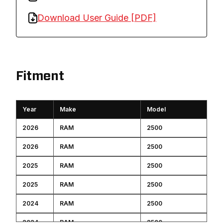
Download User Guide [PDF]
Fitment
Year
Make
Model
2026
RAM
2500
2026
RAM
2500
2025
RAM
2500
2025
RAM
2500
2024
RAM
2500
2024
RAM
2500