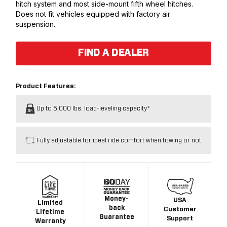
hitch system and most side-mount fifth wheel hitches.
Does not fit vehicles equipped with factory air
suspension.
FIND A DEALER
Product Features:
Up to 5,000 lbs. load-leveling capacity*
Fully adjustable for ideal ride comfort when towing or not
Money-
USA
Limited
back
Customer
Lifetime
Guarantee
Support
Warranty