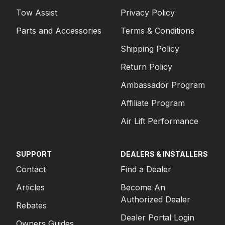
Tow Assist
Privacy Policy
Parts and Accessories
Terms & Conditions
Shipping Policy
Return Policy
Ambassador Program
Affiliate Program
Air Lift Performance
SUPPORT
DEALERS & INSTALLERS
Contact
Find a Dealer
Articles
Become An
Authorized Dealer
Rebates
Dealer Portal Login
Owners Guides