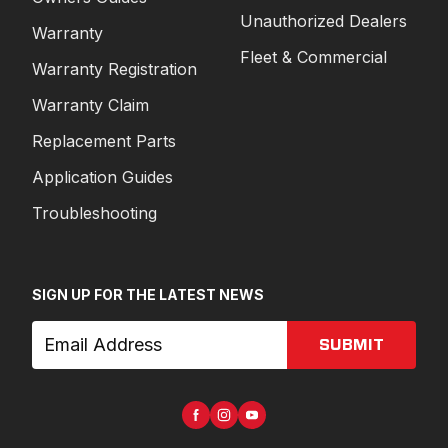
Unauthorized Dealers
Warranty
Fleet & Commercial
Warranty Registration
Warranty Claim
Replacement Parts
Application Guides
Troubleshooting
SIGN UP FOR THE LATEST NEWS
SUBMIT