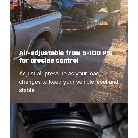
Air-adjustable from 5–100 PSI
for precise control
Adjust air pressure as your load 
changes to keep your vehicle level and 
stable.