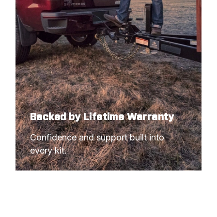
Backed by Lifetime Warranty
Confidence and support built into 
every kit.