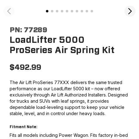
PN:
77289
LoadLifter 5000
ProSeries Air Spring Kit
$
492.99
The Air Lift ProSeries 77XXX delivers the same trusted
performance as our LoadLifter 5000 kit – now offered
exclusively through Air Lift Authorized Installers. Designed
for trucks and SUVs with leaf springs, it provides
dependable load-leveling support to keep your vehicle
stable, level, and in control under heavy loads.
Fitment Note:
Fits all models including Power Wagon. Fits factory in-bed