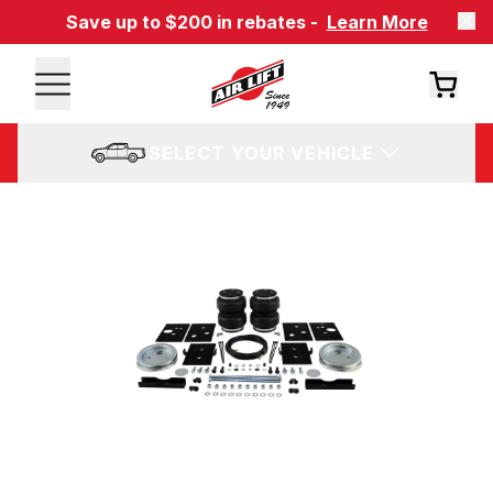
Save up to $200 in rebates -
Learn More
SELECT YOUR VEHICLE