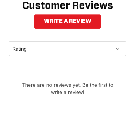
Customer Reviews
WRITE A REVIEW
Rating
There are no reviews yet. Be the first to
write a review!