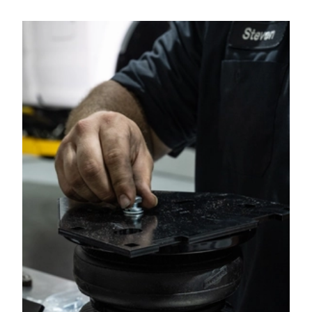
2023
RAM
2500
2023
RAM
2500
2022
Ram
2500
2022
RAM
2500
2021
Ram
2500
2021
RAM
2500
2020
Ram
2500
2020
RAM
2500
2019
Ram
2500
2019
RAM
2500
2018
Ram
2500