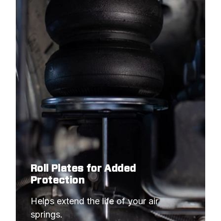
Roll Plates for Added
Protection
Helps extend the life of your air 
springs.