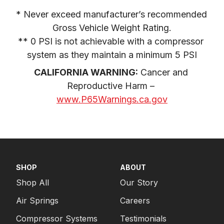
* Never exceed manufacturer’s recommended 
Gross Vehicle Weight Rating.

** 0 PSI is not achievable with a compressor 
system as they maintain a minimum 5 PSI
CALIFORNIA WARNING:
 Cancer and 
Reproductive Harm – 
www.P65Warnings.ca.gov
SHOP
ABOUT
Shop All
Our Story
Air Springs
Careers
Compressor Systems
Testimonials