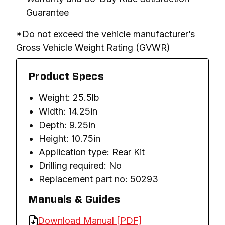
Guarantee
*Do not exceed the vehicle manufacturer’s 
Gross Vehicle Weight Rating (GVWR)
Product Specs
Weight: 25.5lb
Width: 14.25in
Depth: 9.25in
Height: 10.75in
Application type: Rear Kit
Drilling required: No
Replacement part no: 50293
Manuals & Guides
Download Manual [PDF]