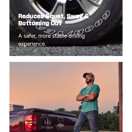
Reduces Squat, Sway &
Bottoming Out
A safer, more stable driving 
experience.