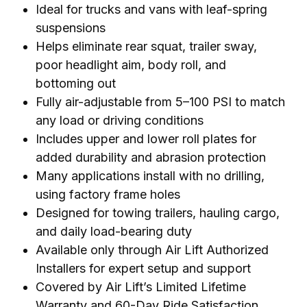
Ideal for trucks and vans with leaf-spring
suspensions
Helps eliminate rear squat, trailer sway,
poor headlight aim, body roll, and
bottoming out
Fully air-adjustable from 5–100 PSI to match
any load or driving conditions
Includes upper and lower roll plates for
added durability and abrasion protection
Many applications install with no drilling,
using factory frame holes
Designed for towing trailers, hauling cargo,
and daily load-bearing duty
Available only through Air Lift Authorized
Installers for expert setup and support
Covered by Air Lift’s Limited Lifetime
Warranty and 60-Day Ride Satisfaction