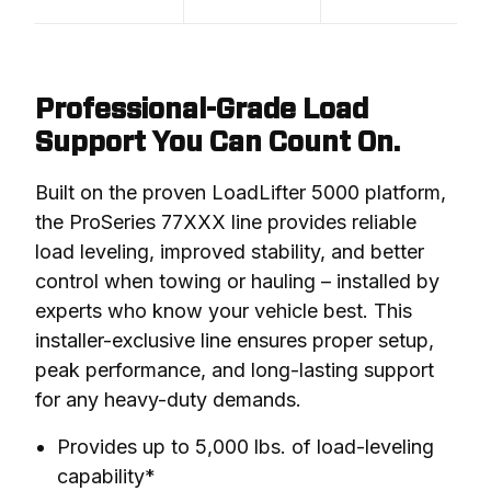
Professional-Grade Load
Support You Can Count On.
Built on the proven LoadLifter 5000 platform, 
the ProSeries 77XXX line provides reliable 
load leveling, improved stability, and better 
control when towing or hauling – installed by 
experts who know your vehicle best. This 
installer-exclusive line ensures proper setup, 
peak performance, and long-lasting support 
for any heavy-duty demands.
Provides up to 5,000 lbs. of load-leveling
capability*