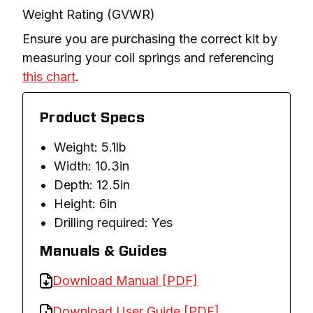
Weight Rating (GVWR)
Ensure you are purchasing the correct kit by 
measuring your coil springs and referencing 
this chart
.
Product Specs
Weight: 5.1lb
Width: 10.3in
Depth: 12.5in
Height: 6in
Drilling required: Yes
Manuals & Guides
Download Manual [PDF]
Download User Guide [PDF]