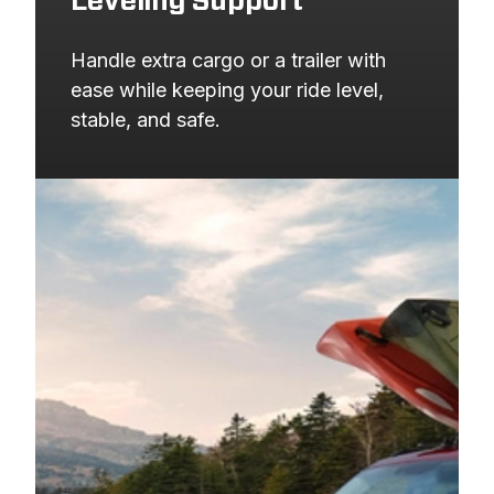
Leveling Support
Handle extra cargo or a trailer with 
ease while keeping your ride level, 
stable, and safe.