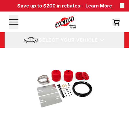
Save up to $200 in rebates -
Learn More
SELECT YOUR VEHICLE