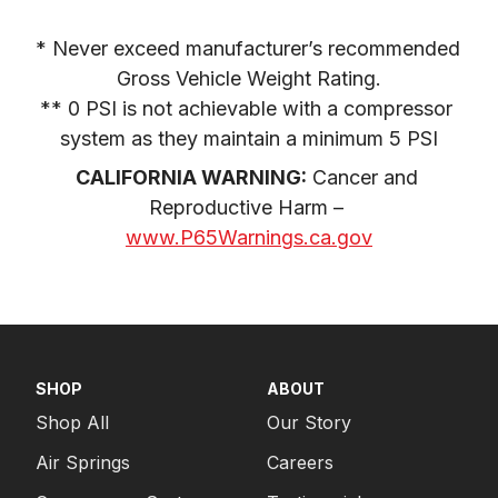
* Never exceed manufacturer’s recommended 
Gross Vehicle Weight Rating.

** 0 PSI is not achievable with a compressor 
system as they maintain a minimum 5 PSI
CALIFORNIA WARNING:
 Cancer and 
Reproductive Harm – 
www.P65Warnings.ca.gov
SHOP
ABOUT
Shop All
Our Story
Air Springs
Careers