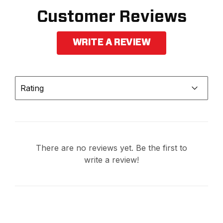
Customer Reviews
WRITE A REVIEW
Rating
There are no reviews yet. Be the first to
write a review!