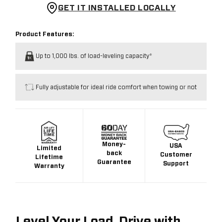
GET IT INSTALLED LOCALLY
Product Features:
Up to 1,000 lbs. of load-leveling capacity*
Fully adjustable for ideal ride comfort when towing or not
Money-
USA
Limited
back
Customer
Lifetime
Guarantee
Support
Warranty
Level Your Load. Drive with