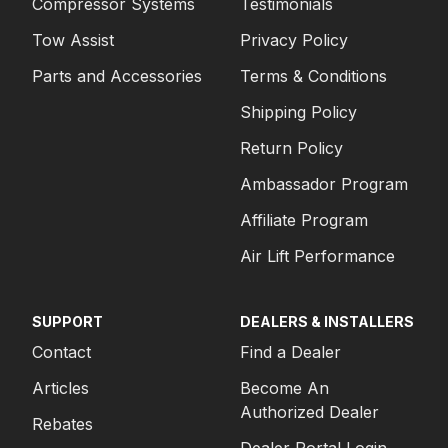
Compressor Systems
Testimonials
Tow Assist
Privacy Policy
Parts and Accessories
Terms & Conditions
Shipping Policy
Return Policy
Ambassador Program
Affiliate Program
Air Lift Performance
SUPPORT
DEALERS & INSTALLERS
Contact
Find a Dealer
Articles
Become An
Authorized Dealer
Rebates
Dealer Portal Login