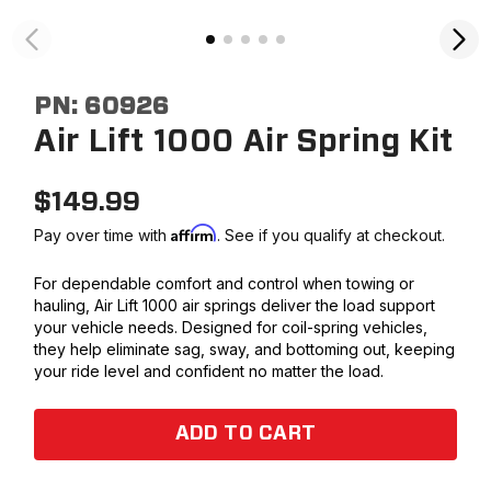
PN:
60926
Air Lift 1000 Air Spring Kit
$
149.99
Affirm
Pay over time with
. See if you qualify at checkout.
For dependable comfort and control when towing or
hauling, Air Lift 1000 air springs deliver the load support
your vehicle needs. Designed for coil-spring vehicles,
they help eliminate sag, sway, and bottoming out, keeping
your ride level and confident no matter the load.
ADD TO CART