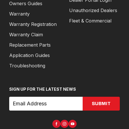
Owners Guides
Unauthorized Dealers
Warranty
Fleet & Commercial
Warranty Registration
Warranty Claim
Replacement Parts
Application Guides
Troubleshooting
SIGN UP FOR THE LATEST NEWS
SUBMIT