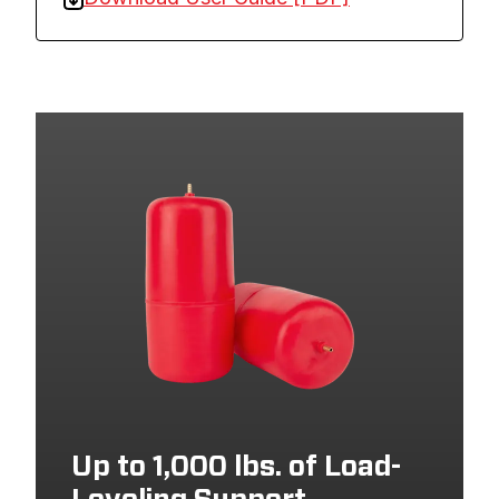
Up to 1,000 lbs. of Load-