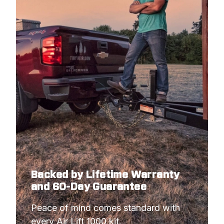
Backed by Lifetime Warranty
and 60-Day Guarantee
Peace of mind comes standard with 
every Air Lift 1000 kit.