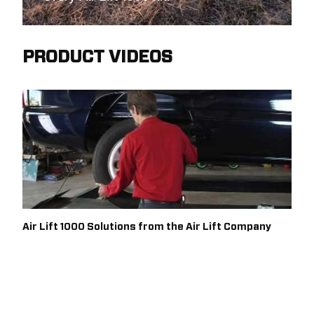
PRODUCT VIDEOS
Air Lift 1000 Solutions from the Air Lift Company