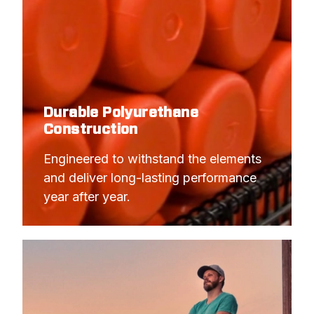
Durable Polyurethane
Construction
Engineered to withstand the elements 
and deliver long-lasting performance 
year after year.