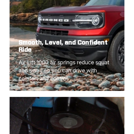
Smooth, Level, and Confident
Ride
Air Lift 1000 air springs reduce squat 
and sway so you can drive with 
comfort and control.