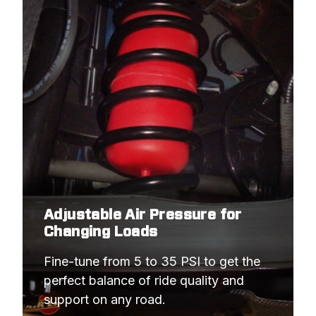
Adjustable Air Pressure for
Changing Loads
Fine-tune from 5 to 35 PSI to get the 
perfect balance of ride quality and 
support on any road.