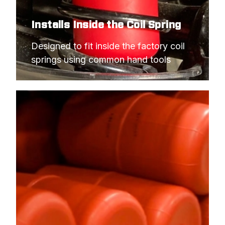
Installs Inside the Coil Spring
Designed to fit inside the factory coil 
springs using common hand tools