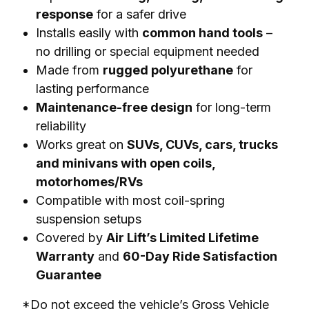
response
for a safer drive
Installs easily with
common hand tools
–
no drilling or special equipment needed
Made from
rugged polyurethane
for
lasting performance
Maintenance-free design
for long-term
reliability
Works great on
SUVs, CUVs, cars, trucks
and minivans with open coils,
motorhomes/RVs
Compatible with most coil-spring
suspension setups
Covered by
Air Lift’s Limited Lifetime
Warranty
and
60-Day Ride Satisfaction
Guarantee
*Do not exceed the vehicle’s Gross Vehicle 