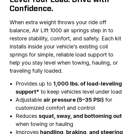
Confidence.
When extra weight throws your ride off 
balance, Air Lift 1000 air springs step in to 
restore stability, comfort, and safety. Each kit 
installs inside your vehicle’s existing coil 
springs for simple, reliable load support to 
help you stay level when towing, hauling, or 
traveling fully loaded.
Provides up to
1,000 lbs. of load-leveling
support*
to keep vehicles level under load
Adjustable
air pressure (5–35 PSI)
for
customized comfort and control
Reduces
squat, sway, and bottoming out
when towing or hauling
Improves
handling, braking, and steering