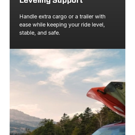
Leveling Support
Handle extra cargo or a trailer with 
ease while keeping your ride level, 
stable, and safe.