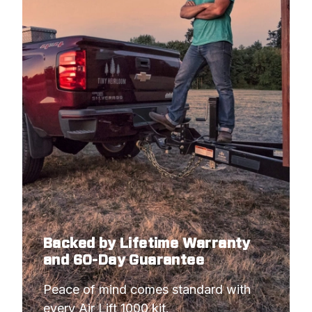
Backed by Lifetime Warranty
and 60-Day Guarantee
Peace of mind comes standard with 
every Air Lift 1000 kit.