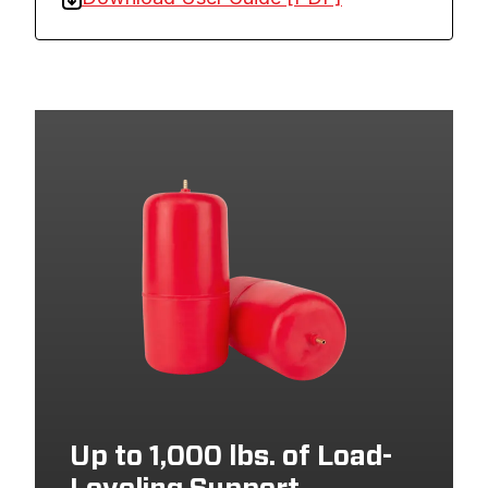
Up to 1,000 lbs. of Load-