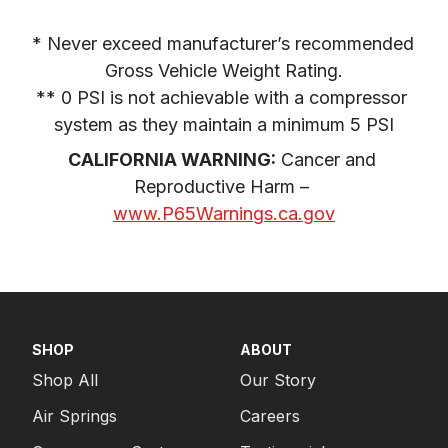
* Never exceed manufacturer’s recommended 
Gross Vehicle Weight Rating.

** 0 PSI is not achievable with a compressor 
system as they maintain a minimum 5 PSI
CALIFORNIA WARNING:
 Cancer and 
Reproductive Harm – 
www.P65Warnings.ca.gov
SHOP
ABOUT
Shop All
Our Story
Air Springs
Careers