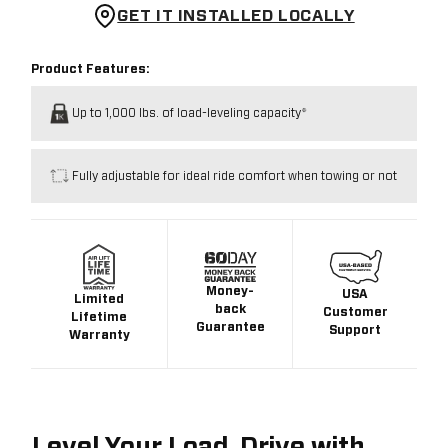
GET IT INSTALLED LOCALLY
Product Features:
Up to 1,000 lbs. of load-leveling capacity*
Fully adjustable for ideal ride comfort when towing or not
Money-
USA
Limited
back
Customer
Lifetime
Guarantee
Support
Warranty
Level Your Load. Drive with