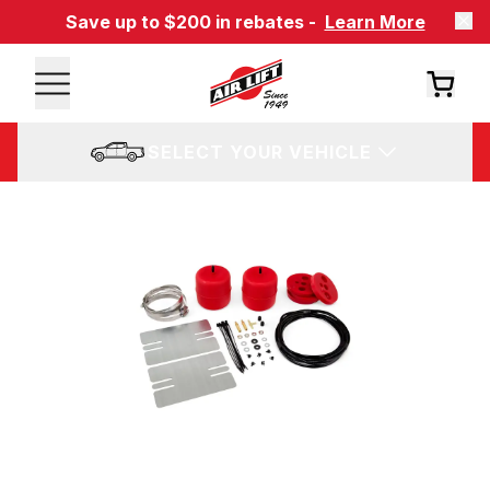
Save up to $200 in rebates -
Learn More
SELECT YOUR VEHICLE