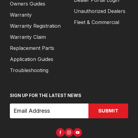
Owners Guides
Unauthorized Dealers
Warranty
Fleet & Commercial
Warranty Registration
Warranty Claim
Replacement Parts
Application Guides
Troubleshooting
SIGN UP FOR THE LATEST NEWS
SUBMIT