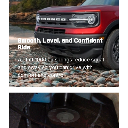
Smooth, Level, and Confident
Ride
Air Lift 1000 air springs reduce squat 
and sway so you can drive with 
comfort and control.