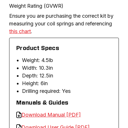
Weight Rating (GVWR)
Ensure you are purchasing the correct kit by 
measuring your coil springs and referencing 
this chart
.
Product Specs
Weight: 4.5lb
Width: 10.3in
Depth: 12.5in
Height: 6in
Drilling required: Yes
Manuals & Guides
Download Manual [PDF]
Download User Guide [PDF]