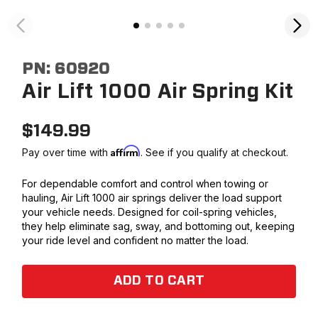
PN:
60920
Air Lift 1000 Air Spring Kit
$
149.99
Affirm
Pay over time with
. See if you qualify at checkout.
For dependable comfort and control when towing or
hauling, Air Lift 1000 air springs deliver the load support
your vehicle needs. Designed for coil-spring vehicles,
they help eliminate sag, sway, and bottoming out, keeping
your ride level and confident no matter the load.
ADD TO CART