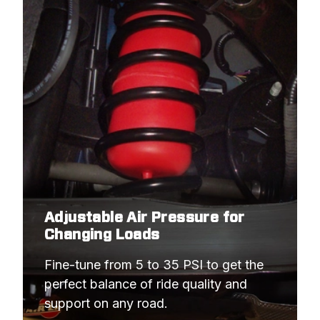
Adjustable Air Pressure for
Changing Loads
Fine-tune from 5 to 35 PSI to get the 
perfect balance of ride quality and 
support on any road.