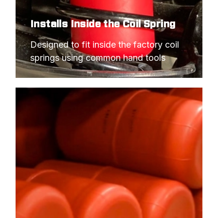
Installs Inside the Coil Spring
Designed to fit inside the factory coil 
springs using common hand tools