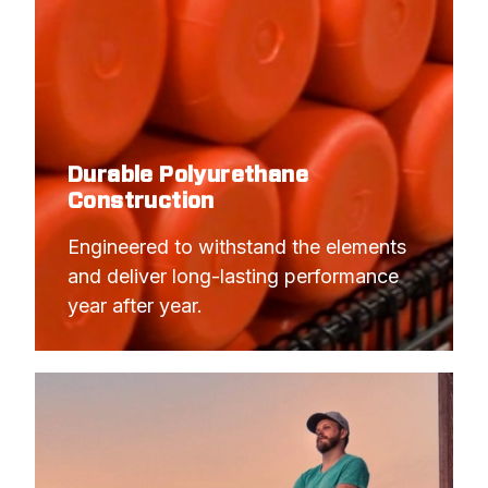
Durable Polyurethane
Construction
Engineered to withstand the elements 
and deliver long-lasting performance 
year after year.