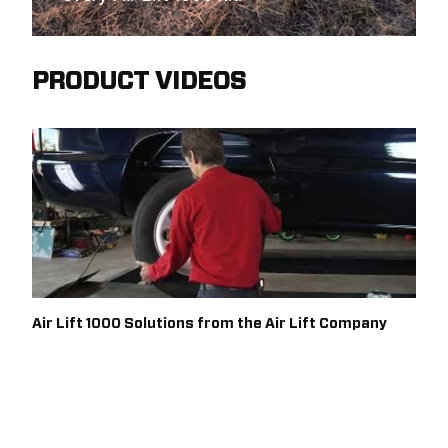
PRODUCT VIDEOS
Air Lift 1000 Solutions from the Air Lift Company