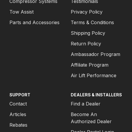
Compressor Systems
Testimonials
Tow Assist
Privacy Policy
Parts and Accessories
Terms & Conditions
Shipping Policy
Return Policy
Ambassador Program
Affiliate Program
Air Lift Performance
SUPPORT
DEALERS & INSTALLERS
Contact
Find a Dealer
Articles
Become An
Authorized Dealer
Rebates
Dealer Portal Login