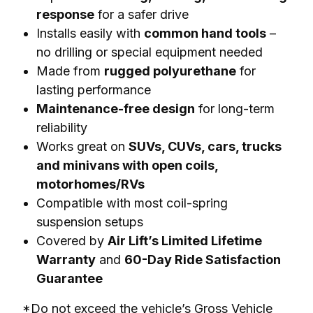
response
for a safer drive
Installs easily with
common hand tools
–
no drilling or special equipment needed
Made from
rugged polyurethane
for
lasting performance
Maintenance-free design
for long-term
reliability
Works great on
SUVs, CUVs, cars, trucks
and minivans with open coils,
motorhomes/RVs
Compatible with most coil-spring
suspension setups
Covered by
Air Lift’s Limited Lifetime
Warranty
and
60-Day Ride Satisfaction
Guarantee
*Do not exceed the vehicle’s Gross Vehicle 