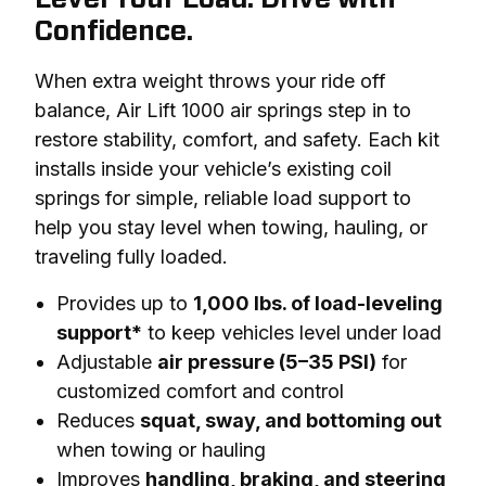
Confidence.
When extra weight throws your ride off 
balance, Air Lift 1000 air springs step in to 
restore stability, comfort, and safety. Each kit 
installs inside your vehicle’s existing coil 
springs for simple, reliable load support to 
help you stay level when towing, hauling, or 
traveling fully loaded.
Provides up to
1,000 lbs. of load-leveling
support*
to keep vehicles level under load
Adjustable
air pressure (5–35 PSI)
for
customized comfort and control
Reduces
squat, sway, and bottoming out
when towing or hauling
Improves
handling, braking, and steering