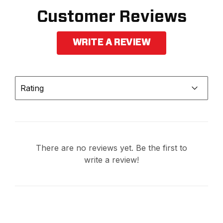
Customer Reviews
WRITE A REVIEW
Rating
There are no reviews yet. Be the first to
write a review!