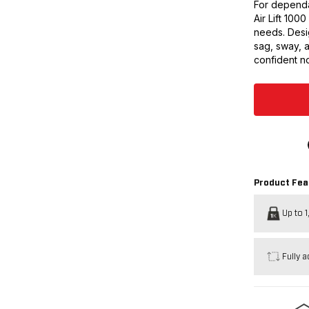
For dependa
Air Lift 100
needs. Desig
sag, sway, 
confident no
Product Fea
Up to 1
Fully a