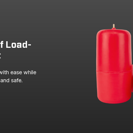
of Load-
t
with ease while 
 and safe.