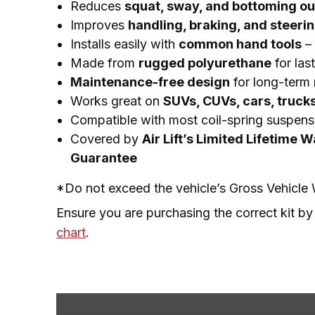
Reduces
squat, sway, and bottoming ou
Improves
handling, braking, and steeri
Installs easily with
common hand tools
– 
Made from
rugged polyurethane
for las
Maintenance-free design
for long-term r
Works great on
SUVs, CUVs, cars, truck
Compatible with most coil-spring suspens
Covered by
Air Lift’s Limited Lifetime 
Guarantee
*Do not exceed the vehicle’s Gross Vehicl
Ensure you are purchasing the correct kit by
chart
.