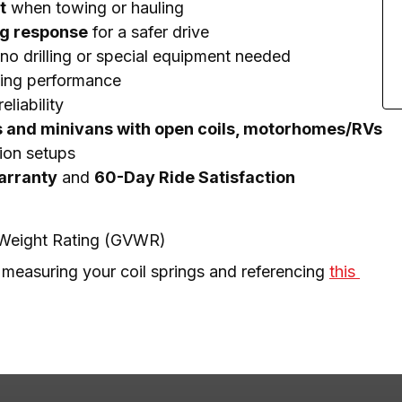
t
when towing or hauling
ng response
for a safer drive
no drilling or special equipment needed
ting performance
eliability
s and minivans with open coils, motorhomes/RVs
ion setups
Warranty
and
60-Day Ride Satisfaction
e Weight Rating (GVWR)
 measuring your coil springs and referencing 
this 