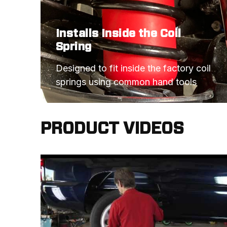
Installs Inside the Coil
Spring
Designed to fit inside the factory coil 
springs using common hand tools
PRODUCT VIDEOS