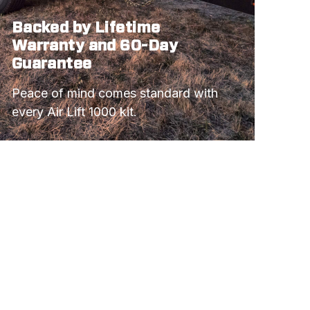
Backed by Lifetime
Warranty and 60-Day
Guarantee
Peace of mind comes standard with 
every Air Lift 1000 kit.