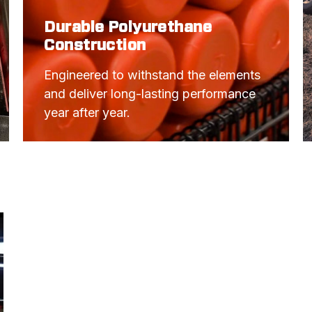
Durable Polyurethane
Construction
Engineered to withstand the elements 
and deliver long-lasting performance 
year after year.