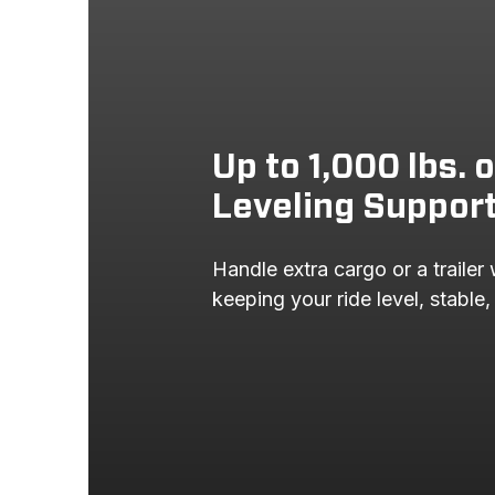
Up to 1,000 lbs. 
Leveling Suppor
Handle extra cargo or a trailer 
keeping your ride level, stable,