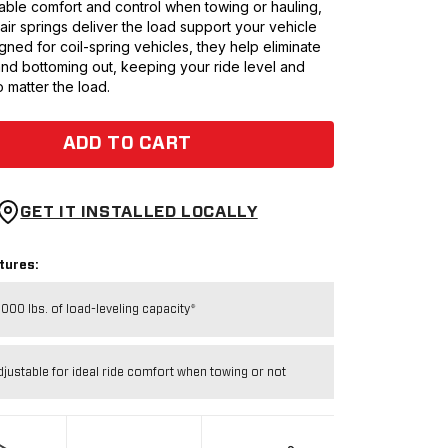
ble comfort and control when towing or hauling,
0 air springs deliver the load support your vehicle
ned for coil-spring vehicles, they help eliminate
and bottoming out, keeping your ride level and
 matter the load.
ADD TO CART
GET IT INSTALLED LOCALLY
tures:
,000 lbs. of load-leveling capacity*
djustable for ideal ride comfort when towing or not