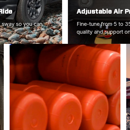
Ride
Adjustable Air 
d sway so you can 
Fine-tune from 5 to 35
quality and support o