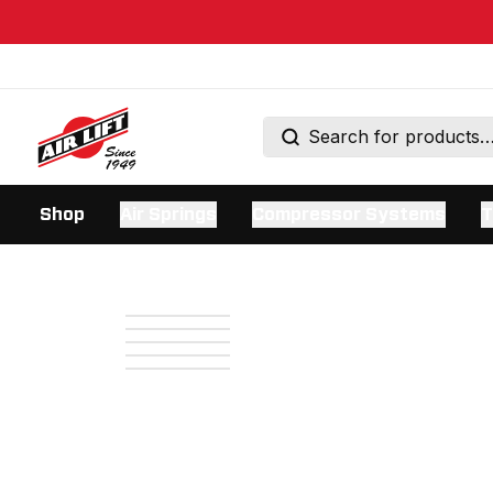
Shop
Air Springs
Compressor Systems
T