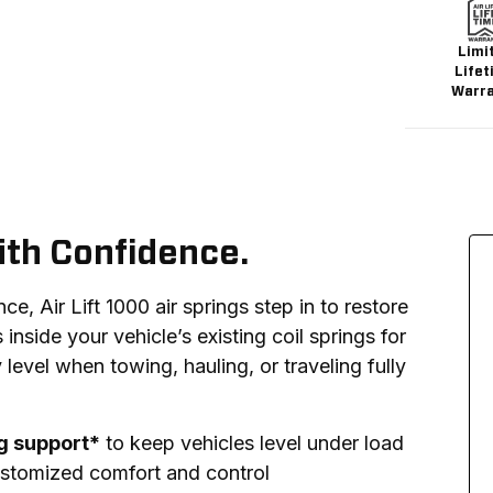
Limi
Lifet
Warr
ith Confidence.
, Air Lift 1000 air springs step in to restore 
s inside your vehicle’s existing coil springs for 
 level when towing, hauling, or traveling fully 
ng support*
to keep vehicles level under load
stomized comfort and control