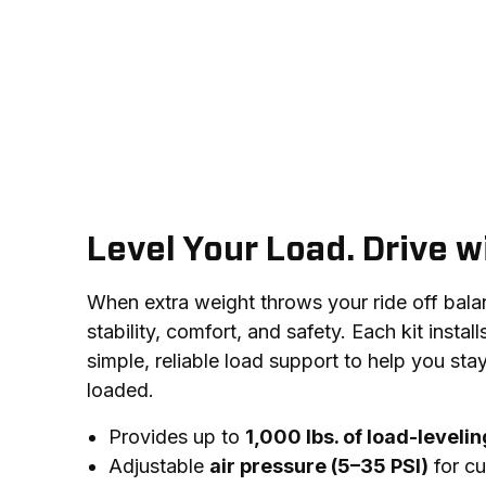
Level Your Load. Drive w
When extra weight throws your ride off balance
stability, comfort, and safety. Each kit install
simple, reliable load support to help you stay
loaded.
Provides up to
1,000 lbs. of load-leveli
Adjustable
air pressure (5–35 PSI)
for cu