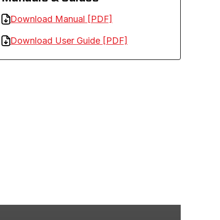
Download Manual [PDF]
Download User Guide [PDF]