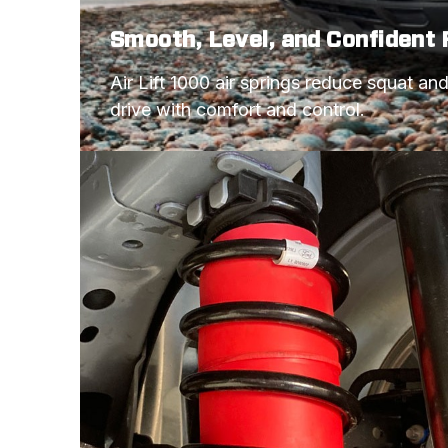
Smooth, Level, and Confident 
Air Lift 1000 air springs reduce squat an
drive with comfort and control.