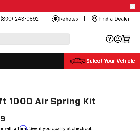
(800) 248-0892
Rebates
Find a Dealer
Select Your Vehicle
8
ift 1000 Air Spring Kit
99
Affirm
me with
. See if you qualify at checkout.