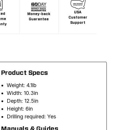
USA
ted
Money-back
Customer
ime
Guarantee
Support
anty
Product Specs
Weight: 4.1lb
Width: 10.3in
Depth: 12.5in
Height: 6in
Drilling required: Yes
Manuals & Guides