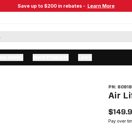
Save up to $200 in rebates -
Learn More
ow Assist
More Products
Learn
PN:
6091
Air L
$
149.
Pay over ti