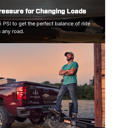
Pressure for Changing Loads
 PSI to get the perfect balance of ride 
n any road.