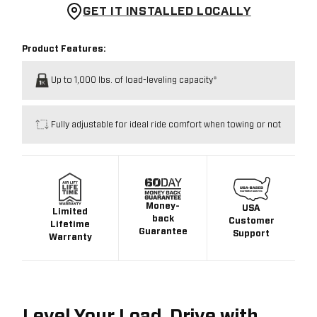
GET IT INSTALLED LOCALLY
Product Features:
Up to 1,000 lbs. of load-leveling capacity*
Fully adjustable for ideal ride comfort when towing or not
Money-
USA
Limited
back
Customer
Lifetime
Guarantee
Support
Warranty
Level Your Load. Drive with