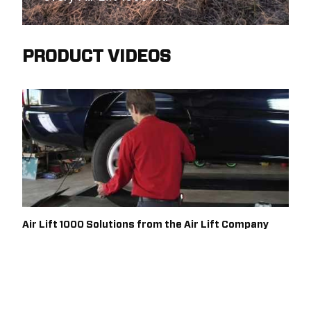
PRODUCT VIDEOS
Air Lift 1000 Solutions from the Air Lift Company