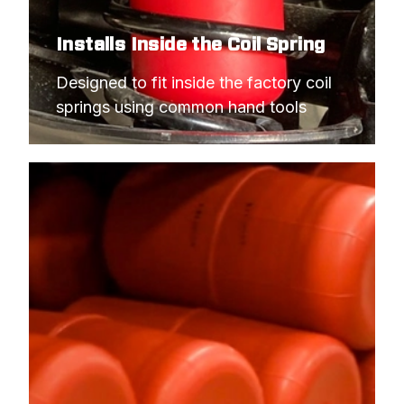
Installs Inside the Coil Spring
Designed to fit inside the factory coil 
springs using common hand tools