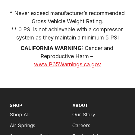
* Never exceed manufacturer’s recommended 
Gross Vehicle Weight Rating.

** 0 PSI is not achievable with a compressor 
system as they maintain a minimum 5 PSI
CALIFORNIA WARNING:
 Cancer and 
Reproductive Harm – 
www.P65Warnings.ca.gov
SHOP
ABOUT
Shop All
Our Story
Air Springs
Careers