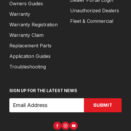
Owners Guides
Unauthorized Dealers
Warranty
Fleet & Commercial
Warranty Registration
Warranty Claim
Replacement Parts
Application Guides
Troubleshooting
SIGN UP FOR THE LATEST NEWS
SUBMIT