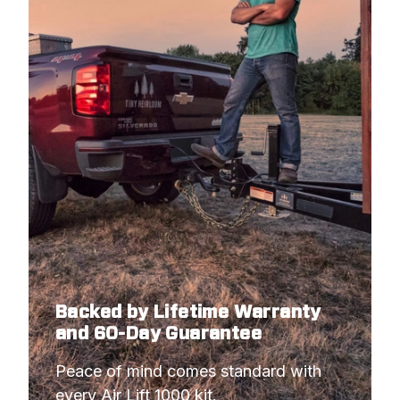
Backed by Lifetime Warranty
and 60-Day Guarantee
Peace of mind comes standard with 
every Air Lift 1000 kit.