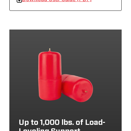
Up to 1,000 lbs. of Load-