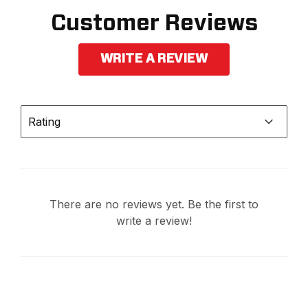
Customer Reviews
WRITE A REVIEW
Rating
There are no reviews yet. Be the first to
write a review!