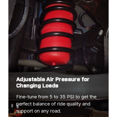
Adjustable Air Pressure for
Changing Loads
Fine-tune from 5 to 35 PSI to get the 
perfect balance of ride quality and 
support on any road.