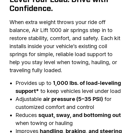
Confidence.
When extra weight throws your ride off 
balance, Air Lift 1000 air springs step in to 
restore stability, comfort, and safety. Each kit 
installs inside your vehicle’s existing coil 
springs for simple, reliable load support to 
help you stay level when towing, hauling, or 
traveling fully loaded.
Provides up to
1,000 lbs. of load-leveling
support*
to keep vehicles level under load
Adjustable
air pressure (5–35 PSI)
for
customized comfort and control
Reduces
squat, sway, and bottoming out
when towing or hauling
Improves
handling, braking, and steering