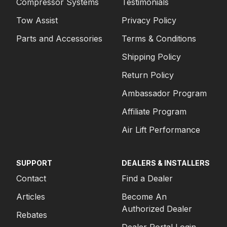
Compressor Systems
Testimonials
Tow Assist
Privacy Policy
Parts and Accessories
Terms & Conditions
Shipping Policy
Return Policy
Ambassador Program
Affiliate Program
Air Lift Performance
SUPPORT
DEALERS & INSTALLERS
Contact
Find a Dealer
Articles
Become An
Authorized Dealer
Rebates
Dealer Portal Login