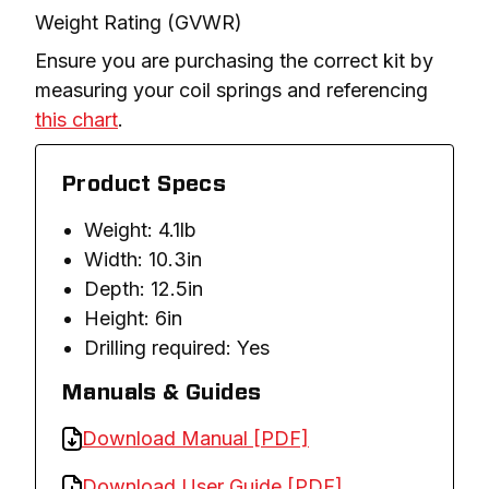
Weight Rating (GVWR)
Ensure you are purchasing the correct kit by 
measuring your coil springs and referencing 
this chart
.
Product Specs
Weight: 4.1lb
Width: 10.3in
Depth: 12.5in
Height: 6in
Drilling required: Yes
Manuals & Guides
Download Manual [PDF]
Download User Guide [PDF]