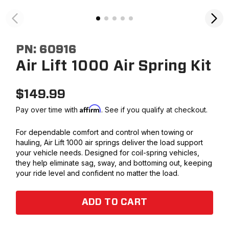
PN:
60916
Air Lift 1000 Air Spring Kit
$
149.99
Affirm
Pay over time with
. See if you qualify at checkout.
For dependable comfort and control when towing or
hauling, Air Lift 1000 air springs deliver the load support
your vehicle needs. Designed for coil-spring vehicles,
they help eliminate sag, sway, and bottoming out, keeping
your ride level and confident no matter the load.
ADD TO CART