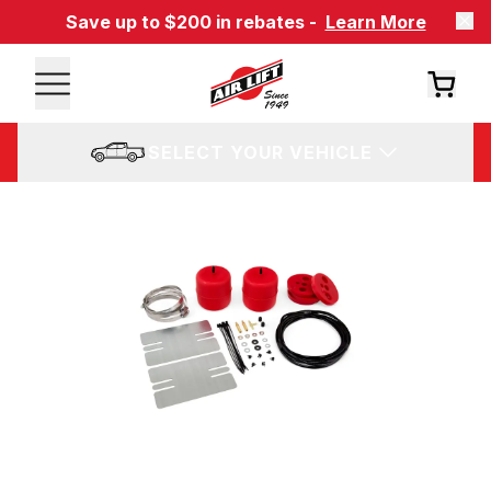
Save up to $200 in rebates -
Learn More
SELECT YOUR VEHICLE