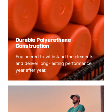
Durable Polyurethane
Construction
Engineered to withstand the elements 
and deliver long-lasting performance 
year after year.