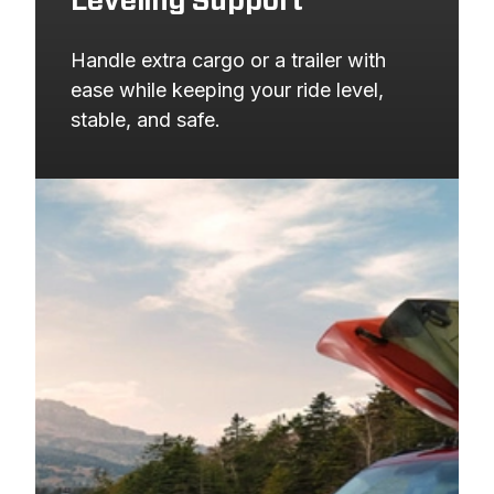
Leveling Support
Handle extra cargo or a trailer with 
ease while keeping your ride level, 
stable, and safe.