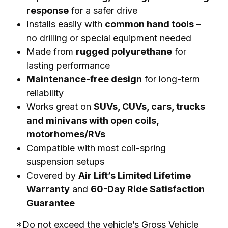
response
for a safer drive
Installs easily with
common hand tools
–
no drilling or special equipment needed
Made from
rugged polyurethane
for
lasting performance
Maintenance-free design
for long-term
reliability
Works great on
SUVs, CUVs, cars, trucks
and minivans with open coils,
motorhomes/RVs
Compatible with most coil-spring
suspension setups
Covered by
Air Lift’s Limited Lifetime
Warranty
and
60-Day Ride Satisfaction
Guarantee
*Do not exceed the vehicle’s Gross Vehicle 