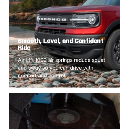
Smooth, Level, and Confident
Ride
Air Lift 1000 air springs reduce squat 
and sway so you can drive with 
comfort and control.