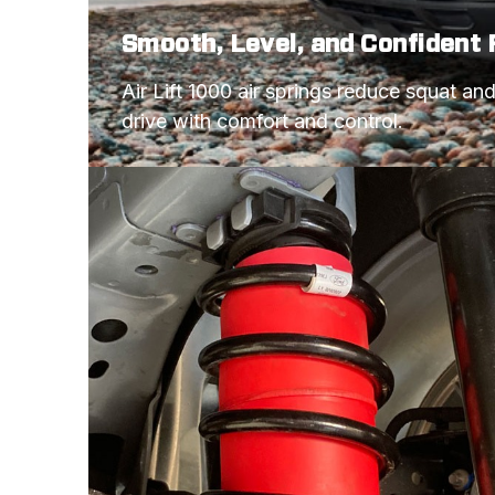
Smooth, Level, and Confident 
Air Lift 1000 air springs reduce squat an
drive with comfort and control.