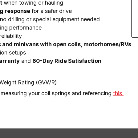
t
when towing or hauling
ng response
for a safer drive
no drilling or special equipment needed
ting performance
eliability
s and minivans with open coils, motorhomes/RVs
ion setups
Warranty
and
60-Day Ride Satisfaction
e Weight Rating (GVWR)
 measuring your coil springs and referencing 
this 