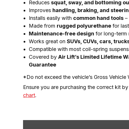
Reduces
squat, sway, and bottoming ou
Improves
handling, braking, and steeri
Installs easily with
common hand tools
– 
Made from
rugged polyurethane
for las
Maintenance-free design
for long-term r
Works great on
SUVs, CUVs, cars, truck
Compatible with most coil-spring suspens
Covered by
Air Lift’s Limited Lifetime 
Guarantee
*Do not exceed the vehicle’s Gross Vehicl
Ensure you are purchasing the correct kit by
chart
.