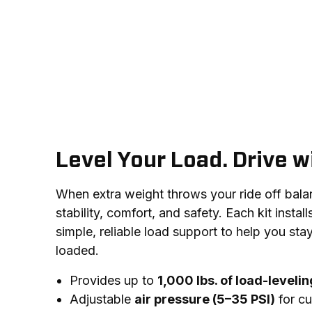
Level Your Load. Drive w
When extra weight throws your ride off balance
stability, comfort, and safety. Each kit install
simple, reliable load support to help you stay
loaded.
Provides up to
1,000 lbs. of load-leveli
Adjustable
air pressure (5–35 PSI)
for cu