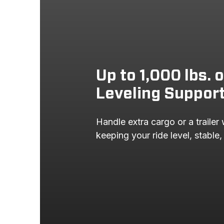
Up to 1,000 lbs. 
Leveling Suppor
Handle extra cargo or a trailer 
keeping your ride level, stable,