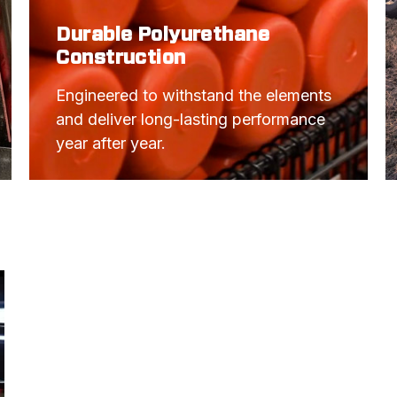
Durable Polyurethane
Construction
Engineered to withstand the elements 
and deliver long-lasting performance 
year after year.