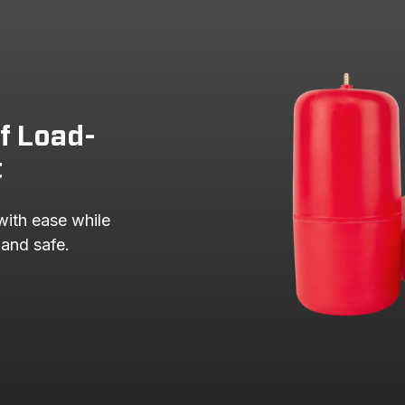
of Load-
t
with ease while 
 and safe.