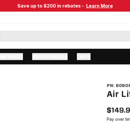
Save up to $200 in rebates -
Learn More
ow Assist
More Products
Learn
PN:
6090
Air L
$
149.
Pay over ti