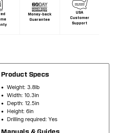
USA
ted
Money-back
Customer
ime
Guarantee
Support
anty
Product Specs
Weight: 3.8lb
Width: 10.3in
Depth: 12.5in
Height: 6in
Drilling required: Yes
Manuals & Guides