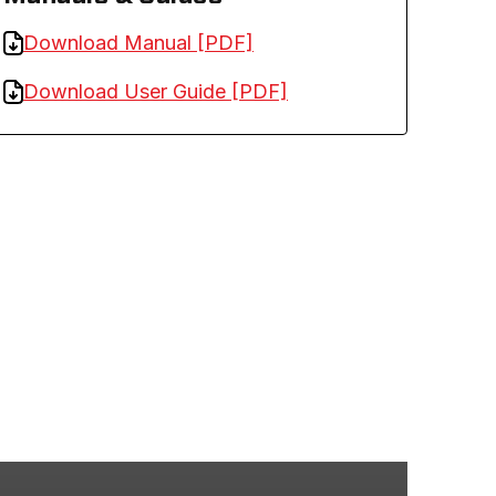
Download Manual [PDF]
Download User Guide [PDF]