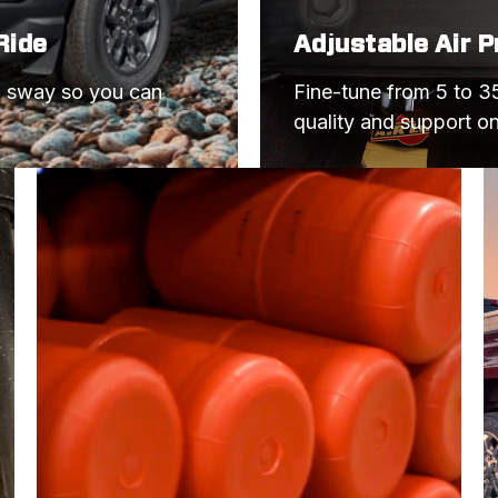
Ride
Adjustable Air 
d sway so you can 
Fine-tune from 5 to 35
quality and support o