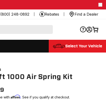
(800) 248-0892
Rebates
Find a Dealer
Select Your Vehicle
8
ift 1000 Air Spring Kit
99
Affirm
me with
. See if you qualify at checkout.