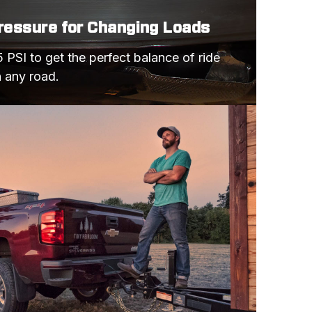
Pressure for Changing Loads
 PSI to get the perfect balance of ride 
n any road.