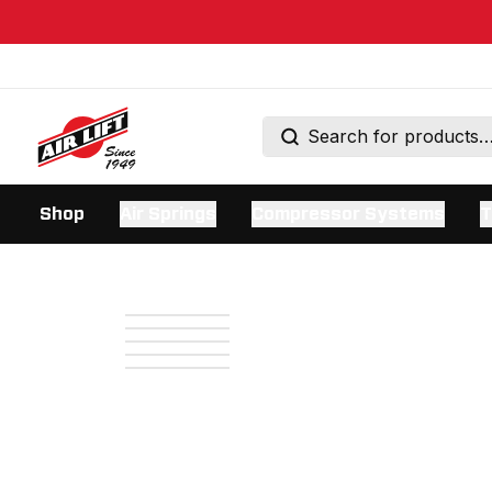
Shop
Air Springs
Compressor Systems
T