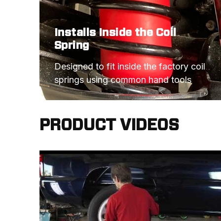
Installs Inside the Coil
Spring
Designed to fit inside the factory coil 
springs using common hand tools
PRODUCT VIDEOS