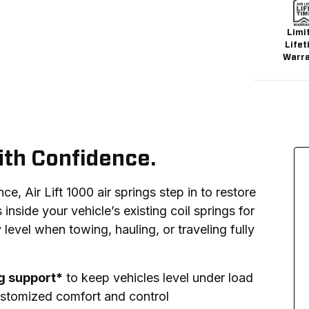
Limi
Lifet
Warr
ith Confidence.
, Air Lift 1000 air springs step in to restore 
s inside your vehicle’s existing coil springs for 
 level when towing, hauling, or traveling fully 
ng support*
to keep vehicles level under load
stomized comfort and control