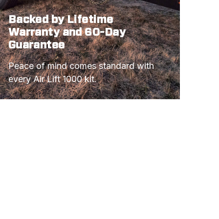
Backed by Lifetime
Warranty and 60-Day
Guarantee
Peace of mind comes standard with 
every Air Lift 1000 kit.