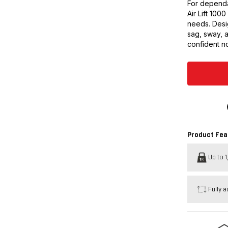
For dependa
Air Lift 100
needs. Desig
sag, sway, 
confident no
Product Fea
Up to 1
Fully a