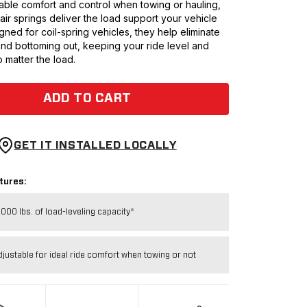
ble comfort and control when towing or hauling,
0 air springs deliver the load support your vehicle
ned for coil-spring vehicles, they help eliminate
and bottoming out, keeping your ride level and
 matter the load.
ADD TO CART
GET IT INSTALLED LOCALLY
tures:
,000 lbs. of load-leveling capacity*
djustable for ideal ride comfort when towing or not