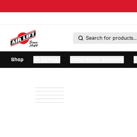
Shop
Air Springs
Compressor Systems
T