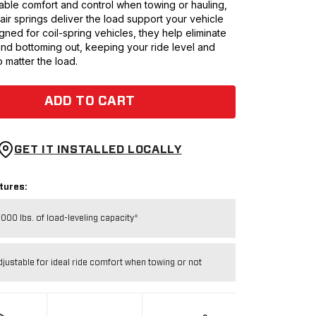
ble comfort and control when towing or hauling,
0 air springs deliver the load support your vehicle
ned for coil-spring vehicles, they help eliminate
and bottoming out, keeping your ride level and
 matter the load.
ADD TO CART
GET IT INSTALLED LOCALLY
tures:
,000 lbs. of load-leveling capacity*
djustable for ideal ride comfort when towing or not