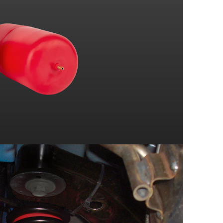
SVT COBRA R
BASE MODEL
COBRA
BASE MODEL
SS
Z28
BASE MODEL
COBRA
BASE MODEL
RS
Z28