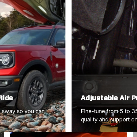
MUSTANG
MUSTANG
CAMARO
CAMARO
CAMARO
MUSTANG
MUSTANG
CAMARO
CAMARO
Ride
Adjustable Air 
MUSTANG
d sway so you can 
Fine-tune from 5 to 35
MUSTANG
quality and support o
MUSTANG