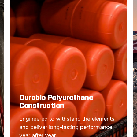
MUSTANG
CAMARO
CAMARO
MUSTANG
MUSTANG
CAMARO
CAMARO
MUSTANG
Durable Polyurethane
MUSTANG
Construction
MUSTANG
Engineered to withstand the elements 
CAMARO
and deliver long-lasting performance 
CAMARO
year after year.