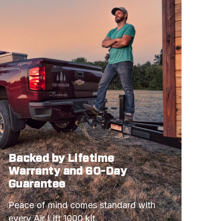
GTS
BASE MODEL
Z28
BASE MODEL
COBRA
BASE MODEL
Z28
COBRA
Backed by Lifetime
LX
Warranty and 60-Day
SVT COBRA R
Guarantee
RS
Peace of mind comes standard with 
Z28
every Air Lift 1000 kit.