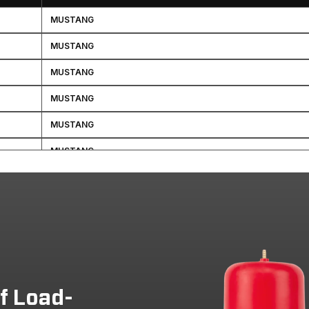
MUSTANG
MUSTANG
MUSTANG
MUSTANG
MUSTANG
MUSTANG
MUSTANG
MUSTANG
MUSTANG
MUSTANG
MUSTANG
of Load-
MUSTANG