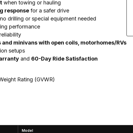
t
when towing or hauling
ng response
for a safer drive
no drilling or special equipment needed
ting performance
eliability
s and minivans with open coils, motorhomes/RVs
ion setups
Warranty
and
60-Day Ride Satisfaction
e Weight Rating (GVWR)
Model