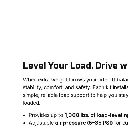
Level Your Load. Drive w
When extra weight throws your ride off balance
stability, comfort, and safety. Each kit install
simple, reliable load support to help you stay
loaded.
Provides up to
1,000 lbs. of load-leveli
Adjustable
air pressure (5–35 PSI)
for cu