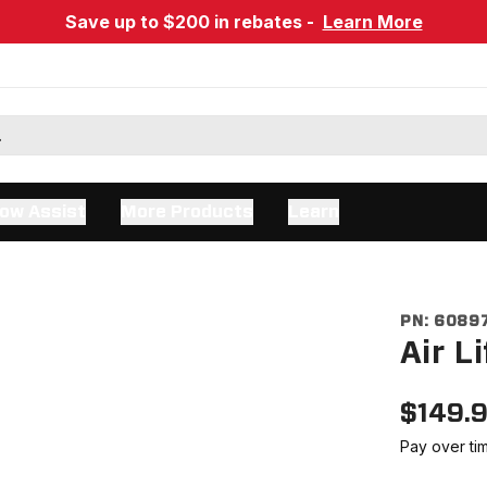
Save up to $200 in rebates -
Learn More
ow Assist
More Products
Learn
PN:
6089
Air L
$
149.
Pay over ti