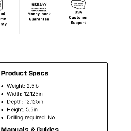
USA
ted
Money-back
Customer
ime
Guarantee
Support
anty
Product Specs
Weight: 2.5lb
Width: 12.125in
Depth: 12.125in
Height: 5.5in
Drilling required: No
Manuals & Guides