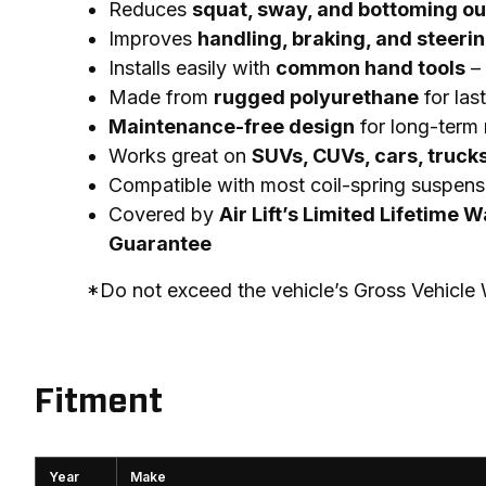
Reduces
squat, sway, and bottoming ou
Improves
handling, braking, and steeri
Installs easily with
common hand tools
– 
Made from
rugged polyurethane
for las
Maintenance-free design
for long-term r
Works great on
SUVs, CUVs, cars, truck
Compatible with most coil-spring suspens
Covered by
Air Lift’s Limited Lifetime 
Guarantee
*Do not exceed the vehicle’s Gross Vehicl
Fitment
Year
Make