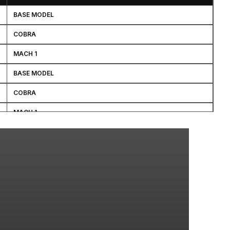
BASE MODEL
COBRA
MACH 1
BASE MODEL
COBRA
MACH 1
SVT COBRA 10TH ANNIVERSARY
BASE MODEL
BASE MODEL
BULLITT
COBRA
BASE MODEL