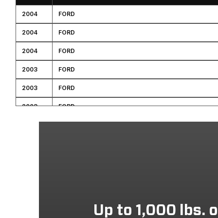
2004
FORD
2004
FORD
2004
FORD
2003
FORD
2003
FORD
2003
FORD
2003
FORD
2002
FORD
2001
FORD
2001
FORD
2001
FORD
Up to 1,000 lbs. 
2000
FORD