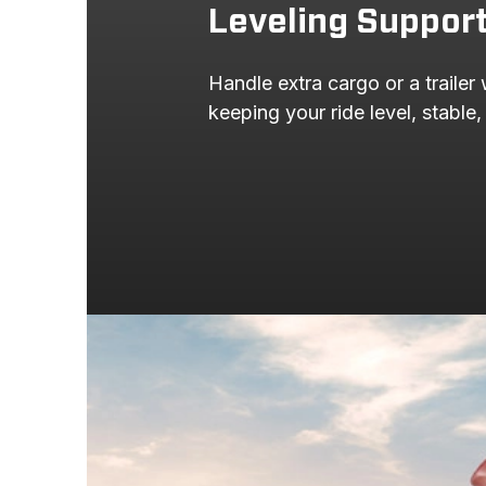
Leveling Suppor
2000
FORD
Handle extra cargo or a trailer 
1999
FORD
keeping your ride level, stable,
1999
FORD
1998
CHEVROLET
1998
CHEVROLET
1998
CHEVROLET
1998
FORD
1998
FORD
1997
CHEVROLET
1997
CHEVROLET
1997
CHEVROLET