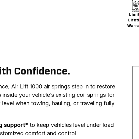
Limi
Lifet
Warr
ith Confidence.
, Air Lift 1000 air springs step in to restore 
s inside your vehicle’s existing coil springs for 
 level when towing, hauling, or traveling fully 
ng support*
to keep vehicles level under load
stomized comfort and control