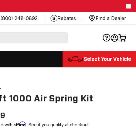
(800) 248-0892
Rebates
Find a Dealer
Select Your Vehicle
7
ift 1000 Air Spring Kit
99
Affirm
me with
. See if you qualify at checkout.