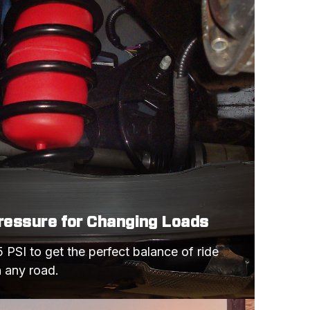
BASE MODEL
COBRA
BASE MODEL
RS
Z28
BASE MODEL
COBRA
BASE MODEL
Z28
Pressure for Changing Loads
BASE MODEL
 PSI to get the perfect balance of ride 
COBRA R
n any road.
COBRA SVT