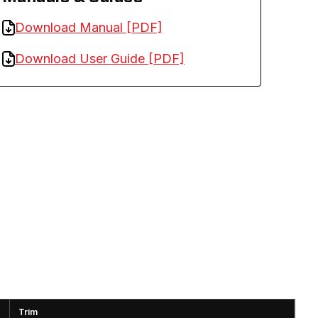
Download Manual [PDF]
Download User Guide [PDF]
Trim