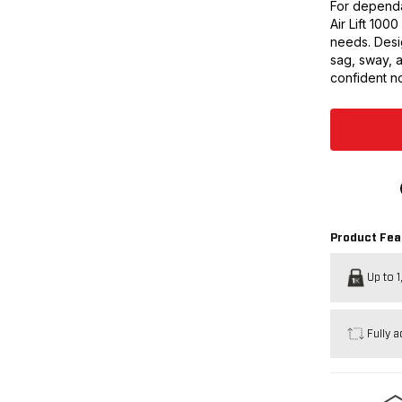
For dependa
Air Lift 100
needs. Desig
sag, sway, 
confident no
Product Fea
Up to 1
Fully a