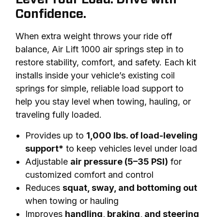
Confidence.
When extra weight throws your ride off 
balance, Air Lift 1000 air springs step in to 
restore stability, comfort, and safety. Each kit 
installs inside your vehicle’s existing coil 
springs for simple, reliable load support to 
help you stay level when towing, hauling, or 
traveling fully loaded.
Provides up to
1,000 lbs. of load-leveling
support*
to keep vehicles level under load
Adjustable
air pressure (5–35 PSI)
for
customized comfort and control
Reduces
squat, sway, and bottoming out
when towing or hauling
Improves
handling, braking, and steering