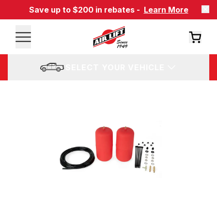
Save up to $200 in rebates -
Learn More
SELECT YOUR VEHICLE