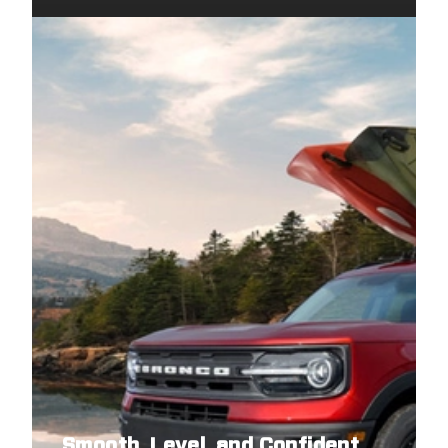
Smooth, Level, and Confident