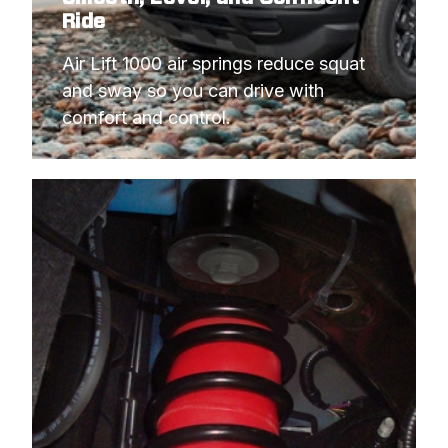
Ride
Air Lift 1000 air springs reduce squat 
and sway so you can drive with 
comfort and control.