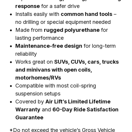
response
for a safer drive
Installs easily with
common hand tools
–
no drilling or special equipment needed
Made from
rugged polyurethane
for
lasting performance
Maintenance-free design
for long-term
reliability
Works great on
SUVs, CUVs, cars, trucks
and minivans with open coils,
motorhomes/RVs
Compatible with most coil-spring
suspension setups
Covered by
Air Lift’s Limited Lifetime
Warranty
and
60-Day Ride Satisfaction
Guarantee
*Do not exceed the vehicle’s Gross Vehicle 