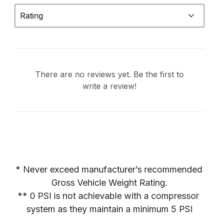
Rating
There are no reviews yet. Be the first to
write a review!
* Never exceed manufacturer’s recommended 
Gross Vehicle Weight Rating.

** 0 PSI is not achievable with a compressor 
system as they maintain a minimum 5 PSI