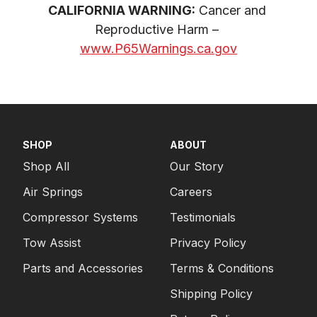
CALIFORNIA WARNING:
 Cancer and 
Reproductive Harm – 
www.P65Warnings.ca.gov
SHOP
ABOUT
Shop All
Our Story
Air Springs
Careers
Compressor Systems
Testimonials
Tow Assist
Privacy Policy
Parts and Accessories
Terms & Conditions
Shipping Policy