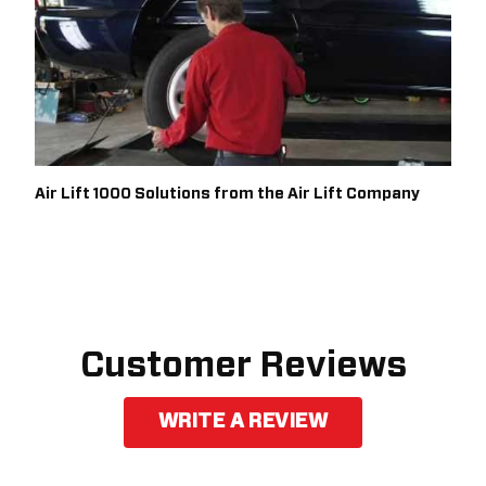
Air Lift 1000 Solutions from the Air Lift Company
Customer Reviews
WRITE A REVIEW