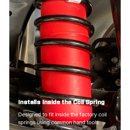
Installs Inside the Coil Spring
Designed to fit inside the factory coil 
springs using common hand tools