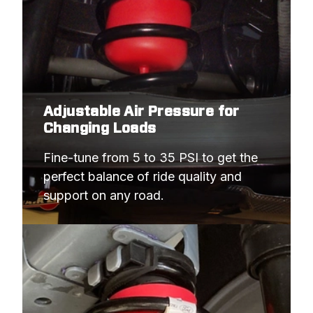
Adjustable Air Pressure for
Changing Loads
Fine-tune from 5 to 35 PSI to get the 
perfect balance of ride quality and 
support on any road.