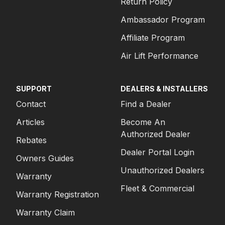
Return Policy
Ambassador Program
Affiliate Program
Air Lift Performance
SUPPORT
DEALERS & INSTALLERS
Contact
Find a Dealer
Articles
Become An
Authorized Dealer
Rebates
Dealer Portal Login
Owners Guides
Unauthorized Dealers
Warranty
Fleet & Commercial
Warranty Registration
Warranty Claim