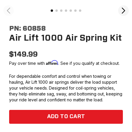
PN:
60858
Air Lift 1000 Air Spring Kit
$
149.99
Affirm
Pay over time with
. See if you qualify at checkout.
For dependable comfort and control when towing or
hauling, Air Lift 1000 air springs deliver the load support
your vehicle needs. Designed for coil-spring vehicles,
they help eliminate sag, sway, and bottoming out, keeping
your ride level and confident no matter the load.
ADD TO CART