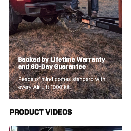
Backed by Lifetime Warranty
and 60-Day Guarantee
Peace of mind comes standard with 
every Air Lift 1000 kit.
PRODUCT VIDEOS