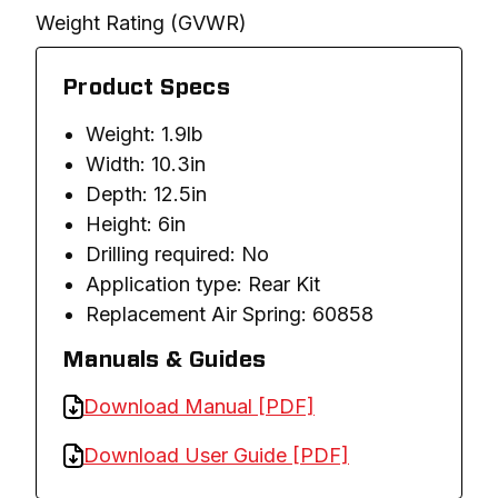
Weight Rating (GVWR)
Product Specs
Weight: 1.9lb
Width: 10.3in
Depth: 12.5in
Height: 6in
Drilling required: No
Application type: Rear Kit
Replacement Air Spring: 60858
Manuals & Guides
Download Manual [PDF]
Download User Guide [PDF]