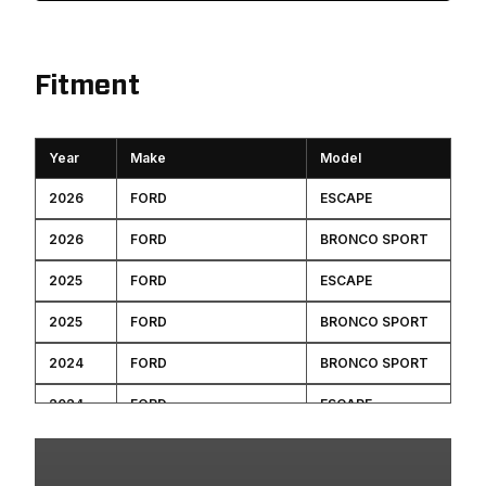
Fitment
Year
Make
Model
2026
FORD
ESCAPE
2026
FORD
BRONCO SPORT
2025
FORD
ESCAPE
2025
FORD
BRONCO SPORT
2024
FORD
BRONCO SPORT
2024
FORD
ESCAPE
2023
FORD
ESCAPE