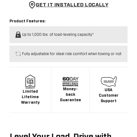
GET IT INSTALLED LOCALLY
Product Features:
Up to 1,000 lbs. of load-leveling capacity*
Fully adjustable for ideal ride comfort when towing or not
Money-
USA
Limited
back
Customer
Lifetime
Guarantee
Support
Warranty
Level Your Load. Drive with