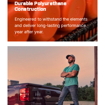
Durable Polyurethane
Construction
Engineered to withstand the elements 
and deliver long-lasting performance 
year after year.