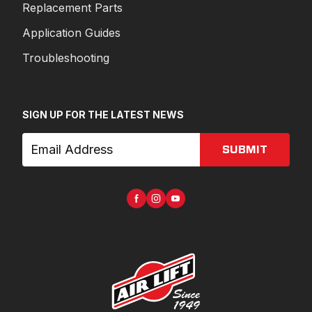
Replacement Parts
Application Guides
Troubleshooting
SIGN UP FOR THE LATEST NEWS
SUBMIT