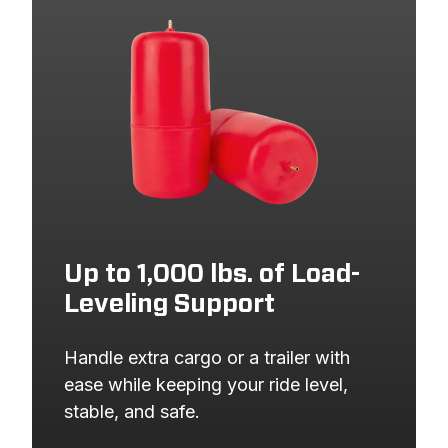
2023
FORD
BRONCO SPORT
2022
FORD
BRONCO SPORT
2022
FORD
ESCAPE
2021
FORD
BRONCO SPORT
2021
FORD
ESCAPE
2020
FORD
ESCAPE
Up to 1,000 lbs. of Load-
Leveling Support
Handle extra cargo or a trailer with 
ease while keeping your ride level, 
stable, and safe.