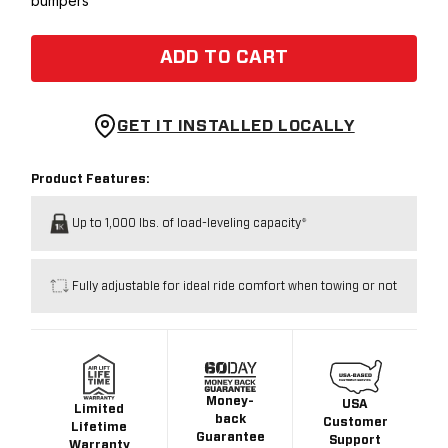
bumpers
ADD TO CART
GET IT INSTALLED LOCALLY
Product Features:
Up to 1,000 lbs. of load-leveling capacity*
Fully adjustable for ideal ride comfort when towing or not
Money-
USA
Limited
back
Customer
Lifetime
Guarantee
Support
Warranty