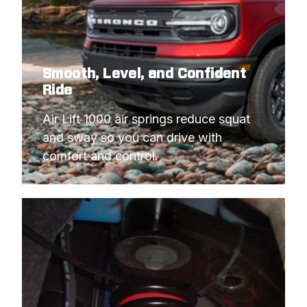
Smooth, Level, and Confident
Ride
Air Lift 1000 air springs reduce squat 
and sway so you can drive with 
comfort and control.