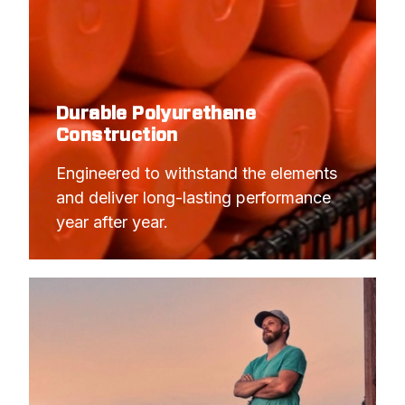
Durable Polyurethane
Construction
Engineered to withstand the elements 
and deliver long-lasting performance 
year after year.