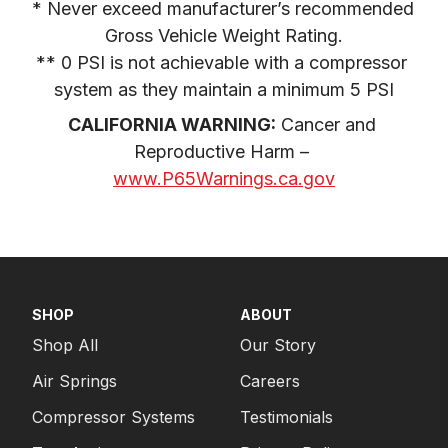
* Never exceed manufacturer’s recommended 
Gross Vehicle Weight Rating.

** 0 PSI is not achievable with a compressor 
system as they maintain a minimum 5 PSI
CALIFORNIA WARNING:
 Cancer and 
Reproductive Harm – 
www.P65Warnings.ca.gov
SHOP
ABOUT
Shop All
Our Story
Air Springs
Careers
Compressor Systems
Testimonials