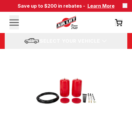
Save up to $200 in rebates -
Learn More
SELECT YOUR VEHICLE