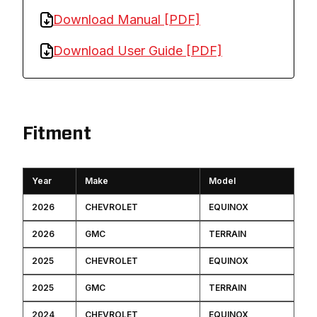
Download Manual [PDF]
Download User Guide [PDF]
Fitment
Year
Make
Model
2026
CHEVROLET
EQUINOX
2026
GMC
TERRAIN
2025
CHEVROLET
EQUINOX
2025
GMC
TERRAIN
2024
CHEVROLET
EQUINOX