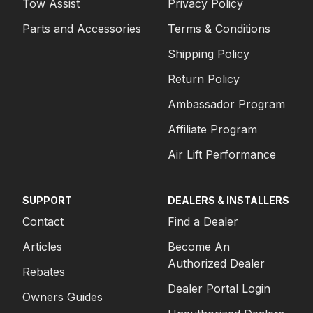
Tow Assist
Privacy Policy
Parts and Accessories
Terms & Conditions
Shipping Policy
Return Policy
Ambassador Program
Affiliate Program
Air Lift Performance
SUPPORT
DEALERS & INSTALLERS
Contact
Find a Dealer
Articles
Become An
Authorized Dealer
Rebates
Dealer Portal Login
Owners Guides