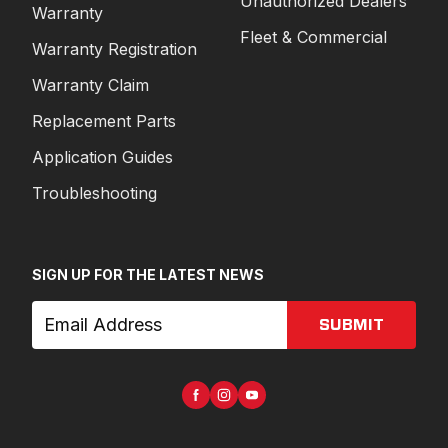
Unauthorized Dealers
Warranty
Fleet & Commercial
Warranty Registration
Warranty Claim
Replacement Parts
Application Guides
Troubleshooting
SIGN UP FOR THE LATEST NEWS
SUBMIT