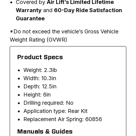
Covered by
Air Lift’s Limited Lifetime
Warranty
and
60-Day Ride Satisfaction
Guarantee
*Do not exceed the vehicle’s Gross Vehicle 
Weight Rating (GVWR)
Product Specs
Weight: 2.3lb
Width: 10.3in
Depth: 12.5in
Height: 6in
Drilling required: No
Application type: Rear Kit
Replacement Air Spring: 60856
Manuals & Guides