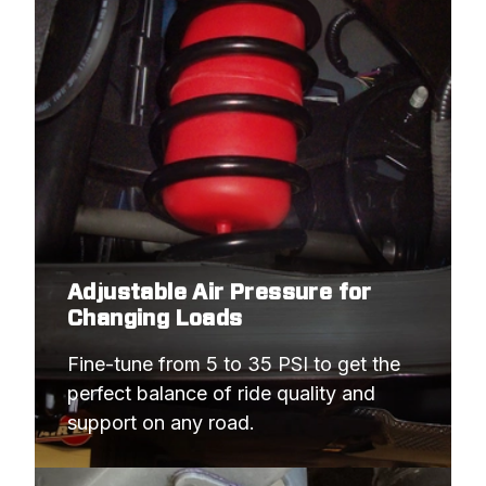
Adjustable Air Pressure for
Changing Loads
Fine-tune from 5 to 35 PSI to get the 
perfect balance of ride quality and 
support on any road.