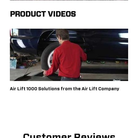
PRODUCT VIDEOS
Air Lift 1000 Solutions from the Air Lift Company
Customer Reviews