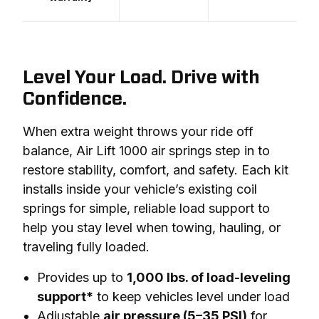
Level Your Load. Drive with
Confidence.
When extra weight throws your ride off 
balance, Air Lift 1000 air springs step in to 
restore stability, comfort, and safety. Each kit 
installs inside your vehicle’s existing coil 
springs for simple, reliable load support to 
help you stay level when towing, hauling, or 
traveling fully loaded.
Provides up to
1,000 lbs. of load-leveling
support*
to keep vehicles level under load
Adjustable
air pressure (5–35 PSI)
for