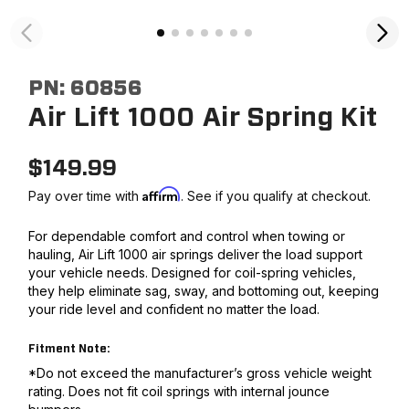
PN:
60856
Air Lift 1000 Air Spring Kit
$
149.99
Affirm
Pay over time with
. See if you qualify at checkout.
For dependable comfort and control when towing or
hauling, Air Lift 1000 air springs deliver the load support
your vehicle needs. Designed for coil-spring vehicles,
they help eliminate sag, sway, and bottoming out, keeping
your ride level and confident no matter the load.
Fitment Note:
*Do not exceed the manufacturer’s gross vehicle weight
rating. Does not fit coil springs with internal jounce