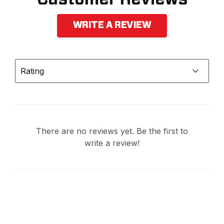
WRITE A REVIEW
Rating
There are no reviews yet. Be the first to
write a review!