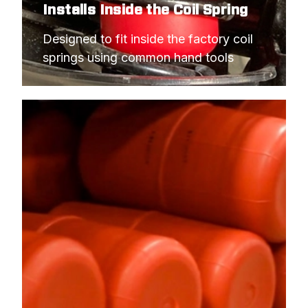
Installs Inside the Coil Spring
Designed to fit inside the factory coil 
springs using common hand tools