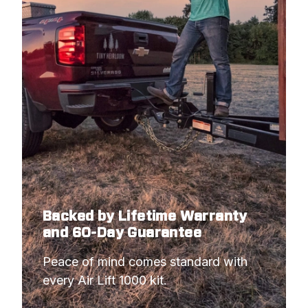
Backed by Lifetime Warranty
and 60-Day Guarantee
Peace of mind comes standard with 
every Air Lift 1000 kit.