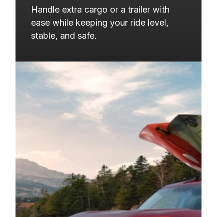
2019
CHEVROLET
EQUINOX
Handle extra cargo or a trailer with 
2019
GMC
TERRAIN
ease while keeping your ride level, 
stable, and safe.
2018
BUICK
ENVISION
2018
CHEVROLET
EQUINOX
2018
GMC
TERRAIN
2017
BUICK
ENVISION