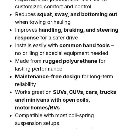
customized comfort and control
Reduces
squat, sway, and bottoming out
when towing or hauling
Improves
handling, braking, and steering
response
for a safer drive
Installs easily with
common hand tools
–
no drilling or special equipment needed
Made from
rugged polyurethane
for
lasting performance
Maintenance-free design
for long-term
reliability
Works great on
SUVs, CUVs, cars, trucks
and minivans with open coils,
motorhomes/RVs
Compatible with most coil-spring
suspension setups