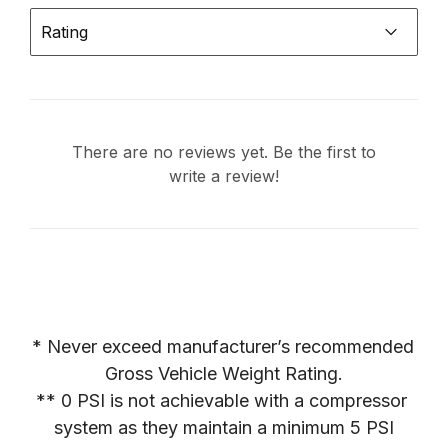
Rating
There are no reviews yet. Be the first to
write a review!
* Never exceed manufacturer’s recommended 
Gross Vehicle Weight Rating.

** 0 PSI is not achievable with a compressor 
system as they maintain a minimum 5 PSI