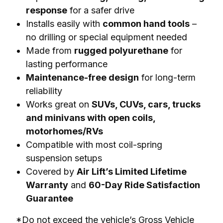
response
for a safer drive
Installs easily with
common hand tools
–
no drilling or special equipment needed
Made from
rugged polyurethane
for
lasting performance
Maintenance-free design
for long-term
reliability
Works great on
SUVs, CUVs, cars, trucks
and minivans with open coils,
motorhomes/RVs
Compatible with most coil-spring
suspension setups
Covered by
Air Lift’s Limited Lifetime
Warranty
and
60-Day Ride Satisfaction
Guarantee
*Do not exceed the vehicle’s Gross Vehicle 