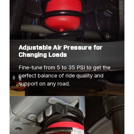
Adjustable Air Pressure for
Changing Loads
Fine-tune from 5 to 35 PSI to get the 
perfect balance of ride quality and 
support on any road.