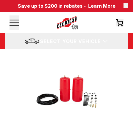
Save up to $200 in rebates -
Learn More
SELECT YOUR VEHICLE