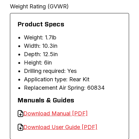
Weight Rating (GVWR)
Product Specs
Weight: 1.7lb
Width: 10.3in
Depth: 12.5in
Height: 6in
Drilling required: Yes
Application type: Rear Kit
Replacement Air Spring: 60834
Manuals & Guides
Download Manual [PDF]
Download User Guide [PDF]