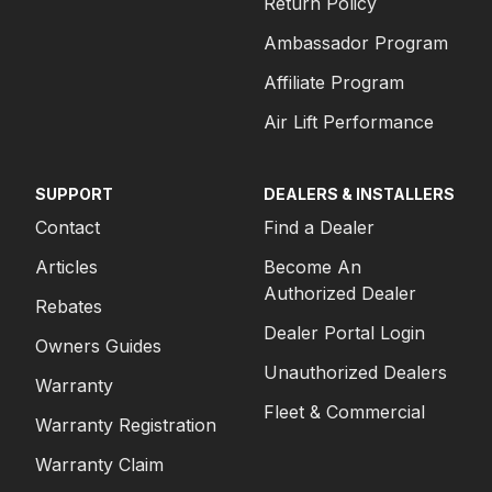
Return Policy
Ambassador Program
Affiliate Program
Air Lift Performance
SUPPORT
DEALERS & INSTALLERS
Contact
Find a Dealer
Articles
Become An
Authorized Dealer
Rebates
Dealer Portal Login
Owners Guides
Unauthorized Dealers
Warranty
Fleet & Commercial
Warranty Registration
Warranty Claim