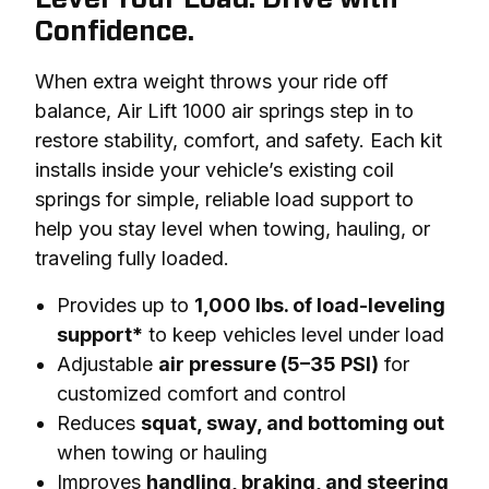
Confidence.
When extra weight throws your ride off 
balance, Air Lift 1000 air springs step in to 
restore stability, comfort, and safety. Each kit 
installs inside your vehicle’s existing coil 
springs for simple, reliable load support to 
help you stay level when towing, hauling, or 
traveling fully loaded.
Provides up to
1,000 lbs. of load-leveling
support*
to keep vehicles level under load
Adjustable
air pressure (5–35 PSI)
for
customized comfort and control
Reduces
squat, sway, and bottoming out
when towing or hauling
Improves
handling, braking, and steering