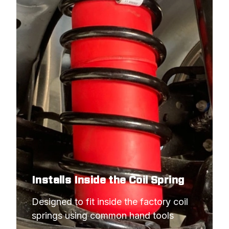
Installs Inside the Coil Spring
Designed to fit inside the factory coil 
springs using common hand tools