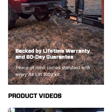
Backed by Lifetime Warranty
and 60-Day Guarantee
Peace of mind comes standard with 
every Air Lift 1000 kit.
PRODUCT VIDEOS