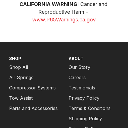
CALIFORNIA WARNING:
 Cancer and 
Reproductive Harm – 
www.P65Warnings.ca.gov
SHOP
ABOUT
Shop All
Our Story
Air Springs
Careers
Compressor Systems
Testimonials
Tow Assist
Privacy Policy
Parts and Accessories
Terms & Conditions
Shipping Policy