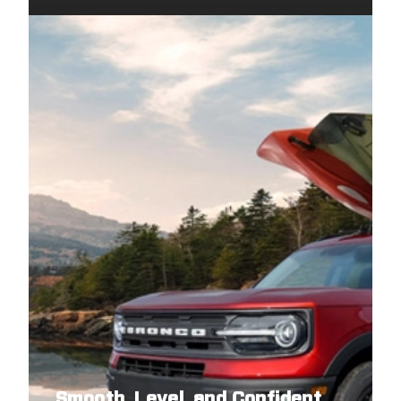
Smooth, Level, and Confident