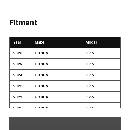
Fitment
Year
Make
Model
2026
HONDA
CR-V
2025
HONDA
CR-V
2024
HONDA
CR-V
2023
HONDA
CR-V
2022
HONDA
CR-V
2021
HONDA
CR-V
2020
HONDA
CR-V