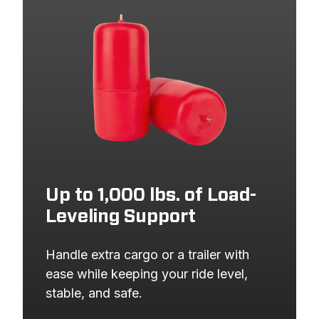
2019
HONDA
CR-V
2018
HONDA
CR-V
2017
HONDA
CR-V
Up to 1,000 lbs. of Load-
Leveling Support
Handle extra cargo or a trailer with 
ease while keeping your ride level, 
stable, and safe.