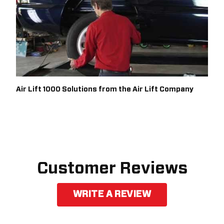
Air Lift 1000 Solutions from the Air Lift Company
Customer Reviews
WRITE A REVIEW