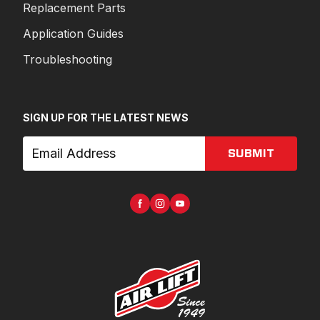
Replacement Parts
Application Guides
Troubleshooting
SIGN UP FOR THE LATEST NEWS
SUBMIT