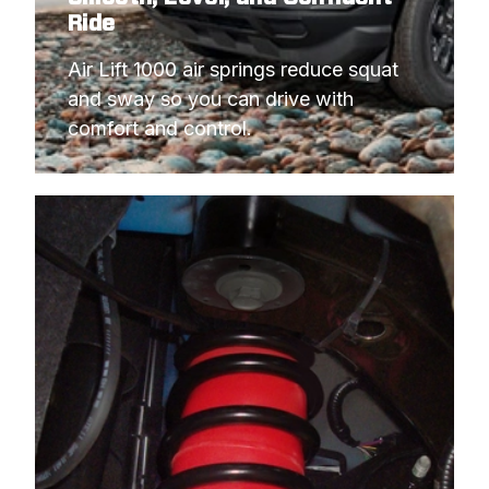
Ride
Air Lift 1000 air springs reduce squat 
and sway so you can drive with 
comfort and control.