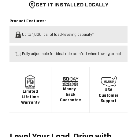
GET IT INSTALLED LOCALLY
Product Features:
Up to 1,000 lbs. of load-leveling capacity*
Fully adjustable for ideal ride comfort when towing or not
Money-
USA
Limited
back
Customer
Lifetime
Guarantee
Support
Warranty
Level Your Load. Drive with