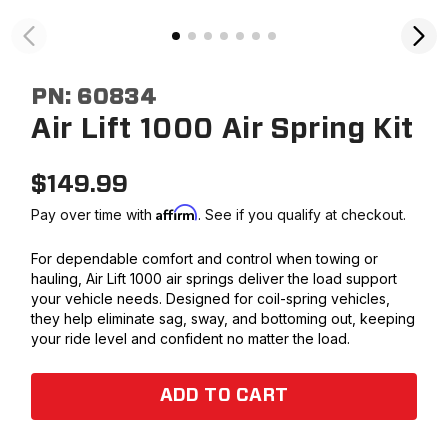
PN:
60834
Air Lift 1000 Air Spring Kit
$
149.99
Affirm
Pay over time with
. See if you qualify at checkout.
For dependable comfort and control when towing or
hauling, Air Lift 1000 air springs deliver the load support
your vehicle needs. Designed for coil-spring vehicles,
they help eliminate sag, sway, and bottoming out, keeping
your ride level and confident no matter the load.
ADD TO CART