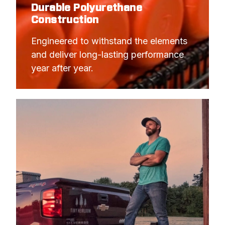
Durable Polyurethane
Construction
Engineered to withstand the elements 
and deliver long-lasting performance 
year after year.