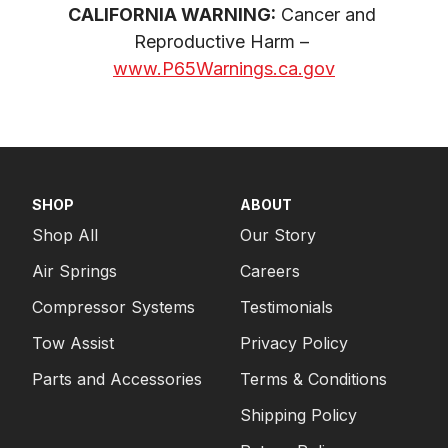
CALIFORNIA WARNING:
 Cancer and 
Reproductive Harm – 
www.P65Warnings.ca.gov
SHOP
ABOUT
Shop All
Our Story
Air Springs
Careers
Compressor Systems
Testimonials
Tow Assist
Privacy Policy
Parts and Accessories
Terms & Conditions
Shipping Policy