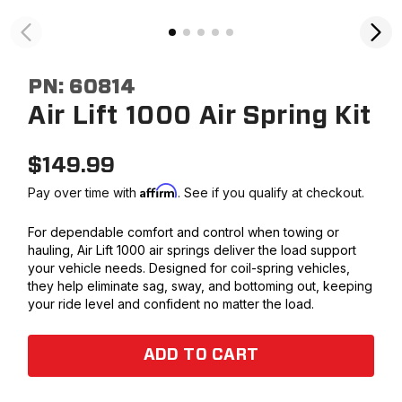
PN:
60814
Air Lift 1000 Air Spring Kit
$
149.99
Affirm
Pay over time with
. See if you qualify at checkout.
For dependable comfort and control when towing or
hauling, Air Lift 1000 air springs deliver the load support
your vehicle needs. Designed for coil-spring vehicles,
they help eliminate sag, sway, and bottoming out, keeping
your ride level and confident no matter the load.
ADD TO CART