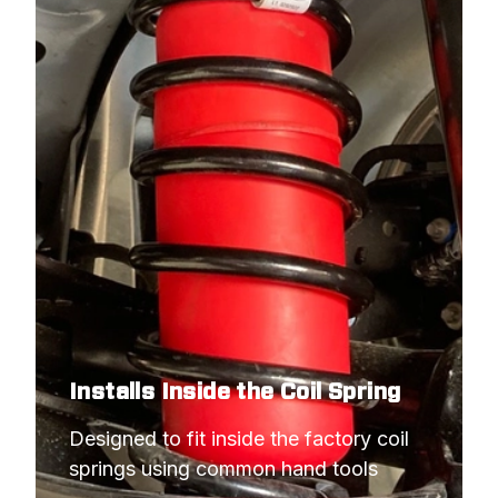
Installs Inside the Coil Spring
Designed to fit inside the factory coil 
springs using common hand tools