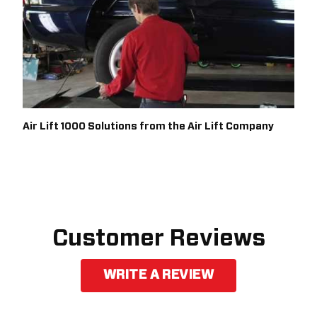
Air Lift 1000 Solutions from the Air Lift Company
Customer Reviews
WRITE A REVIEW