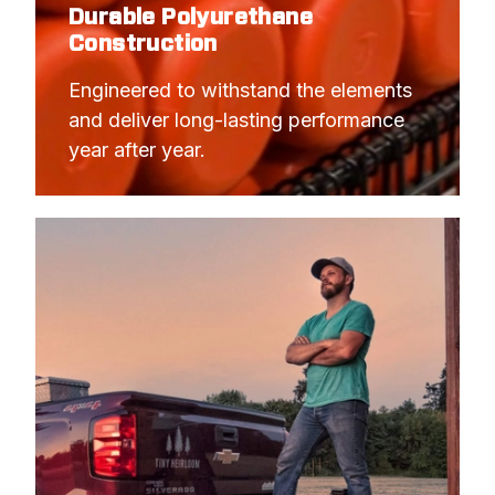
Durable Polyurethane
Construction
Engineered to withstand the elements 
and deliver long-lasting performance 
year after year.