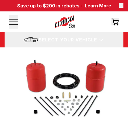
Save up to $200 in rebates -
Learn More
SELECT YOUR VEHICLE