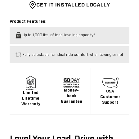
GET IT INSTALLED LOCALLY
Product Features:
Up to 1,000 lbs. of load-leveling capacity*
Fully adjustable for ideal ride comfort when towing or not
Money-
USA
Limited
back
Customer
Lifetime
Guarantee
Support
Warranty
Level Your Load. Drive with