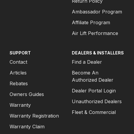
Return Policy
Ambassador Program
Affiliate Program
Air Lift Performance
SUPPORT
DEALERS & INSTALLERS
Contact
Find a Dealer
Articles
Become An
Authorized Dealer
Rebates
Dealer Portal Login
Owners Guides
Unauthorized Dealers
Warranty
Fleet & Commercial
Warranty Registration
Warranty Claim