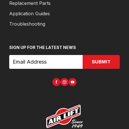
Replacement Parts
Application Guides
Troubleshooting
SIGN UP FOR THE LATEST NEWS
SUBMIT