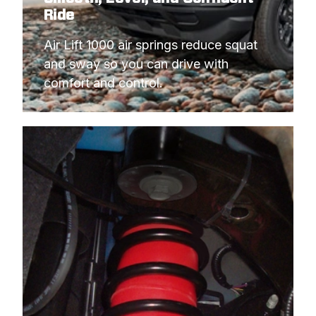
Ride
Air Lift 1000 air springs reduce squat 
and sway so you can drive with 
comfort and control.