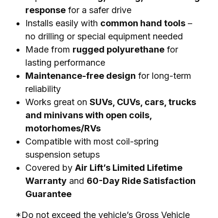
response
for a safer drive
Installs easily with
common hand tools
–
no drilling or special equipment needed
Made from
rugged polyurethane
for
lasting performance
Maintenance-free design
for long-term
reliability
Works great on
SUVs, CUVs, cars, trucks
and minivans with open coils,
motorhomes/RVs
Compatible with most coil-spring
suspension setups
Covered by
Air Lift’s Limited Lifetime
Warranty
and
60-Day Ride Satisfaction
Guarantee
*Do not exceed the vehicle’s Gross Vehicle 