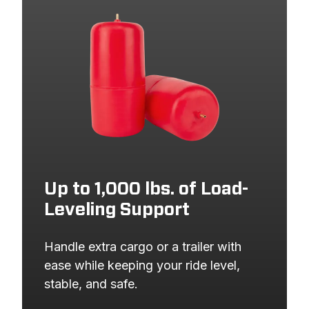
2013
DODGE
GRAND CARAVAN
2013
VOLKSWAGEN
ROUTAN
2013
CHRYSLER
TOWN AND COUNTRY
2012
DODGE
GRAND CARAVAN
2012
VOLKSWAGEN
ROUTAN
2012
CHRYSLER
TOWN AND COUNTRY
2011
DODGE
GRAND CARAVAN
2011
VOLKSWAGEN
ROUTAN
Up to 1,000 lbs. of Load-
Leveling Support
2011
CHRYSLER
TOWN AND COUNTRY
2010
DODGE
GRAND CARAVAN
Handle extra cargo or a trailer with 
2010
VOLKSWAGEN
ROUTAN
ease while keeping your ride level, 
stable, and safe.
2010
CHRYSLER
TOWN AND COUNTRY