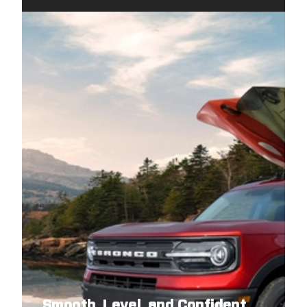
2009
DODGE
GRAND CARAVAN
2009
VOLKSWAGEN
ROUTAN
2009
CHRYSLER
TOWN AND COUNTRY
2008
DODGE
GRAND CARAVAN
2008
VOLKSWAGEN
ROUTAN
2008
CHRYSLER
TOWN AND COUNTRY
Smooth, Level, and Confident