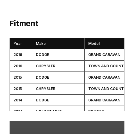
Fitment
Year
Make
Model
2016
DODGE
GRAND CARAVAN
2016
CHRYSLER
TOWN AND COUNTRY
2015
DODGE
GRAND CARAVAN
2015
CHRYSLER
TOWN AND COUNTRY
2014
DODGE
GRAND CARAVAN
2014
VOLKSWAGEN
ROUTAN
2014
CHRYSLER
TOWN AND COUNTRY