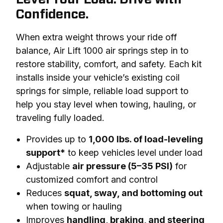
Confidence.
When extra weight throws your ride off 
balance, Air Lift 1000 air springs step in to 
restore stability, comfort, and safety. Each kit 
installs inside your vehicle’s existing coil 
springs for simple, reliable load support to 
help you stay level when towing, hauling, or 
traveling fully loaded.
Provides up to
1,000 lbs. of load-leveling
support*
to keep vehicles level under load
Adjustable
air pressure (5–35 PSI)
for
customized comfort and control
Reduces
squat, sway, and bottoming out
when towing or hauling
Improves
handling, braking, and steering