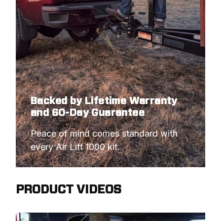
Backed by Lifetime Warranty
and 60-Day Guarantee
Peace of mind comes standard with 
every Air Lift 1000 kit.
PRODUCT VIDEOS