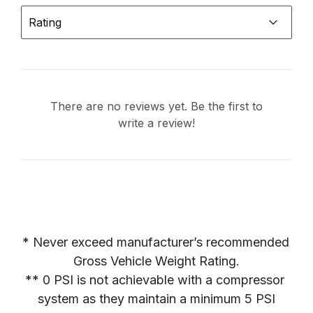
Rating
There are no reviews yet. Be the first to
write a review!
* Never exceed manufacturer’s recommended 
Gross Vehicle Weight Rating.

** 0 PSI is not achievable with a compressor 
system as they maintain a minimum 5 PSI