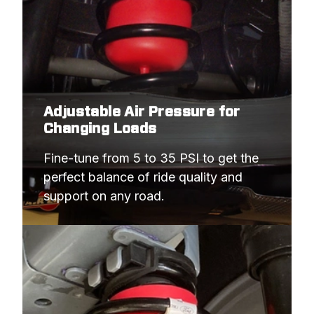
Adjustable Air Pressure for
Changing Loads
Fine-tune from 5 to 35 PSI to get the 
perfect balance of ride quality and 
support on any road.