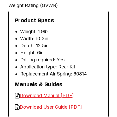
Weight Rating (GVWR)
Product Specs
Weight: 1.9lb
Width: 10.3in
Depth: 12.5in
Height: 6in
Drilling required: Yes
Application type: Rear Kit
Replacement Air Spring: 60814
Manuals & Guides
Download Manual [PDF]
Download User Guide [PDF]