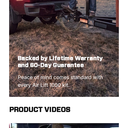
Backed by Lifetime Warranty
and 60-Day Guarantee
Peace of mind comes standard with 
every Air Lift 1000 kit.
PRODUCT VIDEOS