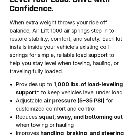
Confidence.
When extra weight throws your ride off 
balance, Air Lift 1000 air springs step in to 
restore stability, comfort, and safety. Each kit 
installs inside your vehicle’s existing coil 
springs for simple, reliable load support to 
help you stay level when towing, hauling, or 
traveling fully loaded.
Provides up to
1,000 lbs. of load-leveling
support*
to keep vehicles level under load
Adjustable
air pressure (5–35 PSI)
for
customized comfort and control
Reduces
squat, sway, and bottoming out
when towing or hauling
Improves
handling, braking, and steering