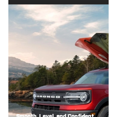
2007
NISSAN
PATHFINDER
2007
NISSAN
PATHFINDER
2007
NISSAN
PATHFINDER
2006
NISSAN
PATHFINDER
2006
NISSAN
PATHFINDER
2006
NISSAN
PATHFINDER
2006
NISSAN
PATHFINDER
2005
NISSAN
PATHFINDER
2005
NISSAN
PATHFINDER
2005
NISSAN
PATHFINDER
2005
NISSAN
PATHFINDER
Smooth, Level, and Confident