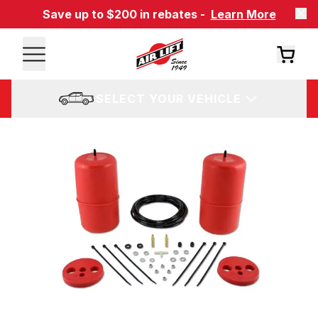
Save up to $200 in rebates -
Learn More
SELECT YOUR VEHICLE