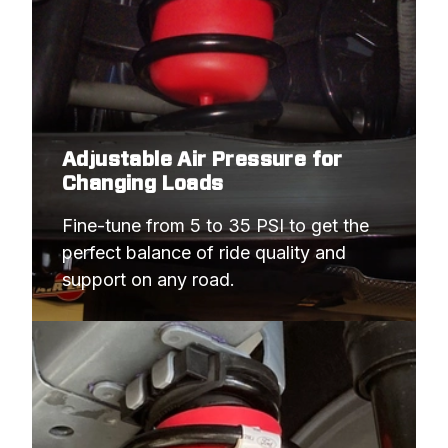
Adjustable Air Pressure for
Changing Loads
Fine-tune from 5 to 35 PSI to get the 
perfect balance of ride quality and 
support on any road.