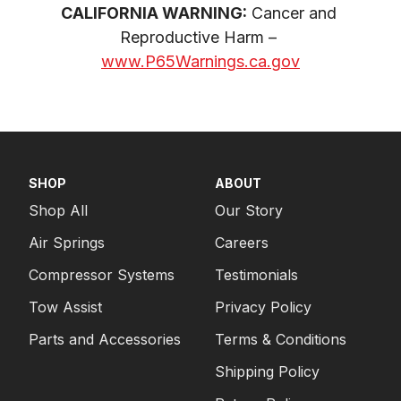
CALIFORNIA WARNING:
 Cancer and 
Reproductive Harm – 
www.P65Warnings.ca.gov
SHOP
ABOUT
Shop All
Our Story
Air Springs
Careers
Compressor Systems
Testimonials
Tow Assist
Privacy Policy
Parts and Accessories
Terms & Conditions
Shipping Policy