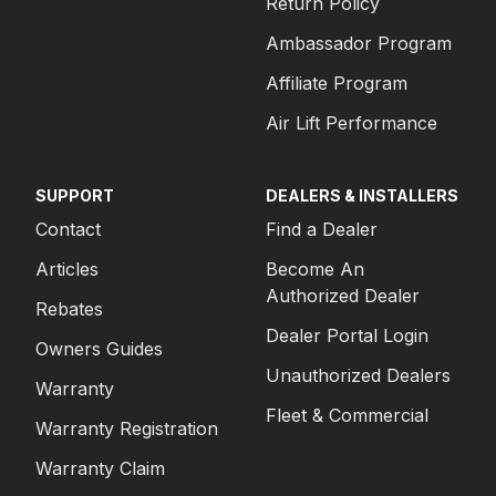
Return Policy
Ambassador Program
Affiliate Program
Air Lift Performance
SUPPORT
DEALERS & INSTALLERS
Contact
Find a Dealer
Articles
Become An
Authorized Dealer
Rebates
Dealer Portal Login
Owners Guides
Unauthorized Dealers
Warranty
Fleet & Commercial
Warranty Registration
Warranty Claim