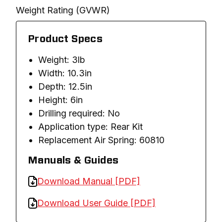
Weight Rating (GVWR)
Product Specs
Weight: 3lb
Width: 10.3in
Depth: 12.5in
Height: 6in
Drilling required: No
Application type: Rear Kit
Replacement Air Spring: 60810
Manuals & Guides
Download Manual [PDF]
Download User Guide [PDF]