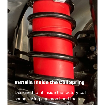
Installs Inside the Coil Spring
Designed to fit inside the factory coil 
springs using common hand tools