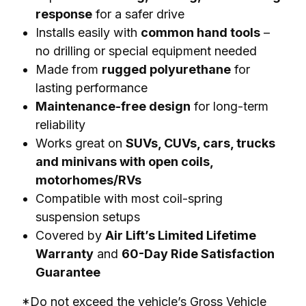
response
for a safer drive
Installs easily with
common hand tools
–
no drilling or special equipment needed
Made from
rugged polyurethane
for
lasting performance
Maintenance-free design
for long-term
reliability
Works great on
SUVs, CUVs, cars, trucks
and minivans with open coils,
motorhomes/RVs
Compatible with most coil-spring
suspension setups
Covered by
Air Lift’s Limited Lifetime
Warranty
and
60-Day Ride Satisfaction
Guarantee
*Do not exceed the vehicle’s Gross Vehicle 