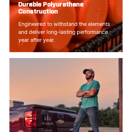
Durable Polyurethane
Construction
Engineered to withstand the elements 
and deliver long-lasting performance 
year after year.