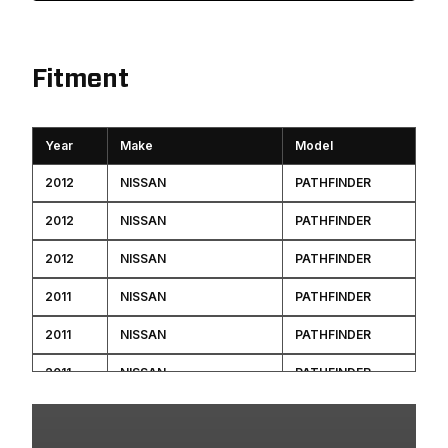
Fitment
Year
Make
Model
2012
NISSAN
PATHFINDER
2012
NISSAN
PATHFINDER
2012
NISSAN
PATHFINDER
2011
NISSAN
PATHFINDER
2011
NISSAN
PATHFINDER
2011
NISSAN
PATHFINDER
2011
NISSAN
PATHFINDER