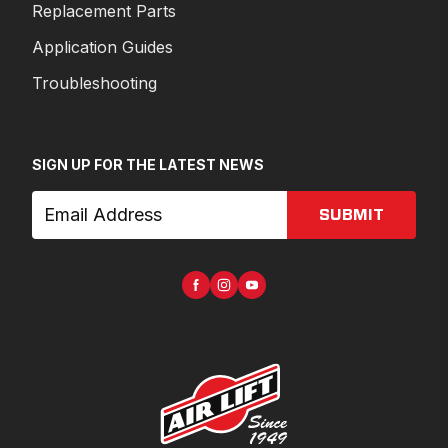
Replacement Parts
Application Guides
Troubleshooting
SIGN UP FOR THE LATEST NEWS
SUBMIT