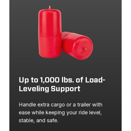
2010
NISSAN
PATHFINDER
2010
NISSAN
PATHFINDER
2010
NISSAN
PATHFINDER
2009
NISSAN
PATHFINDER
2009
NISSAN
PATHFINDER
2009
NISSAN
PATHFINDER
2009
NISSAN
PATHFINDER
2008
NISSAN
PATHFINDER
Up to 1,000 lbs. of Load-
Leveling Support
2008
NISSAN
PATHFINDER
2008
NISSAN
PATHFINDER
Handle extra cargo or a trailer with 
2008
NISSAN
PATHFINDER
ease while keeping your ride level, 
stable, and safe.
2007
NISSAN
PATHFINDER