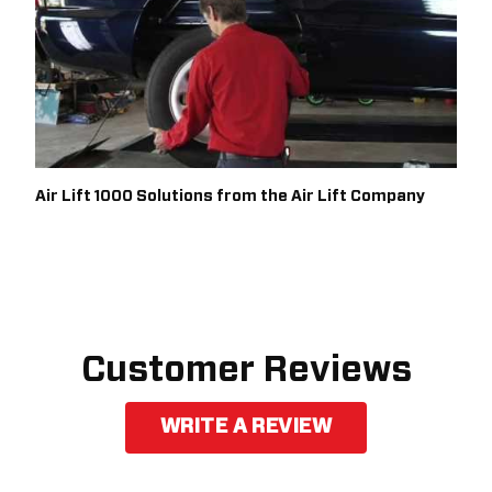
Air Lift 1000 Solutions from the Air Lift Company
Customer Reviews
WRITE A REVIEW