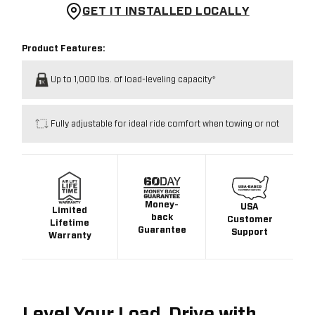
GET IT INSTALLED LOCALLY
Product Features:
Up to 1,000 lbs. of load-leveling capacity*
Fully adjustable for ideal ride comfort when towing or not
Money-
USA
Limited
back
Customer
Lifetime
Guarantee
Support
Warranty
Level Your Load. Drive with