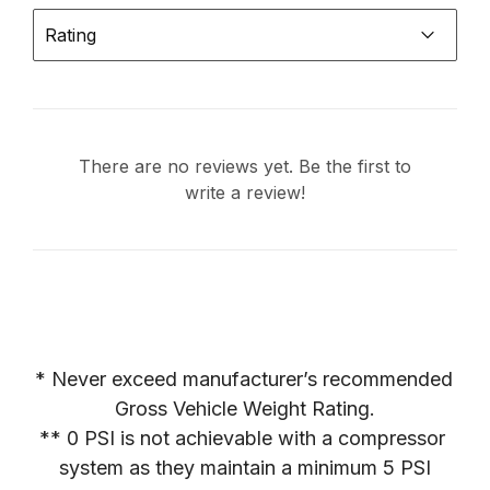
Rating
There are no reviews yet. Be the first to
write a review!
* Never exceed manufacturer’s recommended 
Gross Vehicle Weight Rating.

** 0 PSI is not achievable with a compressor 
system as they maintain a minimum 5 PSI