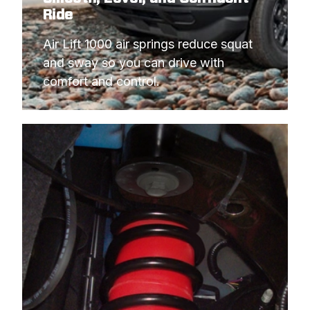
Ride
Air Lift 1000 air springs reduce squat 
and sway so you can drive with 
comfort and control.