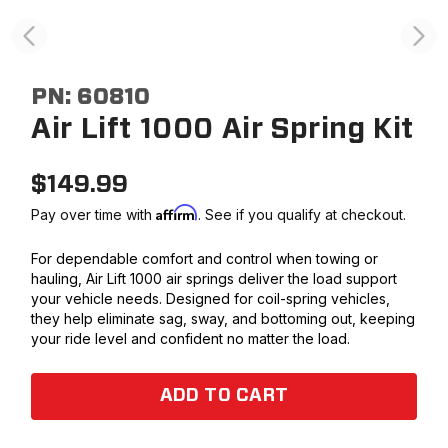
PN:
60810
Air Lift 1000 Air Spring Kit
$
149.99
Affirm
Pay over time with
. See if you qualify at checkout.
For dependable comfort and control when towing or
hauling, Air Lift 1000 air springs deliver the load support
your vehicle needs. Designed for coil-spring vehicles,
they help eliminate sag, sway, and bottoming out, keeping
your ride level and confident no matter the load.
ADD TO CART