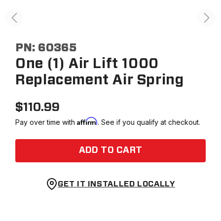
PN:
60365
One (1) Air Lift 1000
Replacement Air Spring
$
110.99
Affirm
Pay over time with
. See if you qualify at checkout.
ADD TO CART
GET IT INSTALLED LOCALLY