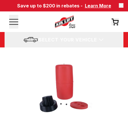
Save up to $200 in rebates -
Learn More
SELECT YOUR VEHICLE