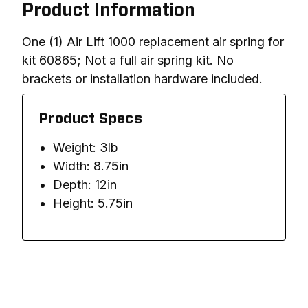
Product Information
One (1) Air Lift 1000 replacement air spring for 
kit 60865; Not a full air spring kit. No 
brackets or installation hardware included. 
Product Specs
Weight: 3lb
Width: 8.75in
Depth: 12in
Height: 5.75in