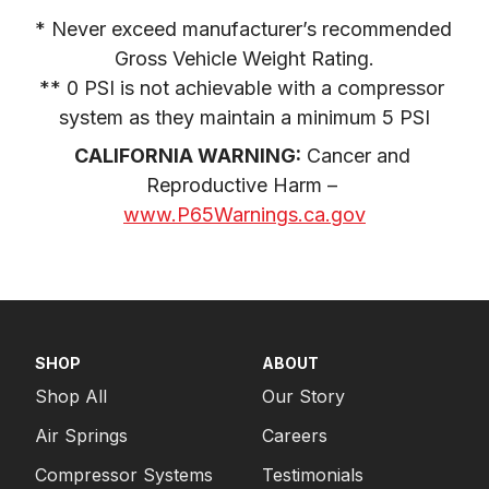
* Never exceed manufacturer’s recommended 
Gross Vehicle Weight Rating.

** 0 PSI is not achievable with a compressor 
system as they maintain a minimum 5 PSI
CALIFORNIA WARNING:
 Cancer and 
Reproductive Harm – 
www.P65Warnings.ca.gov
SHOP
ABOUT
Shop All
Our Story
Air Springs
Careers
Compressor Systems
Testimonials