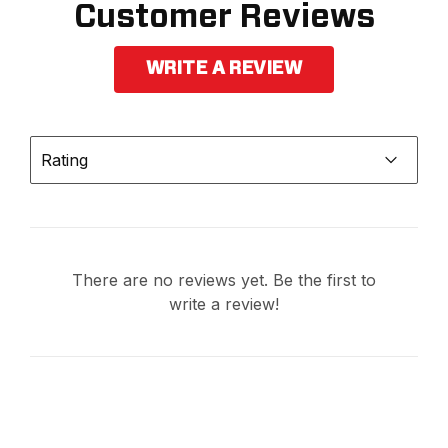
Customer Reviews
WRITE A REVIEW
Rating
There are no reviews yet. Be the first to
write a review!