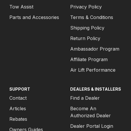
Tow Assist
Privacy Policy
Parts and Accessories
Terms & Conditions
Shipping Policy
Return Policy
Ambassador Program
Affiliate Program
Air Lift Performance
SUPPORT
DEALERS & INSTALLERS
Contact
Find a Dealer
Articles
Become An
Authorized Dealer
Rebates
Dealer Portal Login
Owners Guides