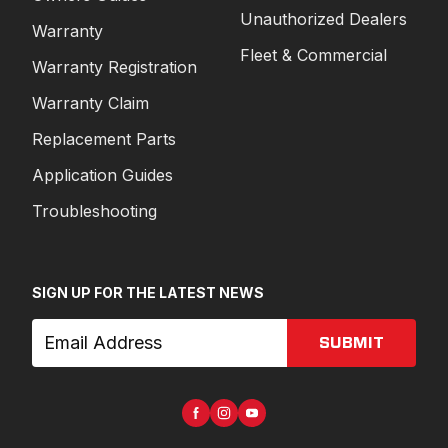
Unauthorized Dealers
Warranty
Fleet & Commercial
Warranty Registration
Warranty Claim
Replacement Parts
Application Guides
Troubleshooting
SIGN UP FOR THE LATEST NEWS
SUBMIT