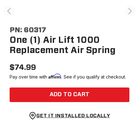
PN:
60317
One (1) Air Lift 1000
Replacement Air Spring
$
74.99
Affirm
Pay over time with
. See if you qualify at checkout.
ADD TO CART
GET IT INSTALLED LOCALLY