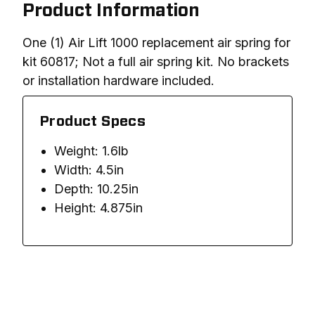
Product Information
One (1) Air Lift 1000 replacement air spring for 
kit 60817; Not a full air spring kit. No brackets 
or installation hardware included. 
Product Specs
Weight: 1.6lb
Width: 4.5in
Depth: 10.25in
Height: 4.875in