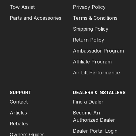
Tow Assist
Privacy Policy
Parts and Accessories
Terms & Conditions
Shipping Policy
Return Policy
Ambassador Program
Affiliate Program
Air Lift Performance
SUPPORT
DEALERS & INSTALLERS
Contact
Find a Dealer
Articles
Become An
Authorized Dealer
Rebates
Dealer Portal Login
Owners Guides