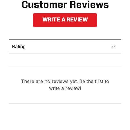
Customer Reviews
WRITE A REVIEW
Rating
There are no reviews yet. Be the first to
write a review!