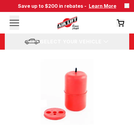
Save up to $200 in rebates -
Learn More
SELECT YOUR VEHICLE