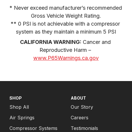
* Never exceed manufacturer’s recommended 
Gross Vehicle Weight Rating.

** 0 PSI is not achievable with a compressor 
system as they maintain a minimum 5 PSI
CALIFORNIA WARNING:
 Cancer and 
Reproductive Harm – 
www.P65Warnings.ca.gov
SHOP
ABOUT
Shop All
Our Story
Air Springs
Careers
Compressor Systems
Testimonials