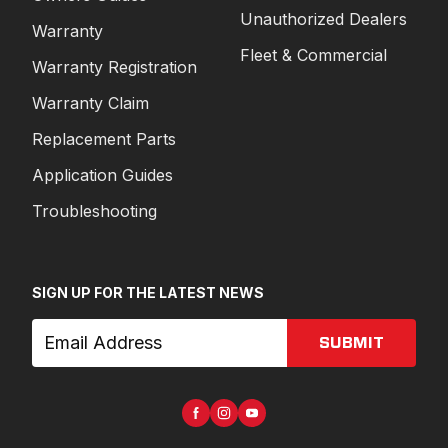
Unauthorized Dealers
Warranty
Fleet & Commercial
Warranty Registration
Warranty Claim
Replacement Parts
Application Guides
Troubleshooting
SIGN UP FOR THE LATEST NEWS
SUBMIT