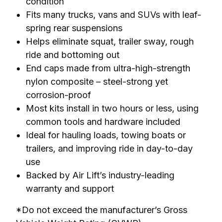
condition
Fits many trucks, vans and SUVs with leaf-
spring rear suspensions
Helps eliminate squat, trailer sway, rough
ride and bottoming out
End caps made from ultra-high-strength
nylon composite – steel-strong yet
corrosion-proof
Most kits install in two hours or less, using
common tools and hardware included
Ideal for hauling loads, towing boats or
trailers, and improving ride in day-to-day
use
Backed by Air Lift’s industry-leading
warranty and support
*Do not exceed the manufacturer’s Gross 