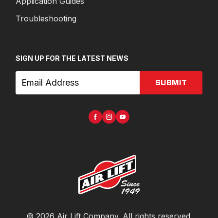
Application Guides
Troubleshooting
SIGN UP FOR THE LATEST NEWS
SUBMIT
©
2026
Air Lift Company
. All rights reserved.