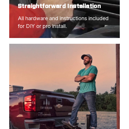
Straightforward Installation
All hardware and instructions included 
for DIY or pro install.