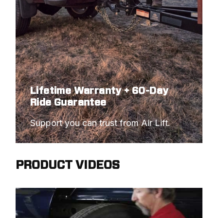
Lifetime Warranty + 60-Day
Ride Guarantee
Support you can trust from Air Lift.
PRODUCT VIDEOS