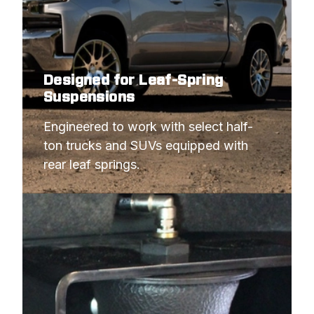
Designed for Leaf-Spring
Suspensions
Engineered to work with select half-
ton trucks and SUVs equipped with 
rear leaf springs.