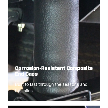
Corrosion-Resistant Composite
End Caps
Built to last through the seasons and 
the miles.