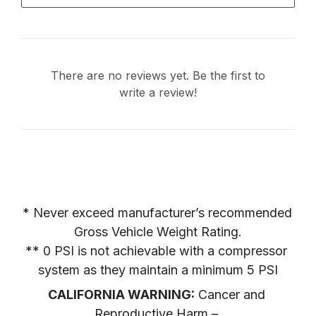
There are no reviews yet. Be the first to
write a review!
* Never exceed manufacturer’s recommended 
Gross Vehicle Weight Rating.

** 0 PSI is not achievable with a compressor 
system as they maintain a minimum 5 PSI
CALIFORNIA WARNING:
 Cancer and 
Reproductive Harm – 