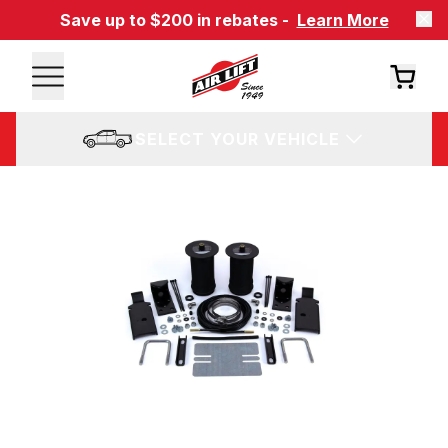
Save up to $200 in rebates -
Learn More
SELECT YOUR VEHICLE