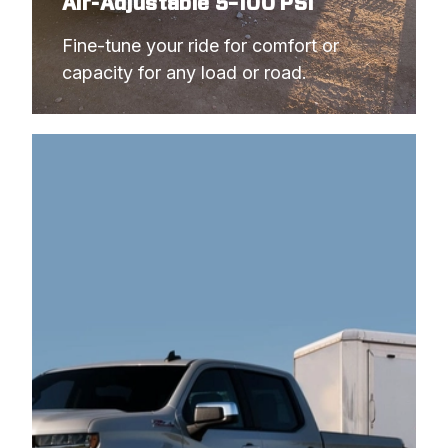
Air-Adjustable 5–100 PSI
Fine-tune your ride for comfort or 
capacity 
for any load or road. 