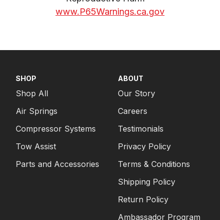
www.P65Warnings.ca.gov
SHOP
ABOUT
Shop All
Our Story
Air Springs
Careers
Compressor Systems
Testimonials
Tow Assist
Privacy Policy
Parts and Accessories
Terms & Conditions
Shipping Policy
Return Policy
Ambassador Program