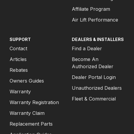
Affiliate Program
Air Lift Performance
SUPPORT
DEALERS & INSTALLERS
Contact
Find a Dealer
Articles
Become An
Authorized Dealer
Rebates
Dealer Portal Login
Owners Guides
Unauthorized Dealers
Warranty
Fleet & Commercial
Warranty Registration
Warranty Claim
Replacement Parts