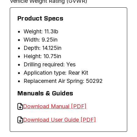
Vehicle Weight Rating (GVWR)
Product Specs
Weight: 11.3lb
Width: 9.25in
Depth: 14.125in
Height: 10.75in
Drilling required: Yes
Application type: Rear Kit
Replacement Air Spring: 50292
Manuals & Guides
Download Manual [PDF]
Download User Guide [PDF]