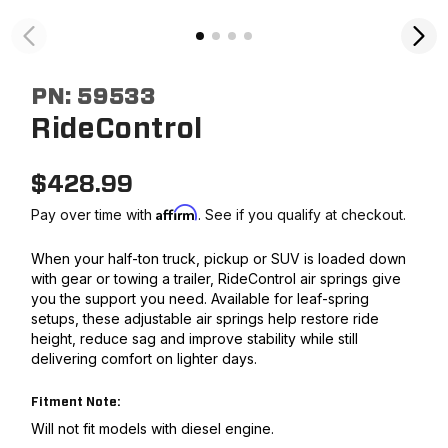
PN:
59533
RideControl
$
428.99
Affirm
Pay over time with
. See if you qualify at checkout.
When your half-ton truck, pickup or SUV is loaded down
with gear or towing a trailer, RideControl air springs give
you the support you need. Available for leaf-spring
setups, these adjustable air springs help restore ride
height, reduce sag and improve stability while still
delivering comfort on lighter days.
Fitment Note:
Will not fit models with diesel engine.