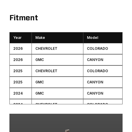
Fitment
Year
Make
Model
2026
CHEVROLET
COLORADO
2026
GMC
CANYON
2025
CHEVROLET
COLORADO
2025
GMC
CANYON
2024
GMC
CANYON
2024
CHEVROLET
COLORADO
2023
GMC
CANYON
2023
CHEVROLET
COLORADO