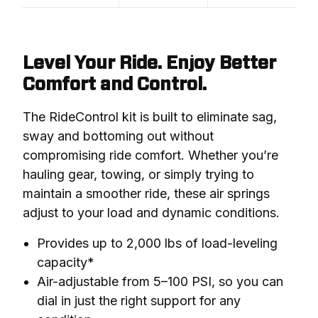
Level Your Ride. Enjoy Better
Comfort and Control.
The RideControl kit is built to eliminate sag, 
sway and bottoming out without 
compromising ride comfort. Whether you’re 
hauling gear, towing, or simply trying to 
maintain a smoother ride, these air springs 
adjust to your load and dynamic conditions.
Provides up to 2,000 lbs of load-leveling
capacity*
Air-adjustable from 5–100 PSI, so you can
dial in just the right support for any