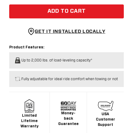
ADD TO CART
GET IT INSTALLED LOCALLY
Product Features:
Up to 2,000 lbs. of load-leveling capacity*
Fully adjustable for ideal ride comfort when towing or not
Money-
USA
Limited
back
Customer
Lifetime
Guarantee
Support
Warranty