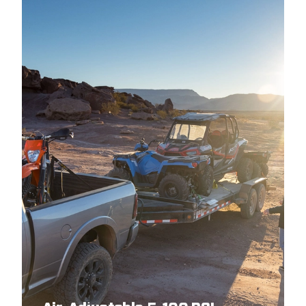
2017
GMC
CANYON
2016
CHEVROLET
COLORADO
2016
GMC
CANYON
2015
GMC
CANYON
2015
CHEVROLET
COLORADO