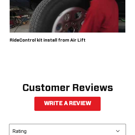
RideControl kit install from Air Lift
Customer Reviews
WRITE A REVIEW
Rating