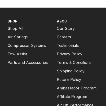
SHOP
ABOUT
Shop All
Our Story
Air Springs
Careers
Compressor Systems
Testimonials
Tow Assist
Privacy Policy
Parts and Accessories
Terms & Conditions
Shipping Policy
Return Policy
Ambassador Program
Affiliate Program
Air Lift Performance