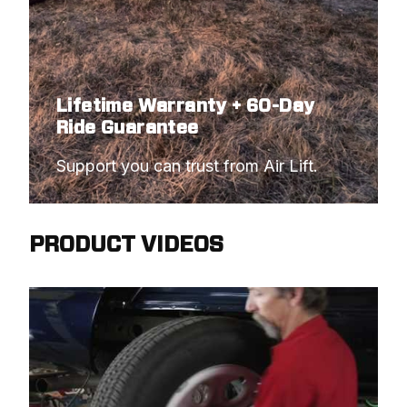
Lifetime Warranty + 60-Day
Ride Guarantee
Support you can trust from Air Lift.
PRODUCT VIDEOS