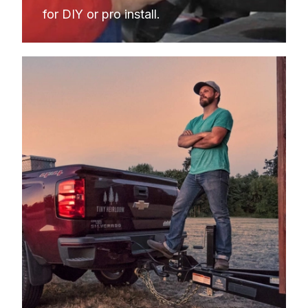
for DIY or pro install.