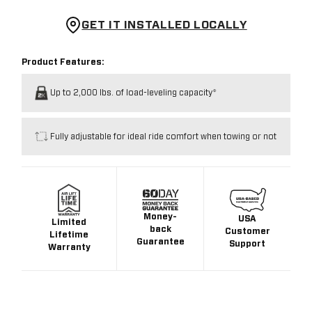
GET IT INSTALLED LOCALLY
Product Features:
Up to 2,000 lbs. of load-leveling capacity*
Fully adjustable for ideal ride comfort when towing or not
Money-
USA
Limited
back
Customer
Lifetime
Guarantee
Support
Warranty