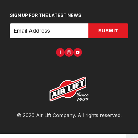
SIGN UP FOR THE LATEST NEWS
SUBMIT
©
2026
Air Lift Company
. All rights reserved.