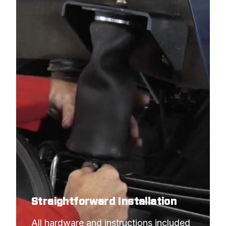
Straightforward Installation
All hardware and instructions included 