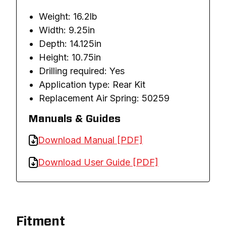
Weight: 16.2lb
Width: 9.25in
Depth: 14.125in
Height: 10.75in
Drilling required: Yes
Application type: Rear Kit
Replacement Air Spring: 50259
Manuals & Guides
Download Manual [PDF]
Download User Guide [PDF]
Fitment