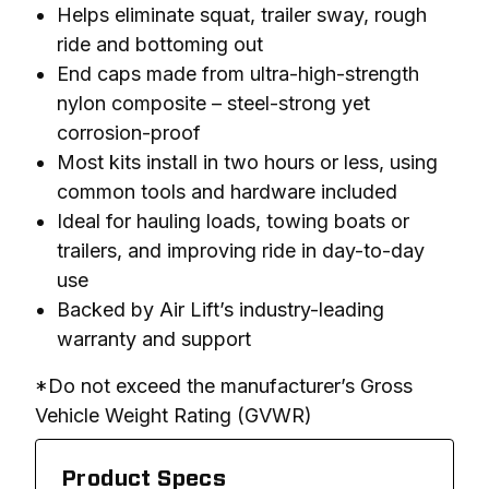
Helps eliminate squat, trailer sway, rough
ride and bottoming out
End caps made from ultra-high-strength
nylon composite – steel-strong yet
corrosion-proof
Most kits install in two hours or less, using
common tools and hardware included
Ideal for hauling loads, towing boats or
trailers, and improving ride in day-to-day
use
Backed by Air Lift’s industry-leading
warranty and support
*Do not exceed the manufacturer’s Gross 
Vehicle Weight Rating (GVWR)
Product Specs