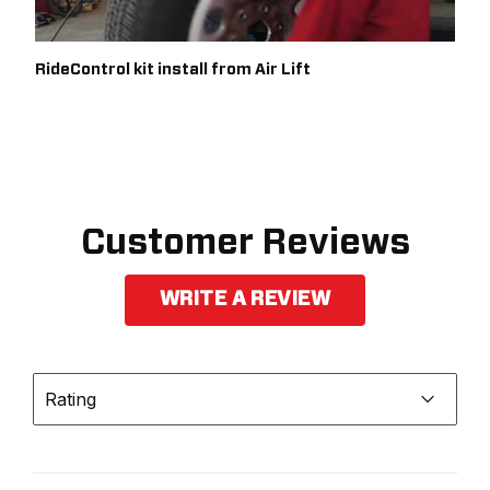
RideControl kit install from Air Lift
Customer Reviews
WRITE A REVIEW
Rating