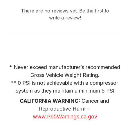
There are no reviews yet. Be the first to
write a review!
* Never exceed manufacturer’s recommended 
Gross Vehicle Weight Rating.

** 0 PSI is not achievable with a compressor 
system as they maintain a minimum 5 PSI
CALIFORNIA WARNING:
 Cancer and 
Reproductive Harm – 
www.P65Warnings.ca.gov