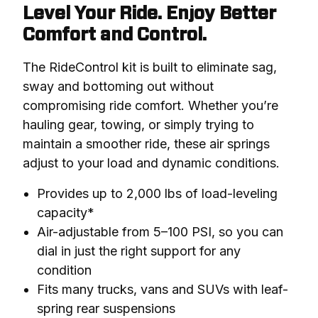
Level Your Ride. Enjoy Better
Comfort and Control.
The RideControl kit is built to eliminate sag, 
sway and bottoming out without 
compromising ride comfort. Whether you’re 
hauling gear, towing, or simply trying to 
maintain a smoother ride, these air springs 
adjust to your load and dynamic conditions.
Provides up to 2,000 lbs of load-leveling
capacity*
Air-adjustable from 5–100 PSI, so you can
dial in just the right support for any
condition
Fits many trucks, vans and SUVs with leaf-
spring rear suspensions