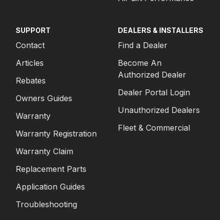
SUPPORT
DEALERS & INSTALLERS
Contact
Find a Dealer
Articles
Become An
Authorized Dealer
Rebates
Dealer Portal Login
Owners Guides
Unauthorized Dealers
Warranty
Fleet & Commercial
Warranty Registration
Warranty Claim
Replacement Parts
Application Guides
Troubleshooting