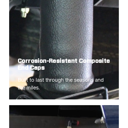
Corrosion-Resistant Composite
End Caps
Built to last through the seasons and 
the miles.