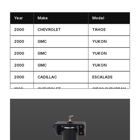
Year
Make
Model
2000
CHEVROLET
TAHOE
2000
GMC
YUKON
2000
GMC
YUKON
2000
GMC
YUKON
2000
CADILLAC
ESCALADE
1999
CHEVROLET
C1500 SUBURBAN
1999
CHEVROLET
K1500 SUBURBAN
1999
CHEVROLET
TAHOE
1999
GMC
C1500 SUBURBAN
1999
GMC
K1500 SUBURBAN