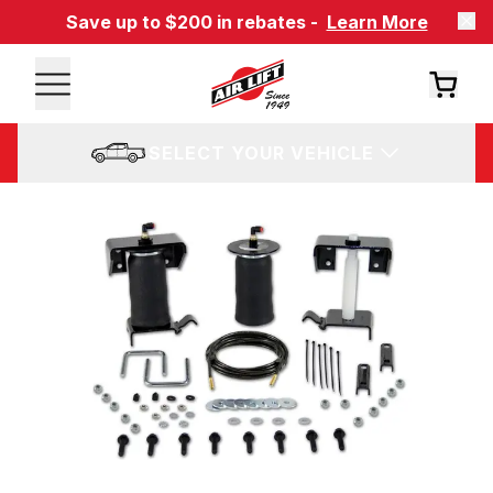
Save up to $200 in rebates -
Learn More
SELECT YOUR VEHICLE