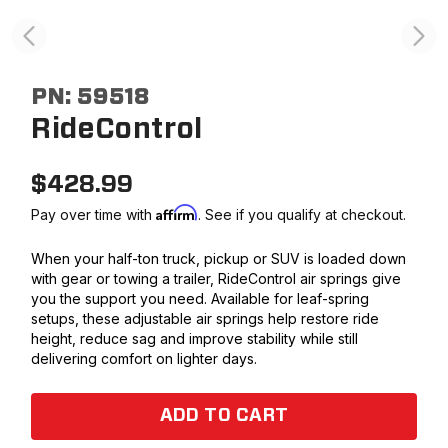
PN:
59518
RideControl
$
428.99
Affirm
Pay over time with
. See if you qualify at checkout.
When your half-ton truck, pickup or SUV is loaded down
with gear or towing a trailer, RideControl air springs give
you the support you need. Available for leaf-spring
setups, these adjustable air springs help restore ride
height, reduce sag and improve stability while still
delivering comfort on lighter days.
ADD TO CART