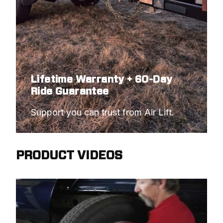
Lifetime Warranty + 60-Day
Ride Guarantee
Support you can trust from Air Lift.
PRODUCT VIDEOS