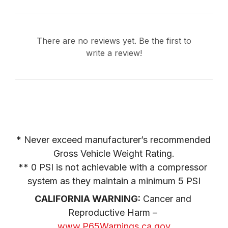
There are no reviews yet. Be the first to
write a review!
* Never exceed manufacturer’s recommended 
Gross Vehicle Weight Rating.

** 0 PSI is not achievable with a compressor 
system as they maintain a minimum 5 PSI
CALIFORNIA WARNING:
 Cancer and 
Reproductive Harm – 
www.P65Warnings.ca.gov