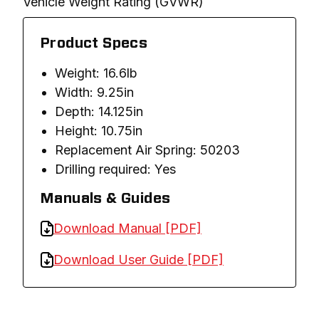
Vehicle Weight Rating (GVWR)
Product Specs
Weight: 16.6lb
Width: 9.25in
Depth: 14.125in
Height: 10.75in
Replacement Air Spring: 50203
Drilling required: Yes
Manuals & Guides
Download Manual [PDF]
Download User Guide [PDF]