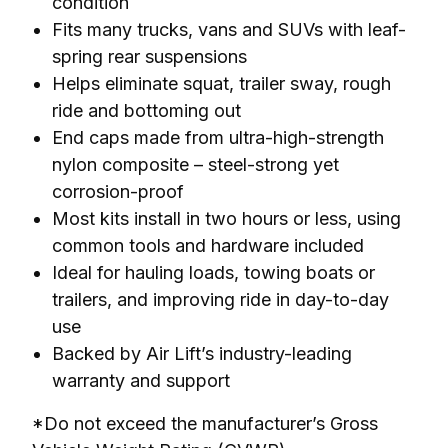
condition
Fits many trucks, vans and SUVs with leaf-
spring rear suspensions
Helps eliminate squat, trailer sway, rough
ride and bottoming out
End caps made from ultra-high-strength
nylon composite – steel-strong yet
corrosion-proof
Most kits install in two hours or less, using
common tools and hardware included
Ideal for hauling loads, towing boats or
trailers, and improving ride in day-to-day
use
Backed by Air Lift’s industry-leading
warranty and support
*Do not exceed the manufacturer’s Gross 