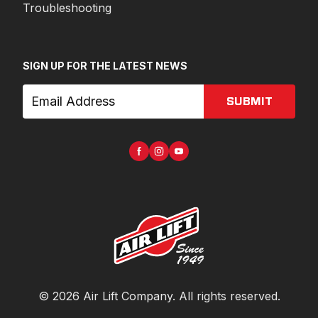
Troubleshooting
SIGN UP FOR THE LATEST NEWS
SUBMIT
©
2026
Air Lift Company
. All rights reserved.