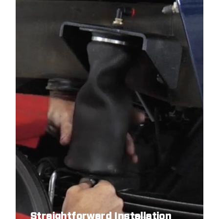
Straightforward Installation