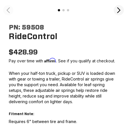
PN:
59508
RideControl
$
428.99
Affirm
Pay over time with
. See if you qualify at checkout.
When your half-ton truck, pickup or SUV is loaded down
with gear or towing a trailer, RideControl air springs give
you the support you need. Available for leaf-spring
setups, these adjustable air springs help restore ride
height, reduce sag and improve stability while still
delivering comfort on lighter days.
Fitment Note:
Requires 6" between tire and frame.