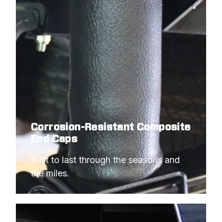
Corrosion-Resistant Composite
End Caps
Built to last through the seasons and 
the miles.