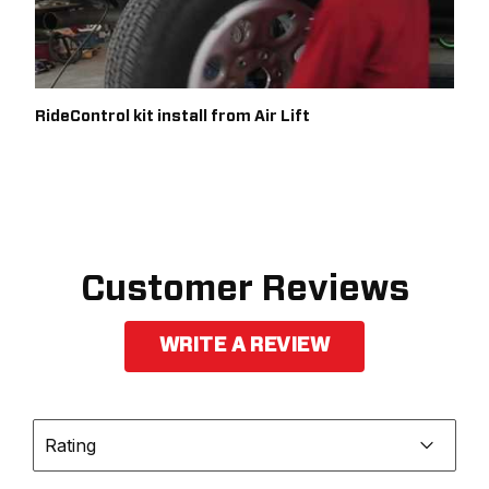
RideControl kit install from Air Lift
Customer Reviews
WRITE A REVIEW
Rating