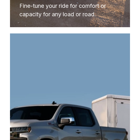
Fine-tune your ride for comfort or 
capacity 
for any load or road. 