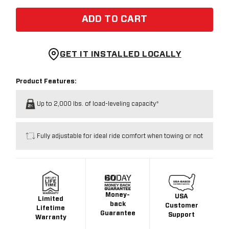
ADD TO CART
GET IT INSTALLED LOCALLY
Product Features:
Up to 2,000 lbs. of load-leveling capacity*
Fully adjustable for ideal ride comfort when towing or not
Money-
USA
Limited
back
Customer
Lifetime
Guarantee
Support
Warranty