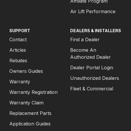
Affiliate Program
Air Lift Performance
SUPPORT
DEALERS & INSTALLERS
Contact
Find a Dealer
Articles
Become An
Authorized Dealer
Rebates
Dealer Portal Login
Owners Guides
Unauthorized Dealers
Warranty
Fleet & Commercial
Warranty Registration
Warranty Claim
Replacement Parts
Application Guides