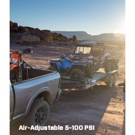
1988
DODGE
DAKOTA
1988
DODGE
DAKOTA
1987
DODGE
DAKOTA
Air-Adjustable 5–100 PSI