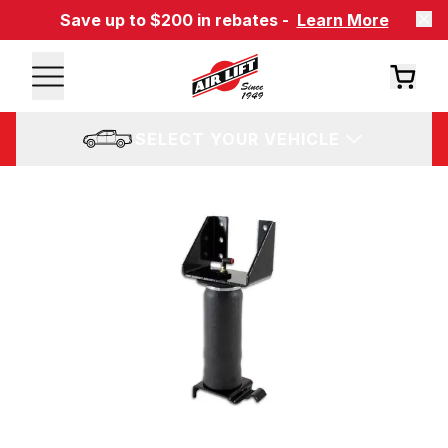
Save up to $200 in rebates -
Learn More
SELECT YOUR VEHICLE