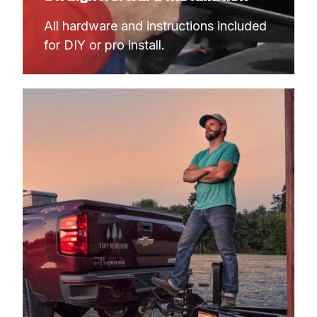
All hardware and instructions included 
for DIY or pro install.