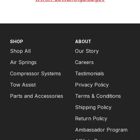
SHOP
ABOUT
Shop All
Our Story
Air Springs
Careers
Compressor Systems
Testimonials
Tow Assist
Privacy Policy
Parts and Accessories
Terms & Conditions
Shipping Policy
Return Policy
Ambassador Program