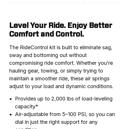
Level Your Ride. Enjoy Better
Comfort and Control.
The RideControl kit is built to eliminate sag, 
sway and bottoming out without 
compromising ride comfort. Whether you’re 
hauling gear, towing, or simply trying to 
maintain a smoother ride, these air springs 
adjust to your load and dynamic conditions.
Provides up to 2,000 lbs of load-leveling
capacity*
Air-adjustable from 5–100 PSI, so you can
dial in just the right support for any