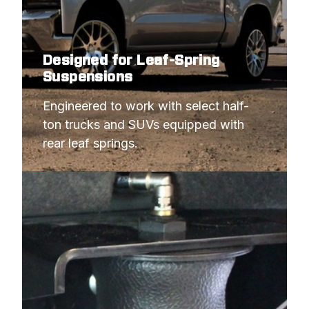
Designed for Leaf-Spring
Suspensions
Engineered to work with select half-
ton trucks and SUVs equipped with 
rear leaf springs.