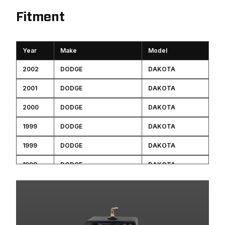
Fitment
Year
Make
Model
2002
DODGE
DAKOTA
2001
DODGE
DAKOTA
2000
DODGE
DAKOTA
1999
DODGE
DAKOTA
1999
DODGE
DAKOTA
1998
DODGE
DAKOTA
1998
DODGE
DAKOTA
1997
DODGE
DAKOTA
1996
DODGE
DAKOTA