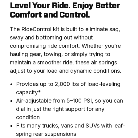
Level Your Ride. Enjoy Better
Comfort and Control.
The RideControl kit is built to eliminate sag, 
sway and bottoming out without 
compromising ride comfort. Whether you’re 
hauling gear, towing, or simply trying to 
maintain a smoother ride, these air springs 
adjust to your load and dynamic conditions.
Provides up to 2,000 lbs of load-leveling
capacity*
Air-adjustable from 5–100 PSI, so you can
dial in just the right support for any
condition
Fits many trucks, vans and SUVs with leaf-
spring rear suspensions