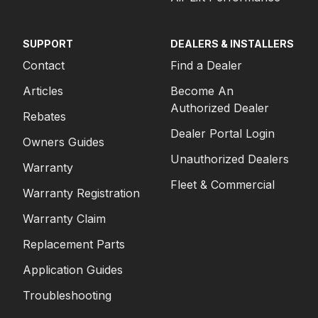
SUPPORT
DEALERS & INSTALLERS
Contact
Find a Dealer
Articles
Become An
Authorized Dealer
Rebates
Dealer Portal Login
Owners Guides
Unauthorized Dealers
Warranty
Fleet & Commercial
Warranty Registration
Warranty Claim
Replacement Parts
Application Guides
Troubleshooting