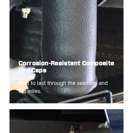
Corrosion-Resistant Composite
End Caps
Built to last through the seasons and 
the miles.