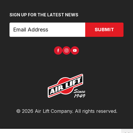
SIGN UP FOR THE LATEST NEWS
SUBMIT
©
2026
Air Lift Company
. All rights reserved.