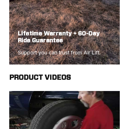
Lifetime Warranty + 60-Day
Ride Guarantee
Support you can trust from Air Lift.
PRODUCT VIDEOS