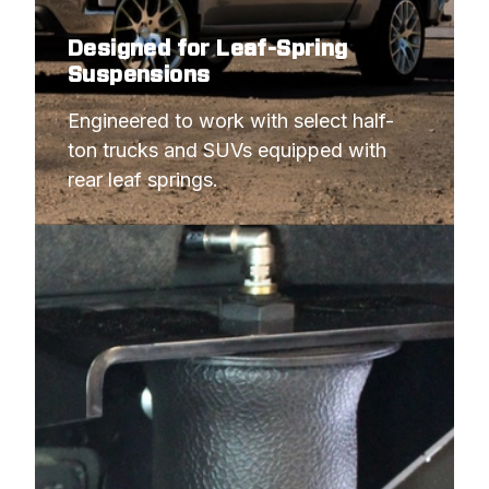
1986
JEEP
WAGONEER
Designed for Leaf-Spring
1986
JEEP
WAGONEER
Suspensions
1985
JEEP
CHEROKEE XJ
Engineered to work with select half-
1985
JEEP
GRAND WAGONEER
ton trucks and SUVs equipped with 
rear leaf springs.
1985
JEEP
WAGONEER
1984
JEEP
CHEROKEE XJ
1984
JEEP
GRAND WAGONEER
1984
JEEP
WAGONEER