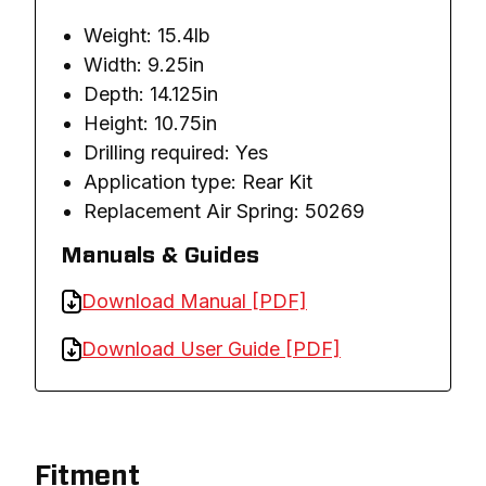
Weight: 15.4lb
Width: 9.25in
Depth: 14.125in
Height: 10.75in
Drilling required: Yes
Application type: Rear Kit
Replacement Air Spring: 50269
Manuals & Guides
Download Manual [PDF]
Download User Guide [PDF]
Fitment