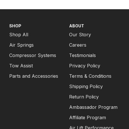
SHOP
ABOUT
Shop All
Our Story
Air Springs
Careers
Compressor Systems
Testimonials
Tow Assist
Privacy Policy
Parts and Accessories
Terms & Conditions
Shipping Policy
Return Policy
Ambassador Program
Affiliate Program
Air Lift Performance