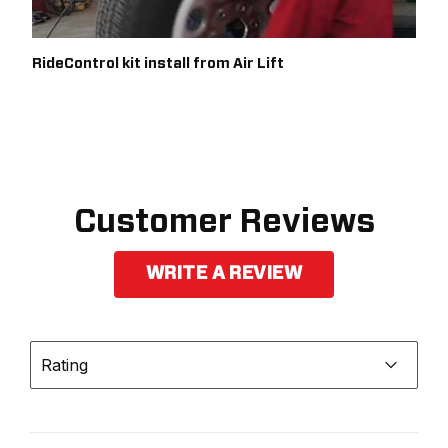
RideControl kit install from Air Lift
Customer Reviews
WRITE A REVIEW
Rating