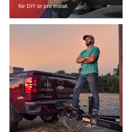
for DIY or pro install.