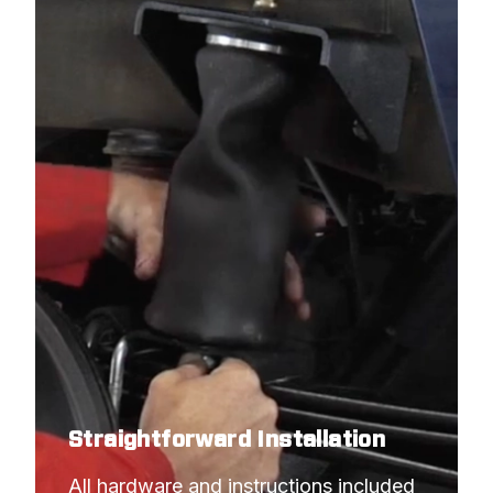
Straightforward Installation
All hardware and instructions included 