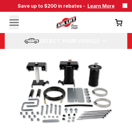
Save up to $200 in rebates -
Learn More
SELECT YOUR VEHICLE