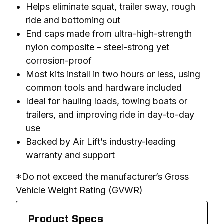
Helps eliminate squat, trailer sway, rough
ride and bottoming out
End caps made from ultra-high-strength
nylon composite – steel-strong yet
corrosion-proof
Most kits install in two hours or less, using
common tools and hardware included
Ideal for hauling loads, towing boats or
trailers, and improving ride in day-to-day
use
Backed by Air Lift’s industry-leading
warranty and support
*Do not exceed the manufacturer’s Gross 
Vehicle Weight Rating (GVWR)
Product Specs