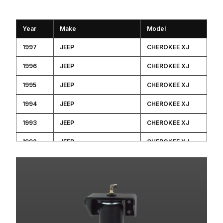
Year
Make
Model
1997
JEEP
CHEROKEE XJ
1996
JEEP
CHEROKEE XJ
1995
JEEP
CHEROKEE XJ
1994
JEEP
CHEROKEE XJ
1993
JEEP
CHEROKEE XJ
1992
JEEP
CHEROKEE XJ
1991
JEEP
CHEROKEE XJ
1991
JEEP
CHEROKEE XJ
1991
JEEP
CHEROKEE XJ
1991
JEEP
CHEROKEE XJ