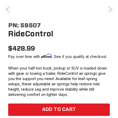
PN:
59507
RideControl
$
428.99
Affirm
Pay over time with
. See if you qualify at checkout.
When your half-ton truck, pickup or SUV is loaded down
with gear or towing a trailer, RideControl air springs give
you the support you need. Available for leaf-spring
setups, these adjustable air springs help restore ride
height, reduce sag and improve stability while still
delivering comfort on lighter days.
ADD TO CART