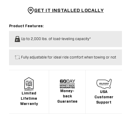
GET IT INSTALLED LOCALLY
Product Features:
Up to 2,000 lbs. of load-leveling capacity*
Fully adjustable for ideal ride comfort when towing or not
Money-
USA
Limited
back
Customer
Lifetime
Guarantee
Support
Warranty