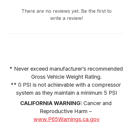
There are no reviews yet. Be the first to
write a review!
* Never exceed manufacturer’s recommended 
Gross Vehicle Weight Rating.

** 0 PSI is not achievable with a compressor 
system as they maintain a minimum 5 PSI
CALIFORNIA WARNING:
 Cancer and 
Reproductive Harm – 
www.P65Warnings.ca.gov