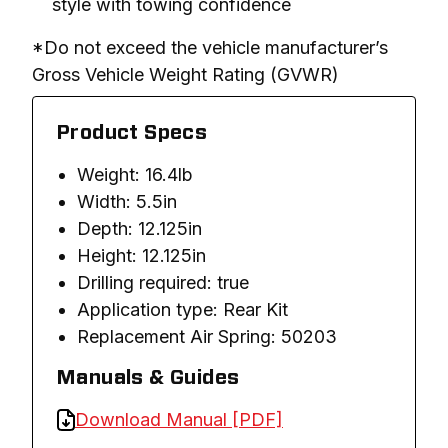
style with towing confidence
*Do not exceed the vehicle manufacturer’s 
Gross Vehicle Weight Rating (GVWR)
Product Specs
Weight: 16.4lb
Width: 5.5in
Depth: 12.125in
Height: 12.125in
Drilling required: true
Application type: Rear Kit
Replacement Air Spring: 50203
Manuals & Guides
Download Manual [PDF]