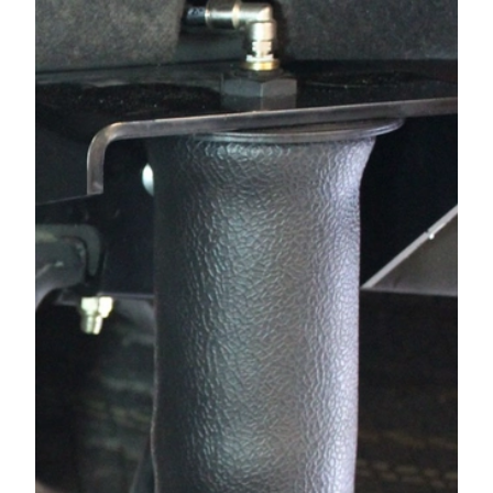
1994
GMC
C1500 PICKUP
1994
GMC
C1500 PICKUP
1994
GMC
C1500 PICKUP
1993
CHEVROLET
C1500 PICKUP
1993
GMC
C1500 PICKUP
1993
GMC
C1500 PICKUP
1993
GMC
C1500 PICKUP
1992
CHEVROLET
C1500 PICKUP
1992
GMC
C1500 PICKUP
1992
GMC
C1500 PICKUP
1992
GMC
C1500 PICKUP
1991
CHEVROLET
C1500 PICKUP