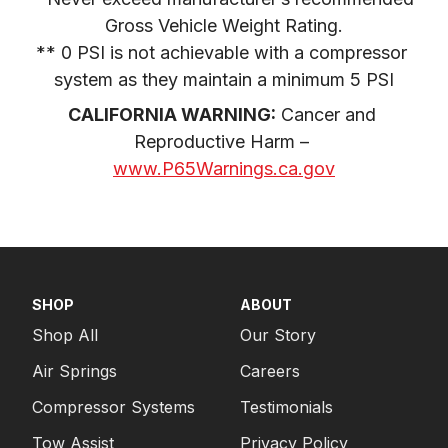
Gross Vehicle Weight Rating.

** 0 PSI is not achievable with a compressor 
system as they maintain a minimum 5 PSI
CALIFORNIA WARNING:
 Cancer and 
Reproductive Harm – 
www.P65Warnings.ca.gov
SHOP
ABOUT
Shop All
Our Story
Air Springs
Careers
Compressor Systems
Testimonials
Tow Assist
Privacy Policy