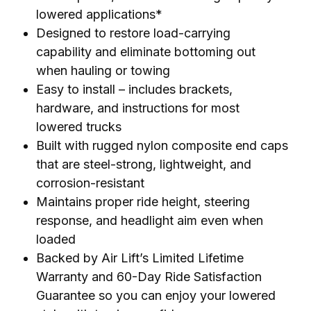
lowered applications*
Designed to restore load-carrying
capability and eliminate bottoming out
when hauling or towing
Easy to install – includes brackets,
hardware, and instructions for most
lowered trucks
Built with rugged nylon composite end caps
that are steel-strong, lightweight, and
corrosion-resistant
Maintains proper ride height, steering
response, and headlight aim even when
loaded
Backed by Air Lift’s Limited Lifetime
Warranty and 60-Day Ride Satisfaction
Guarantee so you can enjoy your lowered