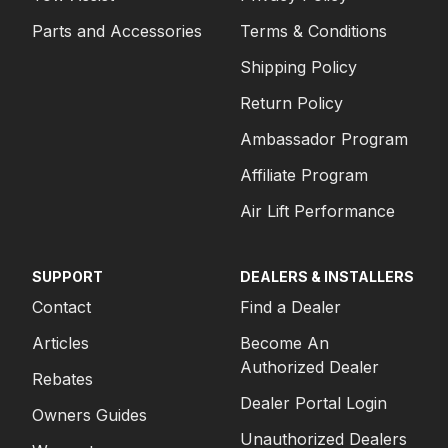
Parts and Accessories
Terms & Conditions
Shipping Policy
Return Policy
Ambassador Program
Affiliate Program
Air Lift Performance
SUPPORT
DEALERS & INSTALLERS
Contact
Find a Dealer
Articles
Become An
Authorized Dealer
Rebates
Dealer Portal Login
Owners Guides
Unauthorized Dealers