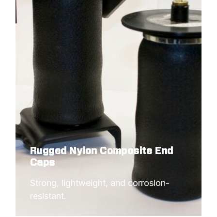
Rugged Nylon Composite End
Caps
Strong, lightweight, and corrosion-
resistant.