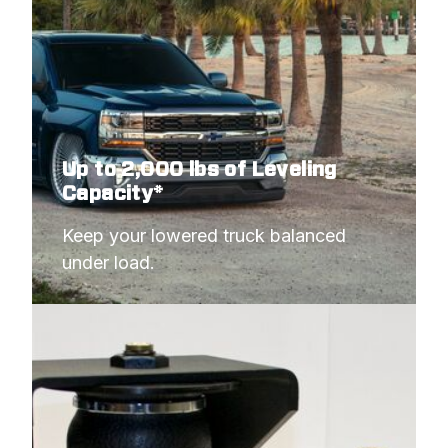
1988
GMC
C1500 PICKUP
Up to 2,000 lbs of Leveling
Capacity*
Keep your lowered truck balanced 
under load.