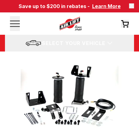
Save up to $200 in rebates -
Learn More
SELECT YOUR VEHICLE