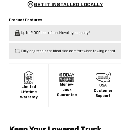
GET IT INSTALLED LOCALLY
Product Features:
Up to 2,000 lbs. of load-leveling capacity*
Fully adjustable for ideal ride comfort when towing or not
Money-
USA
Limited
back
Customer
Lifetime
Guarantee
Support
Warranty
Keep Your Lowered Truck