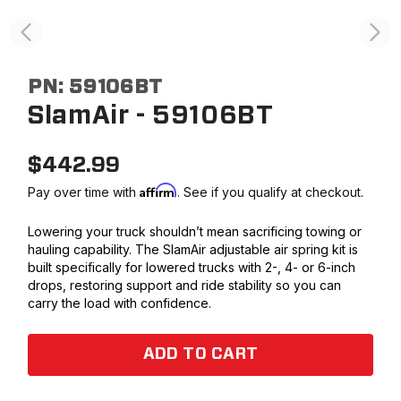
PN:
59106BT
SlamAir - 59106BT
$
442.99
Affirm
Pay over time with
. See if you qualify at checkout.
Lowering your truck shouldn’t mean sacrificing towing or
hauling capability. The SlamAir adjustable air spring kit is
built specifically for lowered trucks with 2-, 4- or 6-inch
drops, restoring support and ride stability so you can
carry the load with confidence.
ADD TO CART