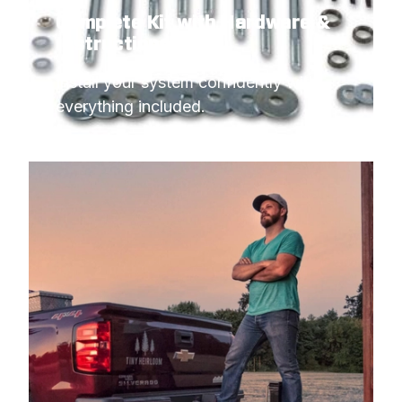
Complete Kit with Hardware &
Instructions
Install your system confidently with 
everything included.