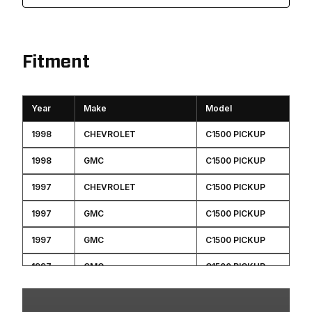
Fitment
Year
Make
Model
1998
CHEVROLET
C1500 PICKUP
1998
GMC
C1500 PICKUP
1997
CHEVROLET
C1500 PICKUP
1997
GMC
C1500 PICKUP
1997
GMC
C1500 PICKUP
1997
GMC
C1500 PICKUP
1997
GMC
C1500 PICKUP