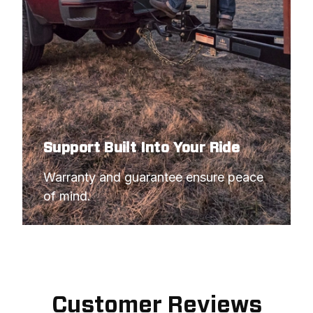
Support Built Into Your Ride
Warranty and guarantee ensure peace 
of mind.
Customer Reviews