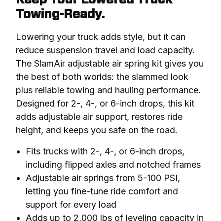
Towing-Ready.
Lowering your truck adds style, but it can 
reduce suspension travel and load capacity. 
The SlamAir adjustable air spring kit gives you 
the best of both worlds: the slammed look 
plus reliable towing and hauling performance. 
Designed for 2-, 4-, or 6-inch drops, this kit 
adds adjustable air support, restores ride 
height, and keeps you safe on the road.
Fits trucks with 2-, 4-, or 6-inch drops,
including flipped axles and notched frames
Adjustable air springs from 5-100 PSI,
letting you fine-tune ride comfort and
support for every load
Adds up to 2,000 lbs of leveling capacity in