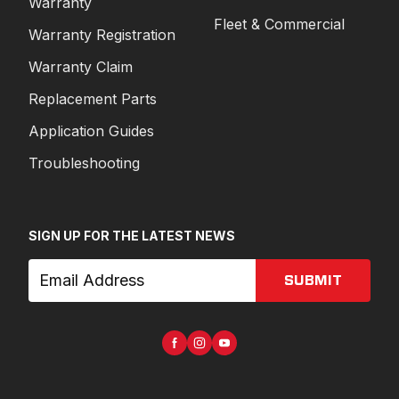
Warranty
Fleet & Commercial
Warranty Registration
Warranty Claim
Replacement Parts
Application Guides
Troubleshooting
SIGN UP FOR THE LATEST NEWS
SUBMIT