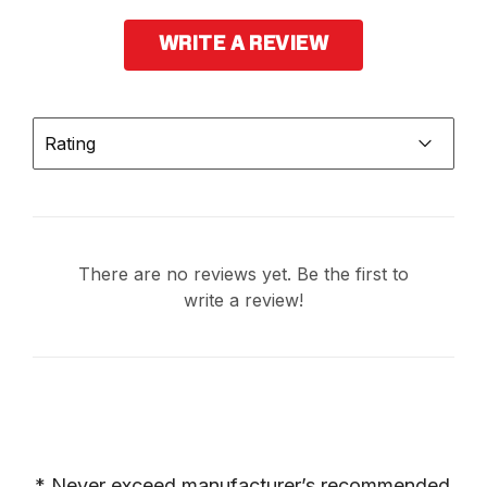
WRITE A REVIEW
Rating
There are no reviews yet. Be the first to
write a review!
* Never exceed manufacturer’s recommended 