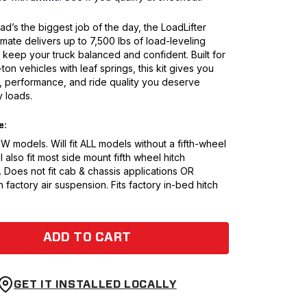
d’s the biggest job of the day, the LoadLifter
mate delivers up to 7,500 lbs of load-leveling
 keep your truck balanced and confident. Built for
ton vehicles with leaf springs, this kit gives you
h, performance, and ride quality you deserve
 loads.
e:
 models. Will fit ALL models without a fifth-wheel
l also fit most side mount fifth wheel hitch
. Does not fit cab & chassis applications OR
h factory air suspension. Fits factory in-bed hitch
ADD TO CART
GET IT INSTALLED LOCALLY