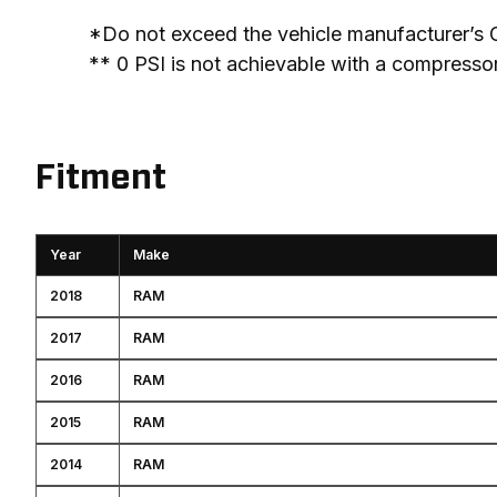
*Do not exceed the vehicle manufacturer’s 
** 0 PSI is not achievable with a compresso
Fitment
Year
Make
2018
RAM
2017
RAM
2016
RAM
2015
RAM
2014
RAM