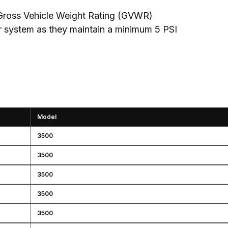
Gross Vehicle Weight Rating (GVWR)

r system as they maintain a minimum 5 PSI
Model
3500
3500
3500
3500
3500