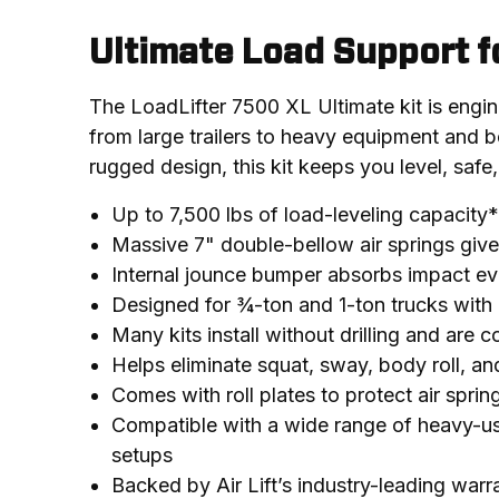
Ultimate Load Support f
The LoadLifter 7500 XL Ultimate kit is engine
from large trailers to heavy equipment and be
rugged design, this kit keeps you level, safe,
Up to 7,500 lbs of load-leveling capacity*
Massive 7" double-bellow air springs gi
Internal jounce bumper absorbs impact ev
Designed for ¾-ton and 1-ton trucks with 
Many kits install without drilling and are 
Helps eliminate squat, sway, body roll, an
Comes with roll plates to protect air spri
Compatible with a wide range of heavy-u
setups
Backed by Air Lift’s industry-leading war