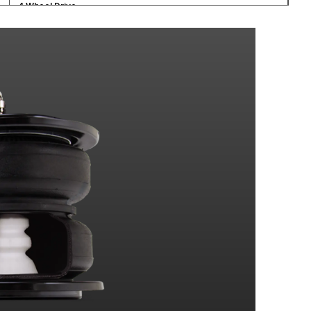
4 Wheel Drive
4 Wheel Drive
4 Wheel Drive
4 Wheel Drive
4 Wheel Drive
4 Wheel Drive
4 Wheel Drive
4 Wheel Drive
4 Wheel Drive
4 Wheel Drive
4 Wheel Drive
4 Wheel Drive