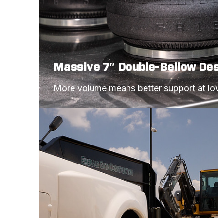
Massive 7″ Double-Bellow De
More volume means better support at lo