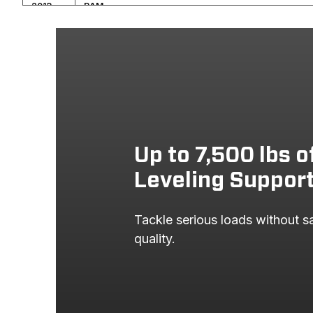
2013
RAM
2013
RAM
2012
RAM
2012
RAM
2011
RAM
2011
RAM
Up to 7,500 lbs o
2010
DODGE
Leveling Suppor
2010
DODGE
Tackle serious loads without sac
2009
DODGE
quality.
2009
DODGE
2008
DODGE
2008
DODGE