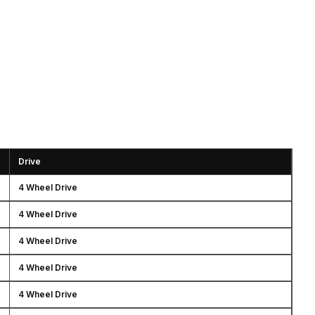
Drive
4 Wheel Drive
4 Wheel Drive
4 Wheel Drive
4 Wheel Drive
4 Wheel Drive