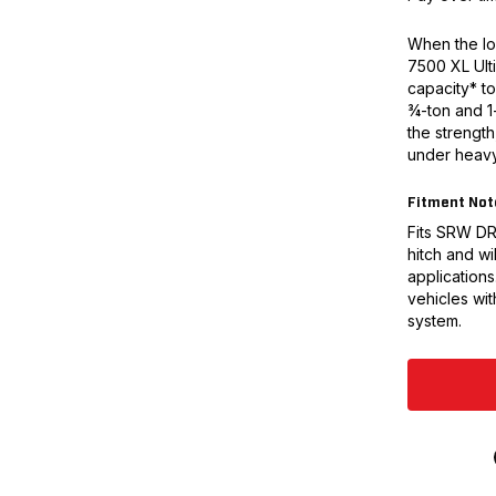
When the loa
7500 XL Ulti
capacity* to
¾-ton and 1-
the strengt
under heavy
Fitment Not
Fits SRW DRW
hitch and wil
applications
vehicles wit
system.