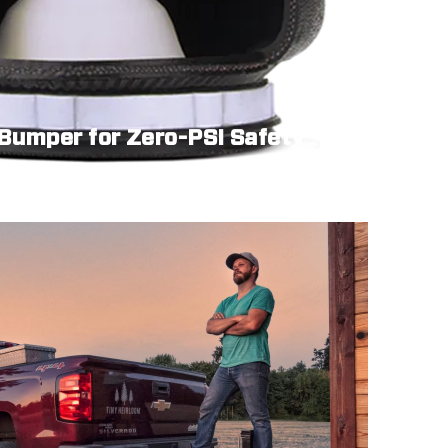
 Bumper for Zero-PSI Safety
hen your system needs to idle.