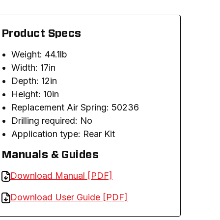
Product Specs
Weight: 44.1lb
Width: 17in
Depth: 12in
Height: 10in
Replacement Air Spring: 50236
Drilling required: No
Application type: Rear Kit
Manuals & Guides
Download Manual [PDF]
Download User Guide [PDF]