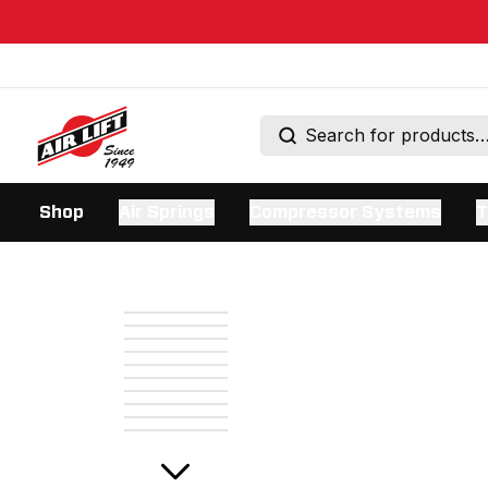
Shop
Air Springs
Compressor Systems
T