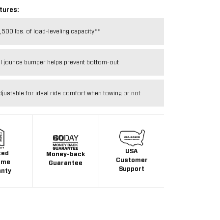
tures:
,500 lbs. of load-leveling capacity**
al jounce bumper helps prevent bottom-out
djustable for ideal ride comfort when towing or not
USA
ted
Money-back
Customer
ime
Guarantee
Support
anty