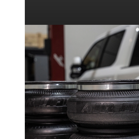
2007
DODGE
2007
DODGE
2006
DODGE
2006
DODGE
2005
DODGE
2005
DODGE
2004
DODGE
2004
DODGE
2003
DODGE
2003
DODGE