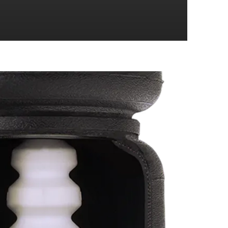
4 Wheel Drive
4 Wheel Drive
4 Wheel Drive
4 Wheel Drive
4 Wheel Drive
4 Wheel Drive
4 Wheel Drive
4 Wheel Drive
4 Wheel Drive
4 Wheel Drive