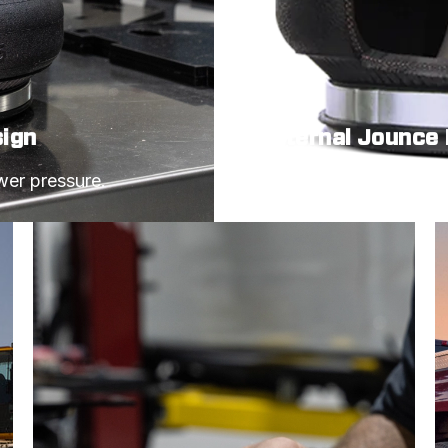
sign
Internal Jounce
wer pressure.
Ride smarter – even w