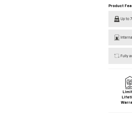
Product Fea
Up to 7
Intern
Fully a
Limi
Lifet
Warr