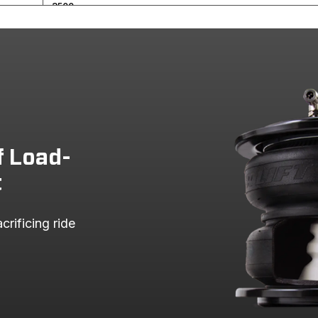
3500
2500
3500
2500
3500
2500
f Load-
RAM 3500 PICKUP
t
RAM 2500 PICKUP
rificing ride 
RAM 3500 PICKUP
RAM 2500 PICKUP
RAM 3500 PICKUP
RAM 2500 PICKUP