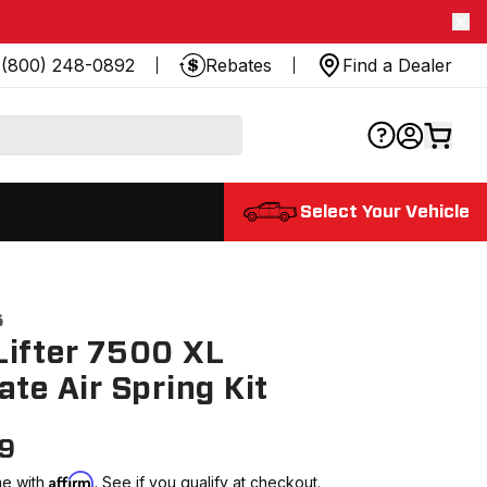
(800) 248-0892
Rebates
Find a Dealer
Select Your Vehicle
5
ifter 7500 XL
ate Air Spring Kit
99
Affirm
me with
. See if you qualify at checkout.