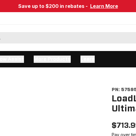
Save up to $200 in rebates -
Learn More
ow Assist
More Products
Learn
PN:
5759
LoadL
Ultim
$
713.
Pay over ti