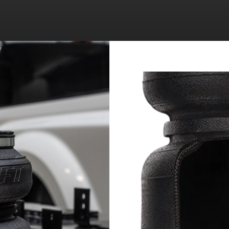
RAM 3500 PICKUP
RAM 2500 PICKUP
RAM 3500 PICKUP
RAM 2500 PICKUP
RAM 3500 PICKUP
RAM 2500 PICKUP
RAM 3500 PICKUP
RAM 2500 PICKUP
RAM 3500 PICKUP
RAM 2500 PICKUP