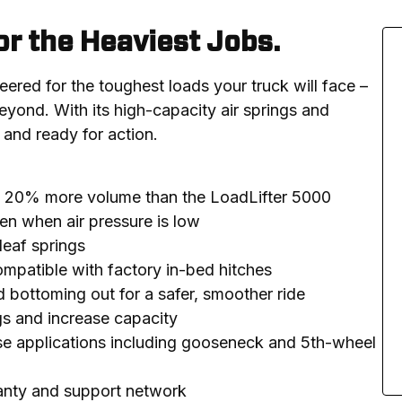
or the Heaviest Jobs.
ered for the toughest loads your truck will face – 
yond. With its high-capacity air springs and 
 and ready for action.
ve 20% more volume than the LoadLifter 5000
en when air pressure is low
leaf springs
compatible with factory in-bed hitches
d bottoming out for a safer, smoother ride
ngs and increase capacity
se applications including gooseneck and 5th-wheel
ranty and support network