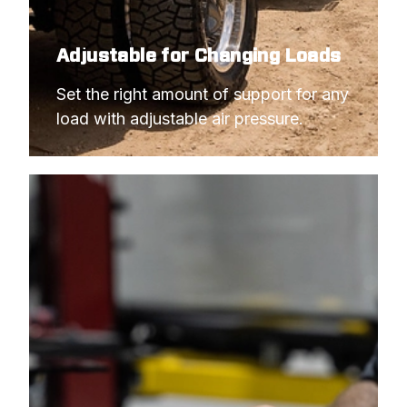
Adjustable for Changing Loads
Set the right amount of support for any 
load with adjustable air pressure.