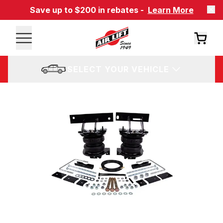
Save up to $200 in rebates -
Learn More
SELECT YOUR VEHICLE