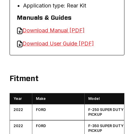
Application type: Rear Kit
Manuals & Guides
Download Manual [PDF]
Download User Guide [PDF]
Fitment
Year
Make
Model
2022
FORD
F-250 SUPER DUTY
PICKUP
2022
FORD
F-350 SUPER DUTY
PICKUP