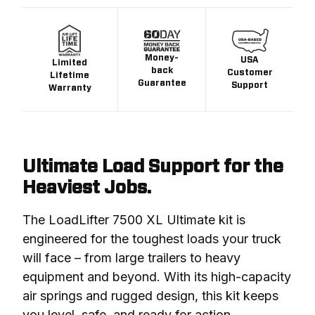
Money-
USA
Limited
back
Customer
Lifetime
Guarantee
Support
Warranty
Ultimate Load Support for the
Heaviest Jobs.
The LoadLifter 7500 XL Ultimate kit is 
engineered for the toughest loads your truck 
will face – from large trailers to heavy 
equipment and beyond. With its high-capacity 
air springs and rugged design, this kit keeps 
you level, safe, and ready for action.