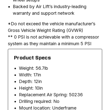
Backed by Air Lift’s industry-leading
warranty and support network
*Do not exceed the vehicle manufacturer’s 
Gross Vehicle Weight Rating (GVWR)

** 0 PSI is not achievable with a compressor 
system as they maintain a minimum 5 PSI
Product Specs
Weight: 56.7lb
Width: 17in
Depth: 12in
Height: 10in
Replacement Air Spring: 50236
Drilling required: No
Mount location: Underframe