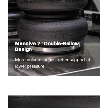
Massive 7″ Double-Bellow
Design
More volume means better support at 
lower pressure.