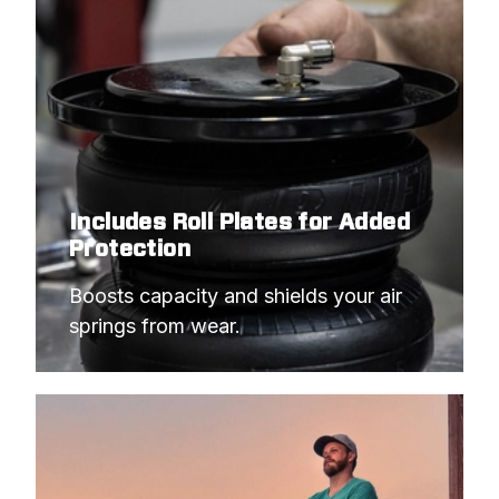
Includes Roll Plates for Added
Protection
Boosts capacity and shields your air 
springs from wear.