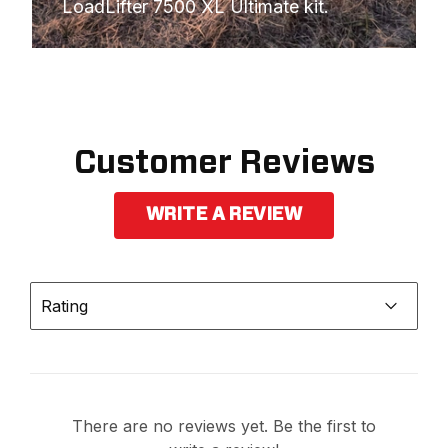
LoadLifter 7500 XL Ultimate kit.
Customer Reviews
WRITE A REVIEW
Rating
There are no reviews yet. Be the first to