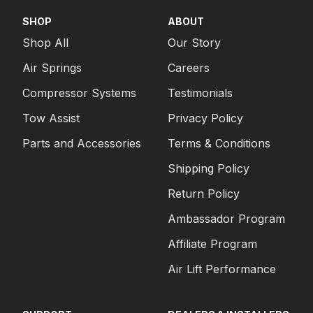
SHOP
ABOUT
Shop All
Our Story
Air Springs
Careers
Compressor Systems
Testimonials
Tow Assist
Privacy Policy
Parts and Accessories
Terms & Conditions
Shipping Policy
Return Policy
Ambassador Program
Affiliate Program
Air Lift Performance