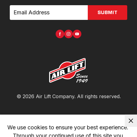
SUBMIT
©
2026
Air Lift Company
. All rights reserved.
We use cookies to ensure your best experience. 
Through your continued use of this site you 