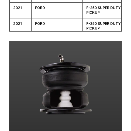
2021
FORD
F-250 SUPER DUTY
PICKUP
2021
FORD
F-350 SUPER DUTY
PICKUP
2020
FORD
F-250 SUPER DUTY
PICKUP
2020
FORD
F-350 SUPER DUTY
PICKUP