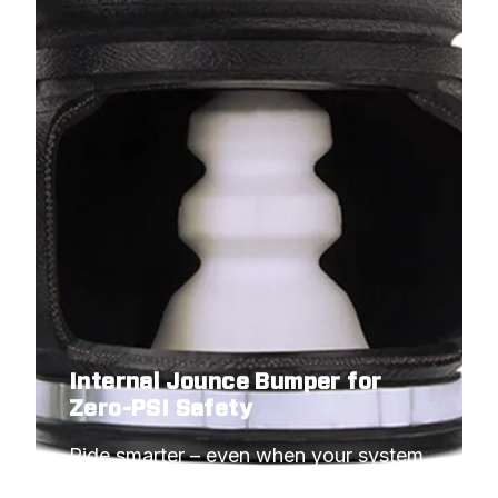
Internal Jounce Bumper for
Zero-PSI Safety
Ride smarter – even when your system 
needs to idle.