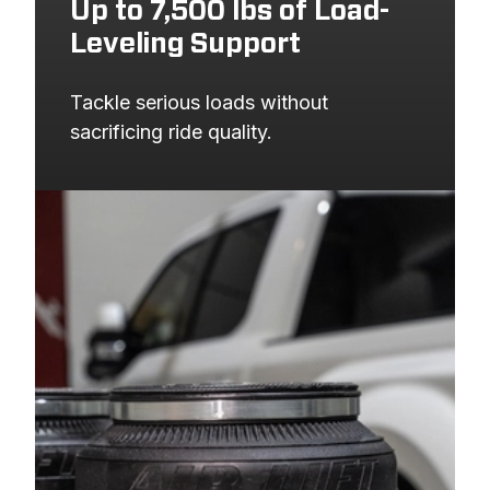
Up to 7,500 lbs of Load-
Leveling Support
Tackle serious loads without 
sacrificing ride quality.