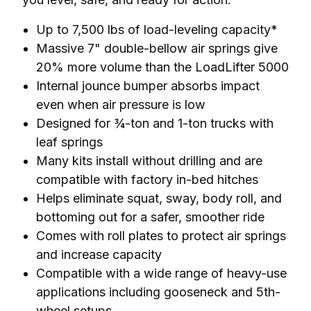
Up to 7,500 lbs of load-leveling capacity*
Massive 7" double-bellow air springs give
20% more volume than the LoadLifter 5000
Internal jounce bumper absorbs impact
even when air pressure is low
Designed for ¾-ton and 1-ton trucks with
leaf springs
Many kits install without drilling and are
compatible with factory in-bed hitches
Helps eliminate squat, sway, body roll, and
bottoming out for a safer, smoother ride
Comes with roll plates to protect air springs
and increase capacity
Compatible with a wide range of heavy-use
applications including gooseneck and 5th-
wheel setups