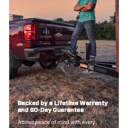
Backed by a Lifetime Warranty
and 60-Day Guarantee
Added peace of mind with every 