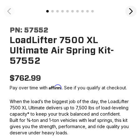
PN:
57552
LoadLifter 7500 XL
Ultimate Air Spring Kit-
57552
$
762.99
Affirm
Pay over time with
. See if you qualify at checkout.
When the load’s the biggest job of the day, the LoadLifter
7500 XL Ultimate delivers up to 7,500 lbs of load-leveling
capacity* to keep your truck balanced and confident.
Built for ¾-ton and 1-ton vehicles with leaf springs, this kit
gives you the strength, performance, and ride quality you
deserve under heavy loads.