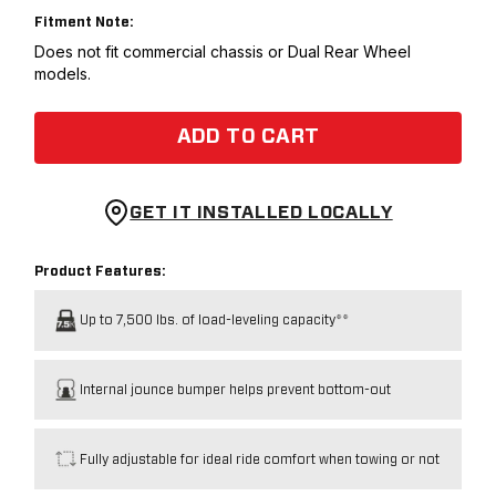
Fitment Note:
Does not fit commercial chassis or Dual Rear Wheel
models.
ADD TO CART
GET IT INSTALLED LOCALLY
Product Features:
Up to 7,500 lbs. of load-leveling capacity**
Internal jounce bumper helps prevent bottom-out
Fully adjustable for ideal ride comfort when towing or not