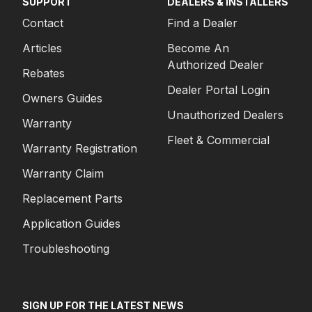
SUPPORT
DEALERS & INSTALLERS
Contact
Find a Dealer
Articles
Become An
Authorized Dealer
Rebates
Dealer Portal Login
Owners Guides
Unauthorized Dealers
Warranty
Fleet & Commercial
Warranty Registration
Warranty Claim
Replacement Parts
Application Guides
Troubleshooting
SIGN UP FOR THE LATEST NEWS