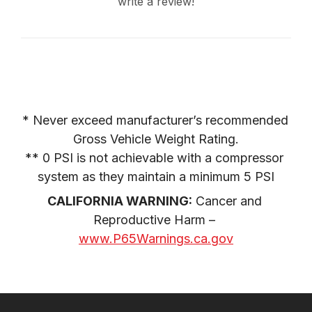
write a review!
* Never exceed manufacturer’s recommended 
Gross Vehicle Weight Rating.

** 0 PSI is not achievable with a compressor 
system as they maintain a minimum 5 PSI
CALIFORNIA WARNING:
 Cancer and 
Reproductive Harm – 
www.P65Warnings.ca.gov