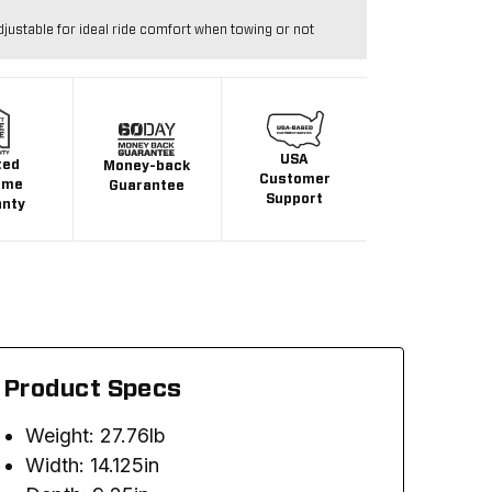
djustable for ideal ride comfort when towing or not
USA
ted
Money-back
Customer
ime
Guarantee
Support
anty
Product Specs
Weight: 27.76lb
Width: 14.125in