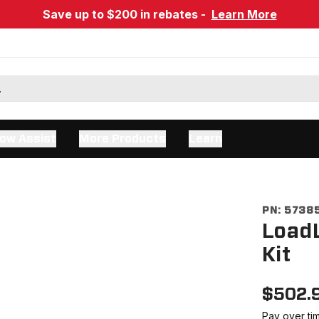
Save up to $200 in rebates -
Learn More
ow Assist
More Products
Learn
PN:
5738
LoadL
Kit
$
502.
Pay over ti