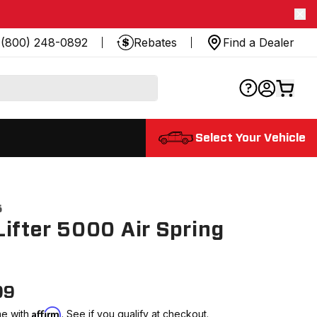
(800) 248-0892
Rebates
Find a Dealer
Select Your Vehicle
5
ifter 5000 Air Spring
99
Affirm
me with
. See if you qualify at checkout.