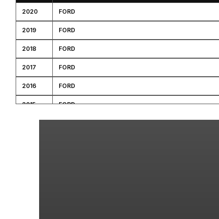
2020
FORD
2019
FORD
2018
FORD
2017
FORD
2016
FORD
2015
FORD