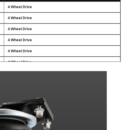
4 Wheel Drive
4 Wheel Drive
4 Wheel Drive
4 Wheel Drive
4 Wheel Drive
4 Wheel Drive