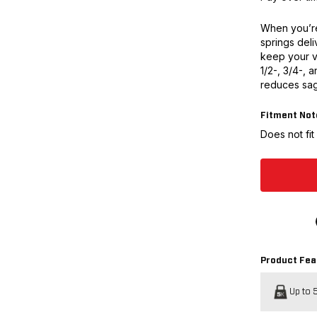
When you’re
springs deli
keep your v
1/2-, 3/4-, a
reduces sag
Fitment Not
Does not fi
Product Fea
Up to 5