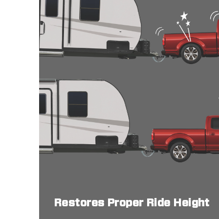
Restores Proper Ride Height