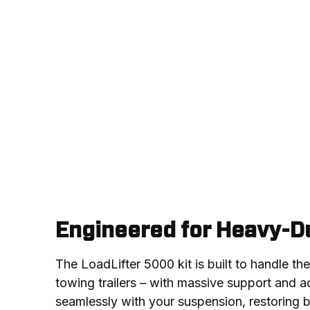
Engineered for Heavy-Du
The LoadLifter 5000 kit is built to handle th
towing trailers – with massive support and adj
seamlessly with your suspension, restoring 