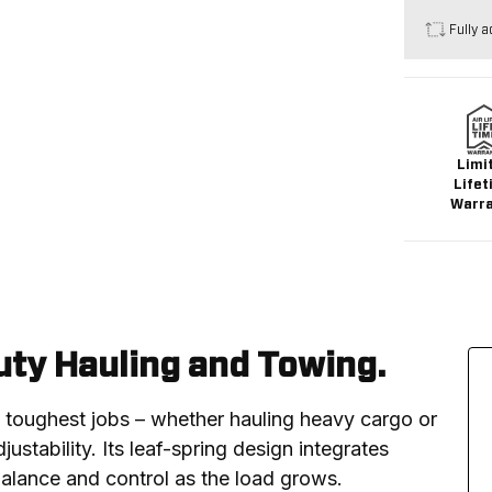
Fully a
Limi
Lifet
Warr
ty Hauling and Towing.
e toughest jobs – whether hauling heavy cargo or 
ustability. Its leaf-spring design integrates 
balance and control as the load grows.