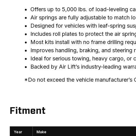
Offers up to 5,000 lbs. of load-leveling c
Air springs are fully adjustable to match 
Designed for vehicles with leaf-spring sus
Includes roll plates to protect the air sp
Most kits install with no frame drilling req
Improves handling, braking, and steering 
Ideal for serious towing, heavy cargo, or
Backed by Air Lift’s industry-leading war
*Do not exceed the vehicle manufacturer’s
Fitment
Year
Make