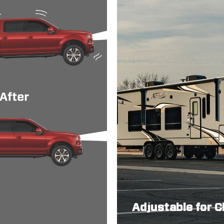
Adjustable for 