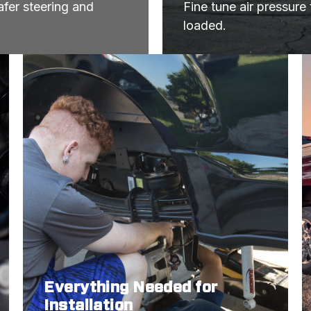
fer steering and 
Fine tune air pressure
loaded.
Everything Needed for
Installation