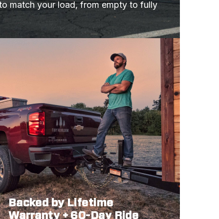
 to match your load, from empty to fully 
Backed by Lifetime
Warranty + 60-Day Ride