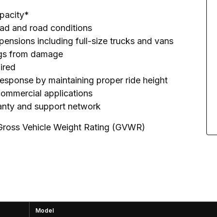
apacity*
load and road conditions
pensions including full-size trucks and vans
rings from damage
uired
response by maintaining proper ride height
 commercial applications
ranty and support network
 Gross Vehicle Weight Rating (GVWR)
Model