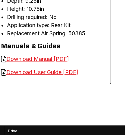
Depth: 9.25in
Height: 10.75in
Drilling required: No
A
pplication type: Rear Kit
Replacement Air Spring: 50385
Manuals & Guides
Download Manual [PDF]
Download User Guide [PDF]
Drive