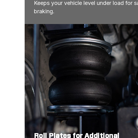
Keeps your vehicle level under load for sa
braking.
Roll Plates for Additional