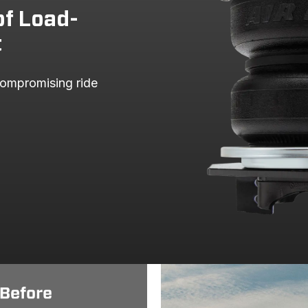
of Load-
t
ompromising ride 