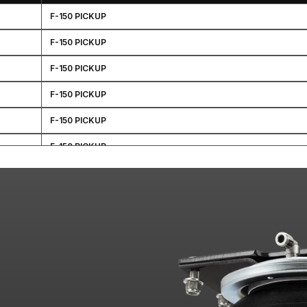
F-150 PICKUP
F-150 PICKUP
F-150 PICKUP
F-150 PICKUP
F-150 PICKUP
F-150 PICKUP