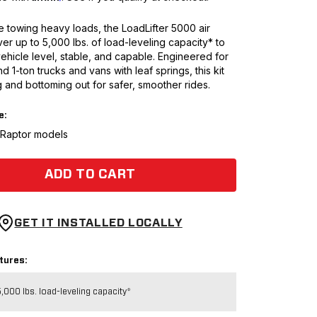
 towing heavy loads, the LoadLifter 5000 air
ver up to 5,000 lbs. of load-leveling capacity* to
ehicle level, stable, and capable. Engineered for
nd 1-ton trucks and vans with leaf springs, this kit
 and bottoming out for safer, smoother rides.
e:
t Raptor models
ADD TO CART
GET IT INSTALLED LOCALLY
tures:
,000 lbs. load-leveling capacity*