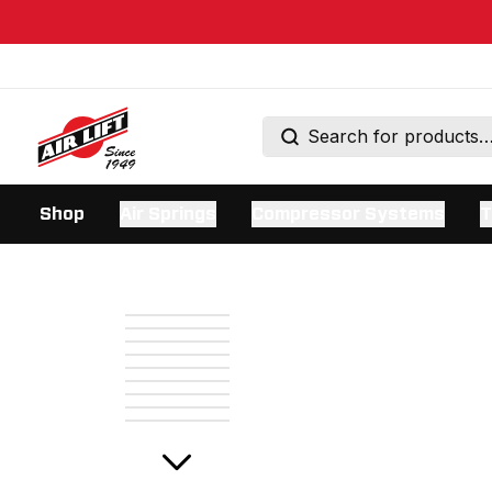
Shop
Air Springs
Compressor Systems
T