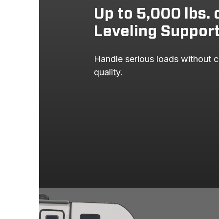
Up to 5,000 lbs. 
Leveling Suppor
Handle serious loads without c
quality.