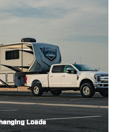
Changing Loads