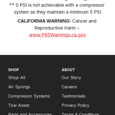
** 0 PSI is not achievable with a compressor 
system as they maintain a minimum 5 PSI
CALIFORNIA WARNING:
 Cancer and 
Reproductive Harm – 
www.P65Warnings.ca.gov
SHOP
ABOUT
Shop All
Our Story
Air Springs
Careers
Compressor Systems
Testimonials
Tow Assist
Privacy Policy
Parts and Accessories
Terms & Conditions