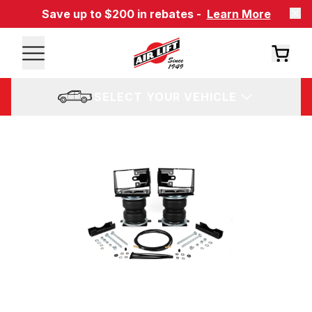
Save up to $200 in rebates -
Learn More
SELECT YOUR VEHICLE