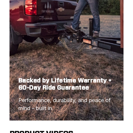
Backed by Lifetime Warranty +
60-Day Ride Guarantee
Performance, durability, and peace of 
mind – built in.