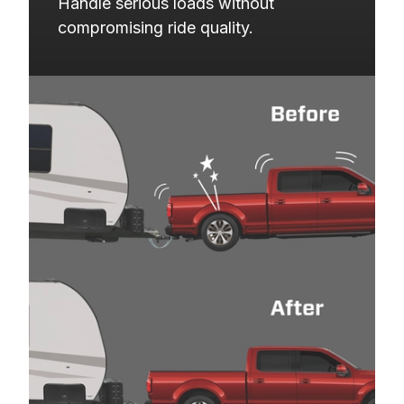
Handle serious loads without 
compromising ride quality.