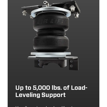
Up to 5,000 lbs. of Load-
Leveling Support