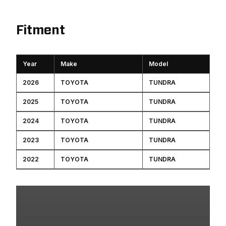
Fitment
Year
Make
Model
2026
TOYOTA
TUNDRA
2025
TOYOTA
TUNDRA
2024
TOYOTA
TUNDRA
2023
TOYOTA
TUNDRA
2022
TOYOTA
TUNDRA