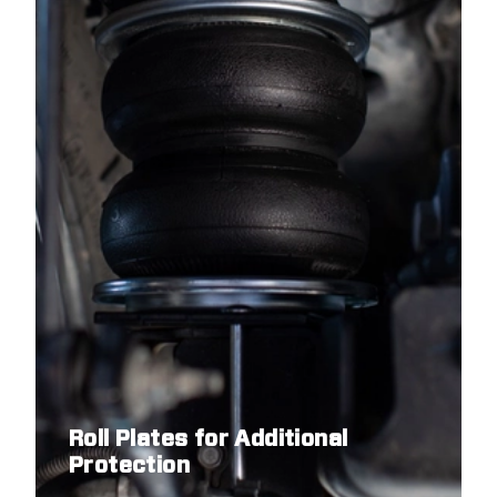
Roll Plates for Additional
Protection