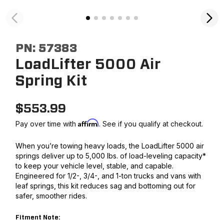
PN:
57383
LoadLifter 5000 Air
Spring Kit
$
553.99
Affirm
Pay over time with
. See if you qualify at checkout.
When you’re towing heavy loads, the LoadLifter 5000 air
springs deliver up to 5,000 lbs. of load-leveling capacity*
to keep your vehicle level, stable, and capable.
Engineered for 1/2-, 3/4-, and 1-ton trucks and vans with
leaf springs, this kit reduces sag and bottoming out for
safer, smoother rides.
Fitment Note: