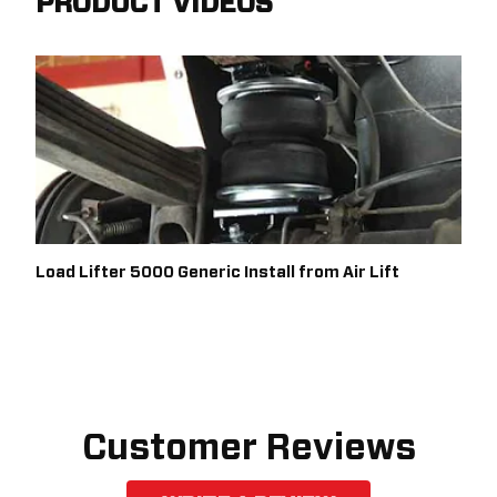
PRODUCT VIDEOS
Load Lifter 5000 Generic Install from Air Lift
Customer Reviews