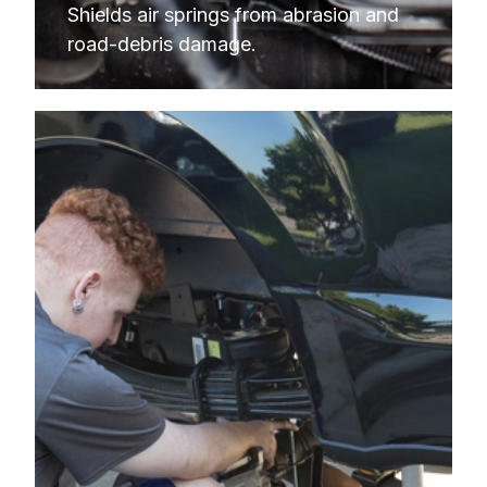
Shields air springs from abrasion and 
road-debris damage.