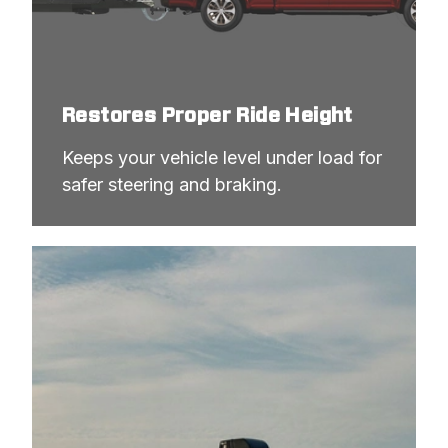
Restores Proper Ride Height
Keeps your vehicle level under load for 
safer steering and braking.