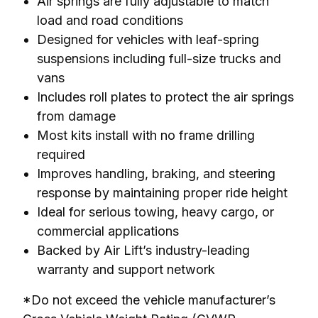
Air springs are fully adjustable to match
load and road conditions
Designed for vehicles with leaf-spring
suspensions including full-size trucks and
vans
Includes roll plates to protect the air springs
from damage
Most kits install with no frame drilling
required
Improves handling, braking, and steering
response by maintaining proper ride height
Ideal for serious towing, heavy cargo, or
commercial applications
Backed by Air Lift’s industry-leading
warranty and support network
*Do not exceed the vehicle manufacturer’s 