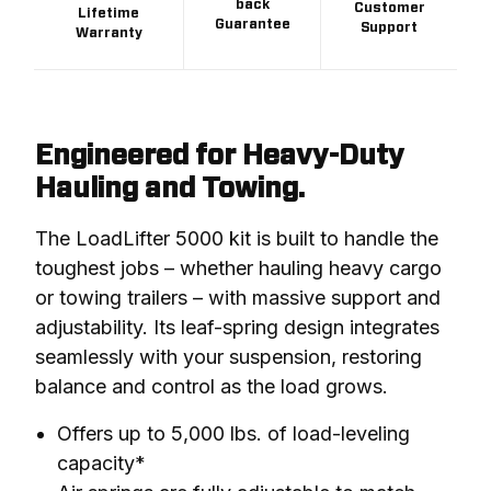
back
Customer
Lifetime
Guarantee
Support
Warranty
Engineered for Heavy-Duty
Hauling and Towing.
The LoadLifter 5000 kit is built to handle the 
toughest jobs – whether hauling heavy cargo 
or towing trailers – with massive support and 
adjustability. Its leaf-spring design integrates 
seamlessly with your suspension, restoring 
balance and control as the load grows.
Offers up to 5,000 lbs. of load-leveling
capacity*