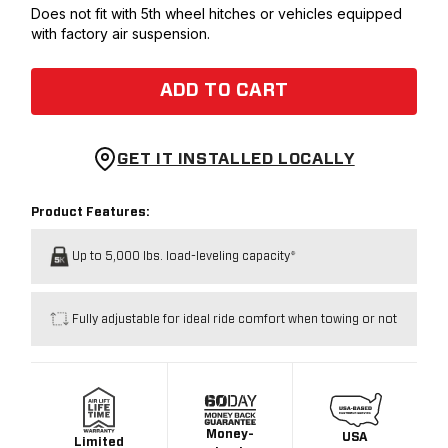
Does not fit with 5th wheel hitches or vehicles equipped
with factory air suspension.
ADD TO CART
GET IT INSTALLED LOCALLY
Product Features:
Up to 5,000 lbs. load-leveling capacity*
Fully adjustable for ideal ride comfort when towing or not
Money-
USA
Limited