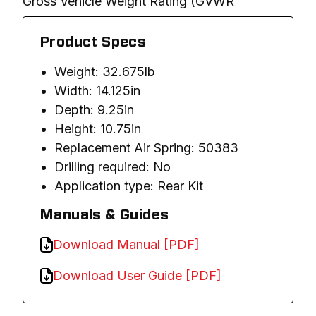
Gross Vehicle Weight Rating (GVWR
Product Specs
Weight: 32.675lb
Width: 14.125in
Depth: 9.25in
Height: 10.75in
Replacement Air Spring: 50383
Drilling required: No
Application type: Rear Kit
Manuals & Guides
Download Manual [PDF]
Download User Guide [PDF]