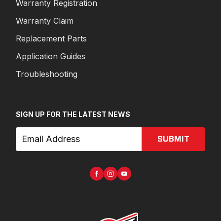
Warranty Registration
Warranty Claim
Replacement Parts
Application Guides
Troubleshooting
SIGN UP FOR THE LATEST NEWS
SUBMIT