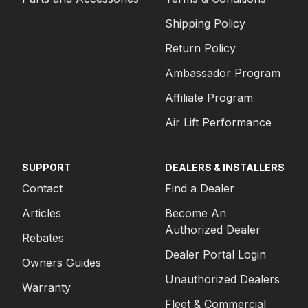
Shipping Policy
Return Policy
Ambassador Program
Affiliate Program
Air Lift Performance
SUPPORT
DEALERS & INSTALLERS
Contact
Find a Dealer
Articles
Become An
Authorized Dealer
Rebates
Dealer Portal Login
Owners Guides
Unauthorized Dealers
Warranty
Fleet & Commercial