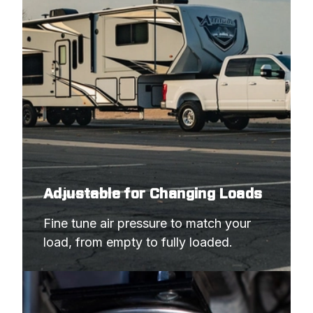
Adjustable for Changing Loads
Fine tune air pressure to match your 
load, from empty to fully loaded.