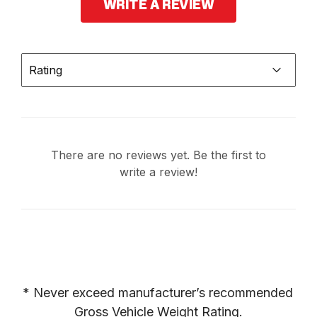
WRITE A REVIEW
Rating
There are no reviews yet. Be the first to
write a review!
* Never exceed manufacturer’s recommended 
Gross Vehicle Weight Rating.
