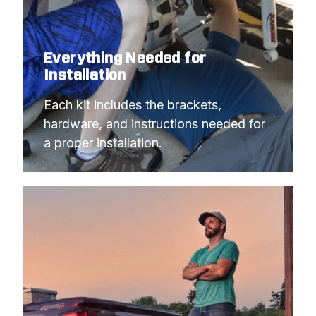
Everything Needed for
Installation
Each kit includes the brackets, 
hardware, and instructions needed for 
a proper installation.