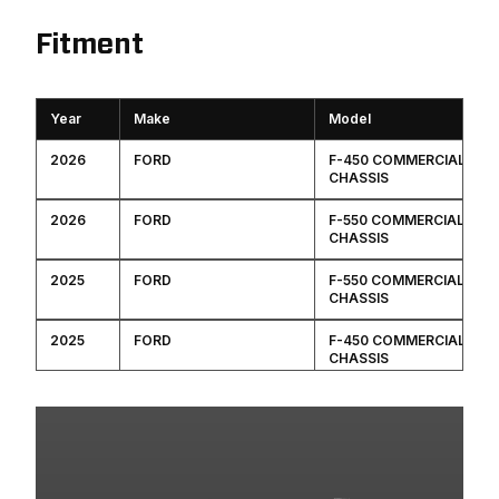
Fitment
Year
Make
Model
2026
FORD
F-450 COMMERCIAL
CHASSIS
2026
FORD
F-550 COMMERCIAL
CHASSIS
2025
FORD
F-550 COMMERCIAL
CHASSIS
2025
FORD
F-450 COMMERCIAL
CHASSIS
2024
FORD
F-450 COMMERCIAL
CHASSIS
2024
FORD
F-550 COMMERCIAL
CHASSIS