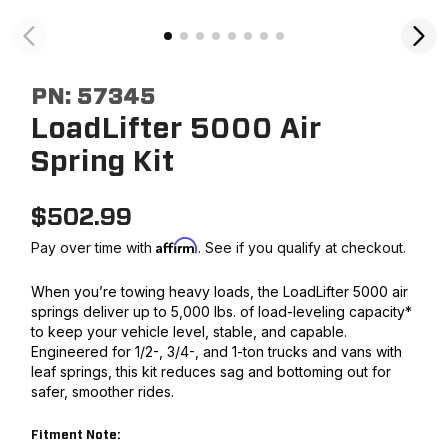
PN:
57345
LoadLifter 5000 Air
Spring Kit
$
502.99
Affirm
Pay over time with
. See if you qualify at checkout.
When you’re towing heavy loads, the LoadLifter 5000 air
springs deliver up to 5,000 lbs. of load-leveling capacity*
to keep your vehicle level, stable, and capable.
Engineered for 1/2-, 3/4-, and 1-ton trucks and vans with
leaf springs, this kit reduces sag and bottoming out for
safer, smoother rides.
Fitment Note: