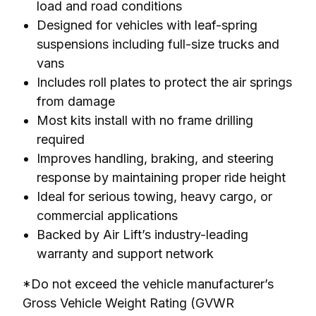
load and road conditions
Designed for vehicles with leaf-spring
suspensions including full-size trucks and
vans
Includes roll plates to protect the air springs
from damage
Most kits install with no frame drilling
required
Improves handling, braking, and steering
response by maintaining proper ride height
Ideal for serious towing, heavy cargo, or
commercial applications
Backed by Air Lift’s industry-leading
warranty and support network
*Do not exceed the vehicle manufacturer’s 
Gross Vehicle Weight Rating (GVWR