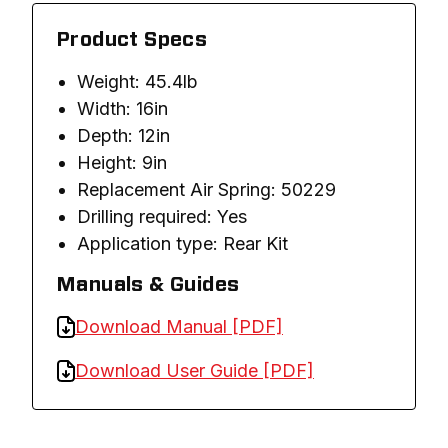
Product Specs
Weight: 45.4lb
Width: 16in
Depth: 12in
Height: 9in
Replacement Air Spring: 50229
Drilling required: Yes
Application type: Rear Kit
Manuals & Guides
Download Manual [PDF]
Download User Guide [PDF]