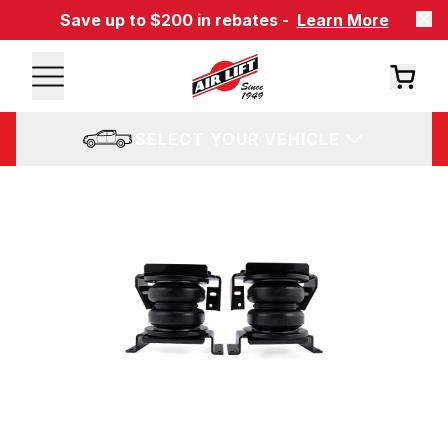
Save up to $200 in rebates -
Learn More
SELECT YOUR VEHICLE