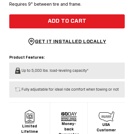
Requires 9" between tire and frame.
ADD TO CART
GET IT INSTALLED LOCALLY
Product Features:
Up to 5,000 lbs. load-leveling capacity*
Fully adjustable for ideal ride comfort when towing or not
Money-
USA
Limited
back
Customer
Lifetime