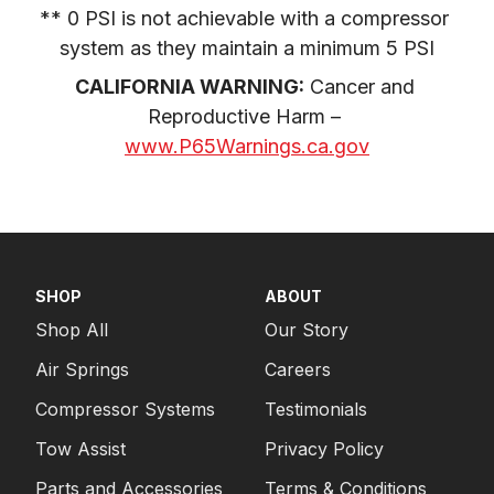
** 0 PSI is not achievable with a compressor 
system as they maintain a minimum 5 PSI
CALIFORNIA WARNING:
 Cancer and 
Reproductive Harm – 
www.P65Warnings.ca.gov
SHOP
ABOUT
Shop All
Our Story
Air Springs
Careers
Compressor Systems
Testimonials
Tow Assist
Privacy Policy
Parts and Accessories
Terms & Conditions