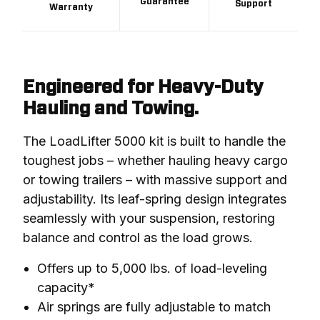
Guarantee
Support
Warranty
Engineered for Heavy-Duty
Hauling and Towing.
The LoadLifter 5000 kit is built to handle the 
toughest jobs – whether hauling heavy cargo 
or towing trailers – with massive support and 
adjustability. Its leaf-spring design integrates 
seamlessly with your suspension, restoring 
balance and control as the load grows.
Offers up to 5,000 lbs. of load-leveling
capacity*
Air springs are fully adjustable to match