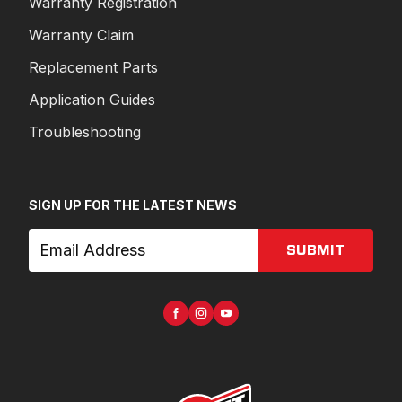
Warranty Registration
Warranty Claim
Replacement Parts
Application Guides
Troubleshooting
SIGN UP FOR THE LATEST NEWS
SUBMIT