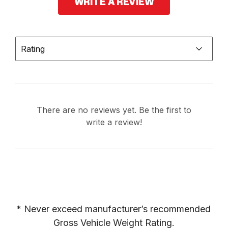
WRITE A REVIEW
Rating
There are no reviews yet. Be the first to
write a review!
* Never exceed manufacturer’s recommended 
Gross Vehicle Weight Rating.
