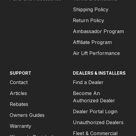
Shipping Policy
Return Policy
Ambassador Program
Affiliate Program
Air Lift Performance
SUPPORT
DEALERS & INSTALLERS
Contact
Find a Dealer
Articles
Become An
Authorized Dealer
Rebates
Dealer Portal Login
Owners Guides
Unauthorized Dealers
Warranty
Fleet & Commercial