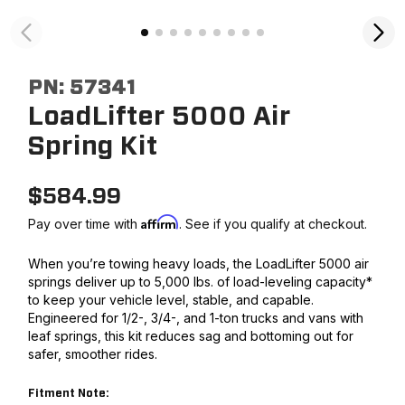
PN:
57341
LoadLifter 5000 Air
Spring Kit
$
584.99
Affirm
Pay over time with
. See if you qualify at checkout.
When you’re towing heavy loads, the LoadLifter 5000 air
springs deliver up to 5,000 lbs. of load-leveling capacity*
to keep your vehicle level, stable, and capable.
Engineered for 1/2-, 3/4-, and 1-ton trucks and vans with
leaf springs, this kit reduces sag and bottoming out for
safer, smoother rides.
Fitment Note: