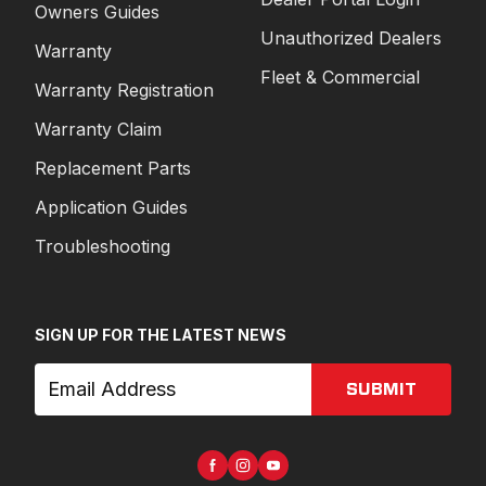
Owners Guides
Unauthorized Dealers
Warranty
Fleet & Commercial
Warranty Registration
Warranty Claim
Replacement Parts
Application Guides
Troubleshooting
SIGN UP FOR THE LATEST NEWS
SUBMIT