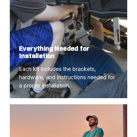
Everything Needed for
Installation
Each kit includes the brackets, 
hardware, and instructions needed for 
a proper installation.