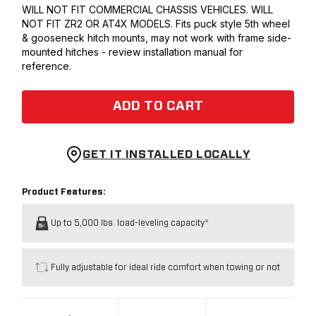
WILL NOT FIT COMMERCIAL CHASSIS VEHICLES. WILL
NOT FIT ZR2 OR AT4X MODELS. Fits puck style 5th wheel
& gooseneck hitch mounts, may not work with frame side-
mounted hitches - review installation manual for
reference.
ADD TO CART
GET IT INSTALLED LOCALLY
Product Features:
Up to 5,000 lbs. load-leveling capacity*
Fully adjustable for ideal ride comfort when towing or not