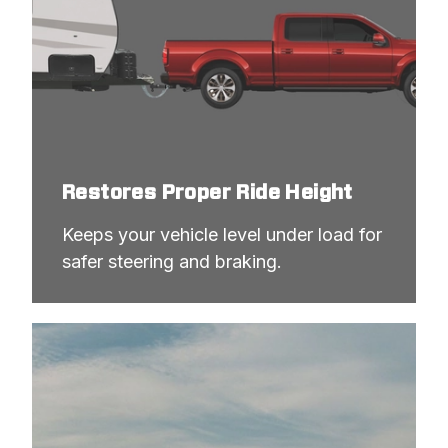
Restores Proper Ride Height
Keeps your vehicle level under load for 
safer steering and braking.