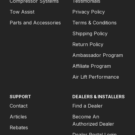
Compressor Systems
Testimonials
Tow Assist
Privacy Policy
Parts and Accessories
Terms & Conditions
Shipping Policy
Return Policy
Ambassador Program
Affiliate Program
Air Lift Performance
SUPPORT
DEALERS & INSTALLERS
Contact
Find a Dealer
Articles
Become An
Authorized Dealer
Rebates
Dealer Portal Login