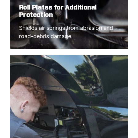
Roll Plates for Additional
Protection
Shields air springs from abrasion and 
road-debris damage.