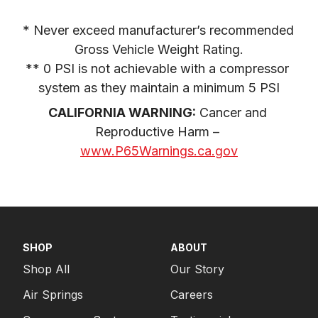
* Never exceed manufacturer’s recommended 
Gross Vehicle Weight Rating.

** 0 PSI is not achievable with a compressor 
system as they maintain a minimum 5 PSI
CALIFORNIA WARNING:
 Cancer and 
Reproductive Harm – 
www.P65Warnings.ca.gov
SHOP
ABOUT
Shop All
Our Story
Air Springs
Careers