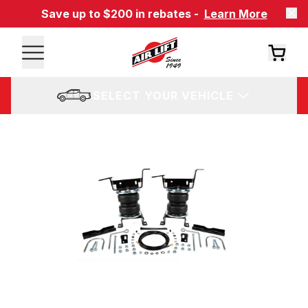
Save up to $200 in rebates -
Learn More
SELECT YOUR VEHICLE