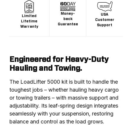
Money-
USA
Limited
back
Customer
Lifetime
Guarantee
Support
Warranty
Engineered for Heavy-Duty
Hauling and Towing.
The LoadLifter 5000 kit is built to handle the 
toughest jobs – whether hauling heavy cargo 
or towing trailers – with massive support and 
adjustability. Its leaf-spring design integrates 
seamlessly with your suspension, restoring 
balance and control as the load grows.