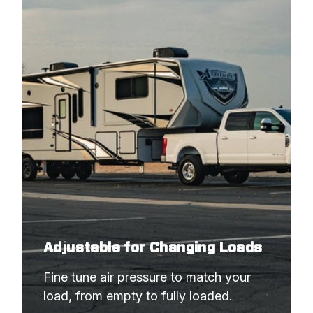
Adjustable for Changing Loads
Fine tune air pressure to match your 
load, from empty to fully loaded.