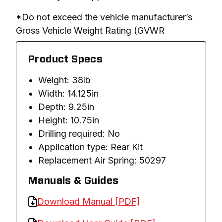
*Do not exceed the vehicle manufacturer’s 
Gross Vehicle Weight Rating (GVWR
Product Specs
Weight: 38lb
Width: 14.125in
Depth: 9.25in
Height: 10.75in
Drilling required: No
Application type: Rear Kit
Replacement Air Spring: 50297
Manuals & Guides
Download Manual [PDF]