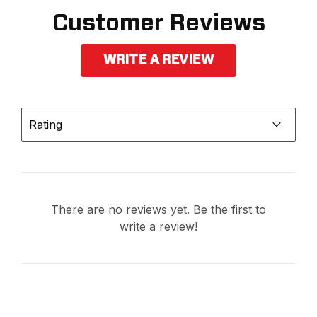
Customer Reviews
WRITE A REVIEW
Rating
There are no reviews yet. Be the first to
write a review!