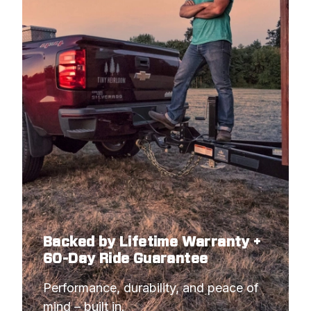
Backed by Lifetime Warranty +
60-Day Ride Guarantee
Performance, durability, and peace of 
mind – built in.