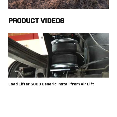
PRODUCT VIDEOS
Load Lifter 5000 Generic Install from Air Lift