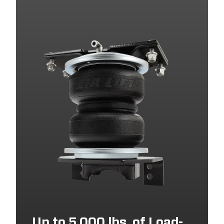
2025
GMC
SIERRA 2500 HD
2025
GMC
SIERRA 3500 HD
2024
GMC
SIERRA 3500 HD
2024
GMC
SIERRA 2500 HD
2024
CHEVROLET
SILVERADO 3500 HD
2024
CHEVROLET
SILVERADO 2500 HD
2023
CHEVROLET
SILVERADO 2500 HD
2023
GMC
SIERRA 2500 HD
2023
CHEVROLET
SILVERADO 3500 HD
2023
GMC
SIERRA 3500 HD
2022
CHEVROLET
SILVERADO 2500 HD
2022
GMC
SIERRA 2500 HD
Up to 5,000 lbs. of Load-