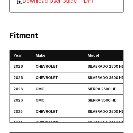
Download User Guide [PDF]
Fitment
Year
Make
Model
2026
CHEVROLET
SILVERADO 2500 HD
2026
CHEVROLET
SILVERADO 3500 HD
2026
GMC
SIERRA 2500 HD
2026
GMC
SIERRA 3500 HD
2025
CHEVROLET
SILVERADO 2500 HD
2025
CHEVROLET
SILVERADO 3500 HD