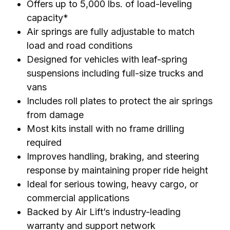
Offers up to 5,000 lbs. of load-leveling
capacity*
Air springs are fully adjustable to match
load and road conditions
Designed for vehicles with leaf-spring
suspensions including full-size trucks and
vans
Includes roll plates to protect the air springs
from damage
Most kits install with no frame drilling
required
Improves handling, braking, and steering
response by maintaining proper ride height
Ideal for serious towing, heavy cargo, or
commercial applications
Backed by Air Lift’s industry-leading
warranty and support network