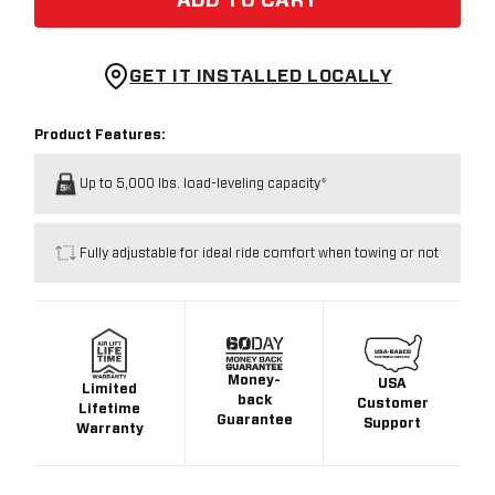
ADD TO CART
GET IT INSTALLED LOCALLY
Product Features:
Up to 5,000 lbs. load-leveling capacity*
Fully adjustable for ideal ride comfort when towing or not
Money-
USA
Limited
back
Customer
Lifetime
Guarantee
Support
Warranty