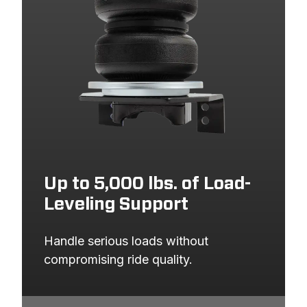
Up to 5,000 lbs. of Load-
Leveling Support
Handle serious loads without 
compromising ride quality.