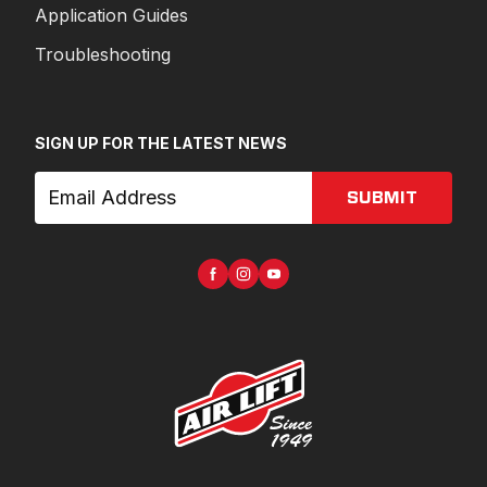
Application Guides
Troubleshooting
SIGN UP FOR THE LATEST NEWS
SUBMIT