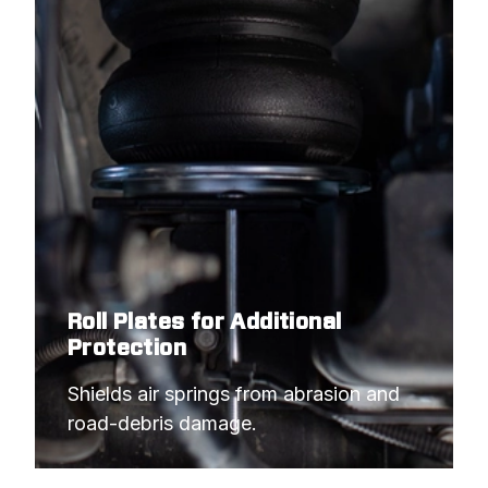
Roll Plates for Additional
Protection
Shields air springs from abrasion and 
road-debris damage.