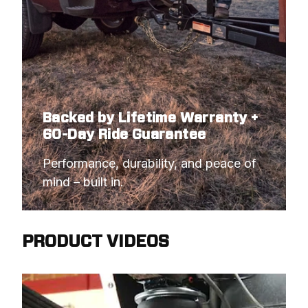
Backed by Lifetime Warranty +
60-Day Ride Guarantee
Performance, durability, and peace of 
mind – built in.
PRODUCT VIDEOS