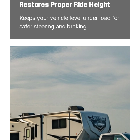
Restores Proper Ride Height
Keeps your vehicle level under load for 
safer steering and braking.