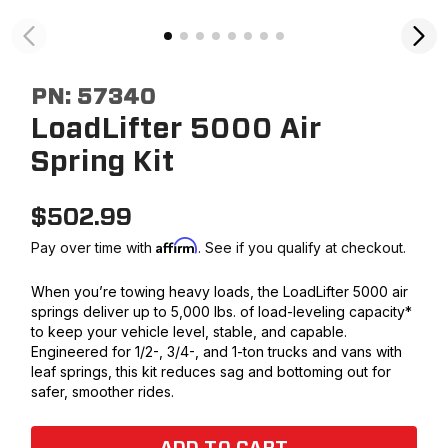
PN:
57340
LoadLifter 5000 Air
Spring Kit
$
502.99
Affirm
Pay over time with
. See if you qualify at checkout.
When you’re towing heavy loads, the LoadLifter 5000 air
springs deliver up to 5,000 lbs. of load-leveling capacity*
to keep your vehicle level, stable, and capable.
Engineered for 1/2-, 3/4-, and 1-ton trucks and vans with
leaf springs, this kit reduces sag and bottoming out for
safer, smoother rides.