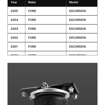
Year
Make
Model
2005
FORD
EXCURSION
2004
FORD
EXCURSION
2003
FORD
EXCURSION
2002
FORD
EXCURSION
2001
FORD
EXCURSION
2000
FORD
EXCURSION