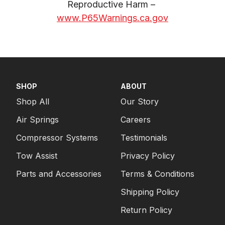
Reproductive Harm – 
www.P65Warnings.ca.gov
SHOP
ABOUT
Shop All
Our Story
Air Springs
Careers
Compressor Systems
Testimonials
Tow Assist
Privacy Policy
Parts and Accessories
Terms & Conditions
Shipping Policy
Return Policy