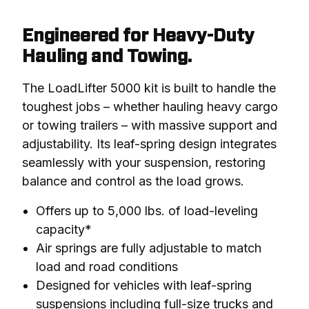
Engineered for Heavy-Duty
Hauling and Towing.
The LoadLifter 5000 kit is built to handle the 
toughest jobs – whether hauling heavy cargo 
or towing trailers – with massive support and 
adjustability. Its leaf-spring design integrates 
seamlessly with your suspension, restoring 
balance and control as the load grows.
Offers up to 5,000 lbs. of load-leveling
capacity*
Air springs are fully adjustable to match
load and road conditions
Designed for vehicles with leaf-spring
suspensions including full-size trucks and