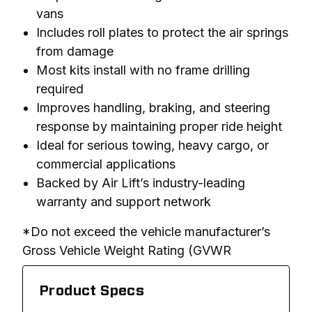
vans
Includes roll plates to protect the air springs
from damage
Most kits install with no frame drilling
required
Improves handling, braking, and steering
response by maintaining proper ride height
Ideal for serious towing, heavy cargo, or
commercial applications
Backed by Air Lift’s industry-leading
warranty and support network
*Do not exceed the vehicle manufacturer’s 
Gross Vehicle Weight Rating (GVWR
Product Specs