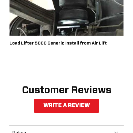
Load Lifter 5000 Generic Install from Air Lift
Customer Reviews
WRITE A REVIEW
Rating