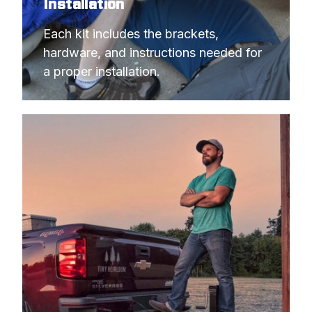
Installation
Each kit includes the brackets, 
hardware, and instructions needed for 
a proper installation.