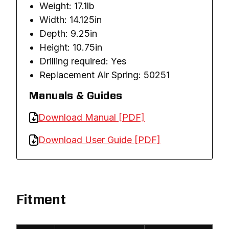
Weight: 17.1lb
Width: 14.125in
Depth: 9.25in
Height: 10.75in
Drilling required: Yes
Replacement Air Spring: 50251
Manuals & Guides
Download Manual [PDF]
Download User Guide [PDF]
Fitment