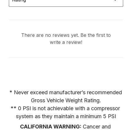
There are no reviews yet. Be the first to
write a review!
* Never exceed manufacturer’s recommended 
Gross Vehicle Weight Rating.

** 0 PSI is not achievable with a compressor 
system as they maintain a minimum 5 PSI
CALIFORNIA WARNING:
 Cancer and 