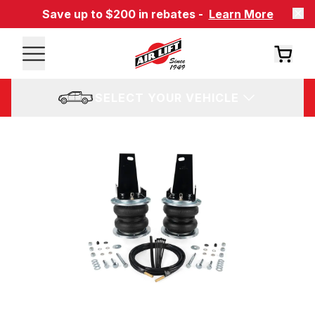
Save up to $200 in rebates -
Learn More
SELECT YOUR VEHICLE