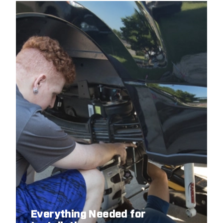
Everything Needed for