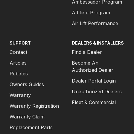
Ambassador Program
Affiliate Program
Air Lift Performance
SUPPORT
DEALERS & INSTALLERS
Contact
Find a Dealer
Articles
Become An
Authorized Dealer
Rebates
Dealer Portal Login
Owners Guides
Unauthorized Dealers
Warranty
Fleet & Commercial
Warranty Registration
Warranty Claim
Replacement Parts