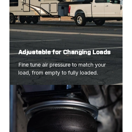
Adjustable for Changing Loads
Fine tune air pressure to match your 
load, from empty to fully loaded.