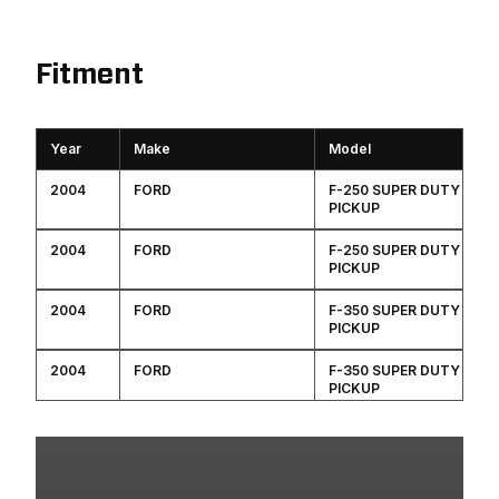
Fitment
Year
Make
Model
2004
FORD
F-250 SUPER DUTY
PICKUP
2004
FORD
F-250 SUPER DUTY
PICKUP
2004
FORD
F-350 SUPER DUTY
PICKUP
2004
FORD
F-350 SUPER DUTY
PICKUP
2003
FORD
F-250 SUPER DUTY
PICKUP
2003
FORD
F-250 SUPER DUTY