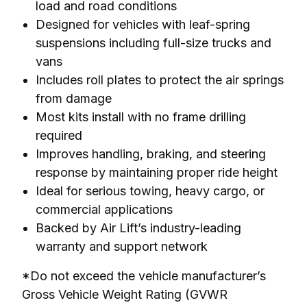
load and road conditions
Designed for vehicles with leaf-spring
suspensions including full-size trucks and
vans
Includes roll plates to protect the air springs
from damage
Most kits install with no frame drilling
required
Improves handling, braking, and steering
response by maintaining proper ride height
Ideal for serious towing, heavy cargo, or
commercial applications
Backed by Air Lift’s industry-leading
warranty and support network
*Do not exceed the vehicle manufacturer’s 
Gross Vehicle Weight Rating (GVWR