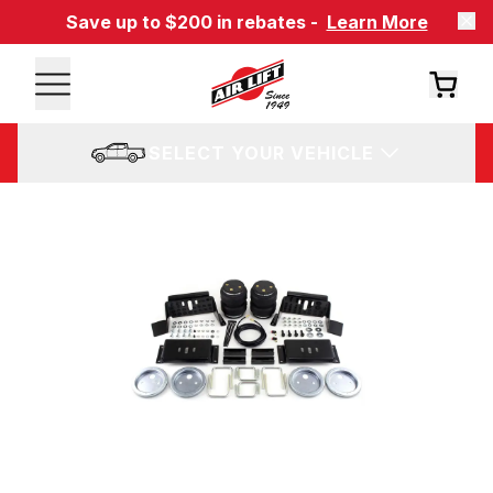
Save up to $200 in rebates -
Learn More
SELECT YOUR VEHICLE