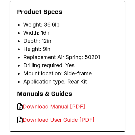
Product Specs
Weight: 36.6lb
Width: 16in
Depth: 12in
Height: 9in
Replacement Air Spring: 50201
Drilling required: Yes
Mount location: Side-frame
Application type: Rear Kit
Manuals & Guides
Download Manual [PDF]
Download User Guide [PDF]