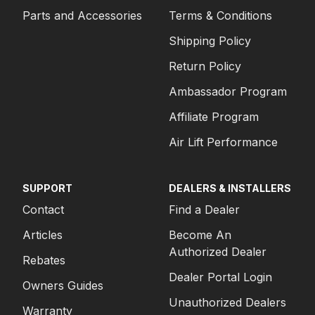
Parts and Accessories
Terms & Conditions
1980
FORD
F-250 PICKUP
Shipping Policy
1980
FORD
F-350 PICKUP
Return Policy
1980
FORD
F-350 PICKUP
Ambassador Program
1980
FORD
F-350 PICKUP
Affiliate Program
1979
FORD
F-250 PICKUP
Air Lift Performance
1979
FORD
F-250 PICKUP
SUPPORT
DEALERS & INSTALLERS
1979
FORD
F-250 PICKUP
Contact
Find a Dealer
1979
FORD
F-350 PICKUP
Articles
Become An
Authorized Dealer
1979
FORD
F-350 PICKUP
Rebates
Dealer Portal Login
1979
FORD
F-350 PICKUP
Owners Guides
Unauthorized Dealers
1978
FORD
F-250 PICKUP
Warranty