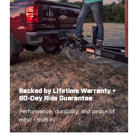
1990
FORD
F-250 PICKUP
1990
FORD
F-250 PICKUP
1990
FORD
F-350 PICKUP
1990
FORD
F-350 PICKUP
1990
FORD
F-350 PICKUP
1989
FORD
F-250 PICKUP
1989
FORD
F-250 PICKUP
Backed by Lifetime Warranty +
1989
FORD
F-250 PICKUP
60-Day Ride Guarantee
1989
FORD
F-350 PICKUP
Performance, durability, and peace of 
1989
FORD
F-350 PICKUP
mind – built in.
1989
FORD
F-350 PICKUP