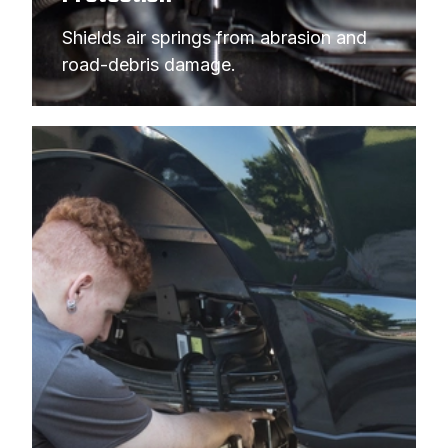
1994
FORD
F-250 PICKUP
Shields air springs from abrasion and 
1994
FORD
F-250 PICKUP
road-debris damage.
1994
FORD
F-350 PICKUP
1994
FORD
F-350 PICKUP
1994
FORD
F-350 PICKUP
1993
FORD
F-250 PICKUP
1993
FORD
F-250 PICKUP
1993
FORD
F-250 PICKUP
1993
FORD
F-350 PICKUP
1993
FORD
F-350 PICKUP
1993
FORD
F-350 PICKUP
1992
FORD
F-250 PICKUP