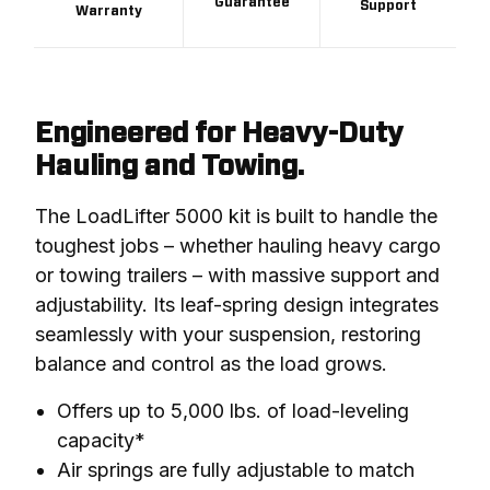
Guarantee
Support
Warranty
Engineered for Heavy-Duty
Hauling and Towing.
The LoadLifter 5000 kit is built to handle the 
toughest jobs – whether hauling heavy cargo 
or towing trailers – with massive support and 
adjustability. Its leaf-spring design integrates 
seamlessly with your suspension, restoring 
balance and control as the load grows.
Offers up to 5,000 lbs. of load-leveling
capacity*
Air springs are fully adjustable to match