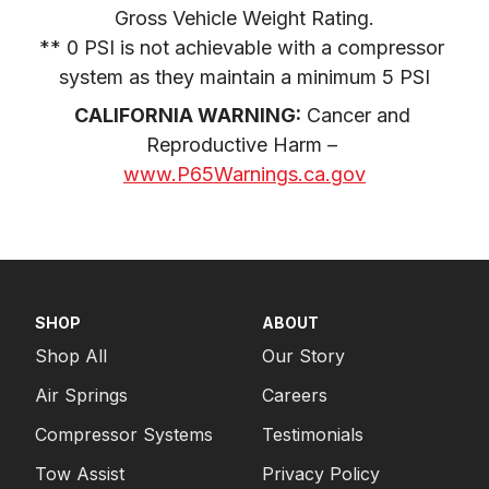
Gross Vehicle Weight Rating.

1983
FORD
F-250 PICKUP
** 0 PSI is not achievable with a compressor 
1983
FORD
F-350 PICKUP
system as they maintain a minimum 5 PSI
1982
FORD
F-250 PICKUP
CALIFORNIA WARNING:
 Cancer and 
Reproductive Harm – 
1982
FORD
F-250 PICKUP
www.P65Warnings.ca.gov
1982
FORD
F-250 PICKUP
1982
FORD
F-350 PICKUP
1981
FORD
F-250 PICKUP
1981
FORD
F-250 PICKUP
SHOP
ABOUT
1981
FORD
F-250 PICKUP
Shop All
Our Story
1981
FORD
F-350 PICKUP
Air Springs
Careers
Compressor Systems
Testimonials
1980
FORD
F-250 PICKUP
Tow Assist
Privacy Policy
1980
FORD
F-250 PICKUP