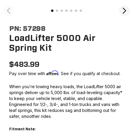
PN:
57298
LoadLifter 5000 Air
Spring Kit
$
483.99
Affirm
Pay over time with
. See if you qualify at checkout.
When you’re towing heavy loads, the LoadLifter 5000 air
springs deliver up to 5,000 lbs. of load-leveling capacity*
to keep your vehicle level, stable, and capable.
Engineered for 1/2-, 3/4-, and 1-ton trucks and vans with
leaf springs, this kit reduces sag and bottoming out for
safer, smoother rides.
Fitment Note: