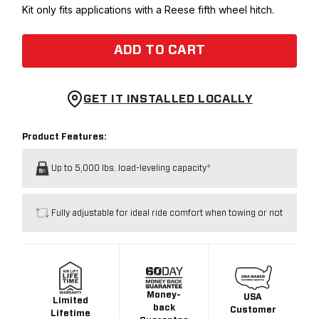
Kit only fits applications with a Reese fifth wheel hitch.
ADD TO CART
GET IT INSTALLED LOCALLY
Product Features:
Up to 5,000 lbs. load-leveling capacity*
Fully adjustable for ideal ride comfort when towing or not
Money-
USA
Limited
back
Customer
Lifetime