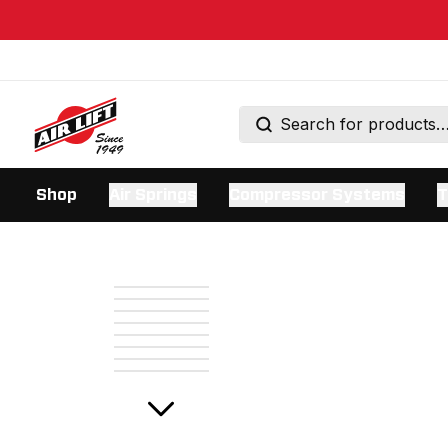
Shop
Air Springs
Compressor Systems
T