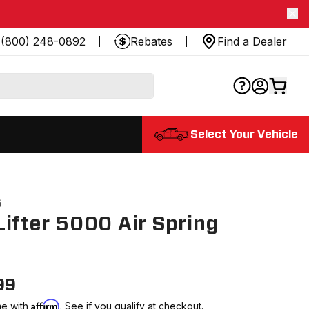
(800) 248-0892
Rebates
Find a Dealer
Select Your Vehicle
5
ifter 5000 Air Spring
99
Affirm
me with
. See if you qualify at checkout.