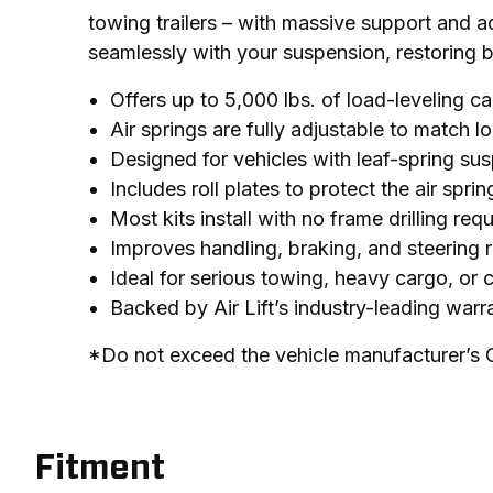
towing trailers – with massive support and adj
seamlessly with your suspension, restoring 
Offers up to 5,000 lbs. of load-leveling c
Air springs are fully adjustable to match 
Designed for vehicles with leaf-spring sus
Includes roll plates to protect the air sp
Most kits install with no frame drilling req
Improves handling, braking, and steering 
Ideal for serious towing, heavy cargo, or
Backed by Air Lift’s industry-leading war
*Do not exceed the vehicle manufacturer’s
Fitment