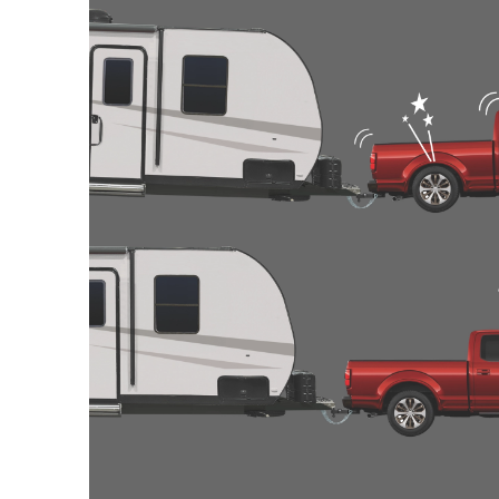
2009
CHEVROLET
SILVERADO 2
2009
CHEVROLET
SILVERADO 2
2009
CHEVROLET
SILVERADO 2
2009
GMC
SIERRA 2500 
2009
GMC
SIERRA 2500 
2009
GMC
SIERRA 2500 
2009
GMC
SIERRA 2500 
2009
GMC
SIERRA 2500 
2009
GMC
SIERRA 2500 
2009
GMC
SIERRA 3500
2009
GMC
SIERRA 3500
2009
GMC
SIERRA 3500