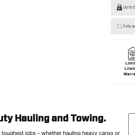
Up to 5
Fully a
Limi
Lifet
Warr
ty Hauling and Towing.
e toughest jobs – whether hauling heavy cargo or 