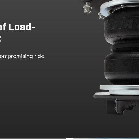
HD
WT
4 Wheel 
HD
WT
Rear Whe
of Load-
SLE
4 Wheel 
t
SLE
Rear Whe
SLT
4 Wheel 
ompromising ride 
SLT
Rear Whe
WT
4 Wheel 
WT
Rear Whe
500
500 HD
LT
4 Wheel 
500 HD
LT
Rear Whe
500 HD
LTZ
4 Wheel 