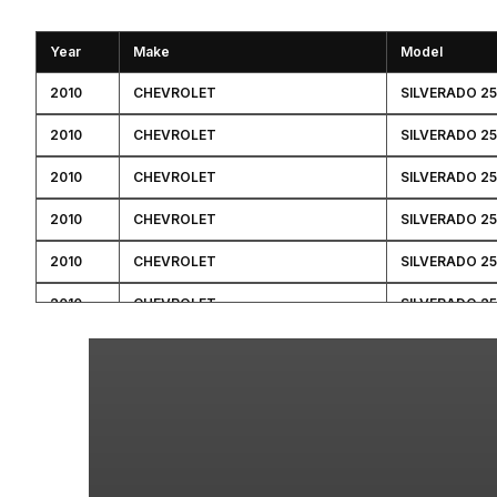
Year
Make
Model
2010
CHEVROLET
SILVERADO 2
2010
CHEVROLET
SILVERADO 2
2010
CHEVROLET
SILVERADO 2
2010
CHEVROLET
SILVERADO 2
2010
CHEVROLET
SILVERADO 2
2010
CHEVROLET
SILVERADO 2
2010
GMC
SIERRA 2500 
2010
GMC
SIERRA 2500 
2010
GMC
SIERRA 2500 
2010
GMC
SIERRA 2500 