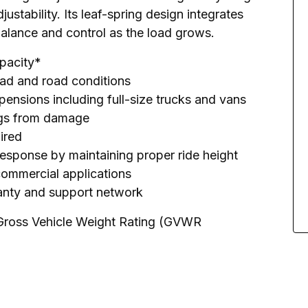
ustability. Its leaf-spring design integrates 
balance and control as the load grows.
apacity*
load and road conditions
pensions including full-size trucks and vans
rings from damage
uired
response by maintaining proper ride height
 commercial applications
ranty and support network
 Gross Vehicle Weight Rating (GVWR