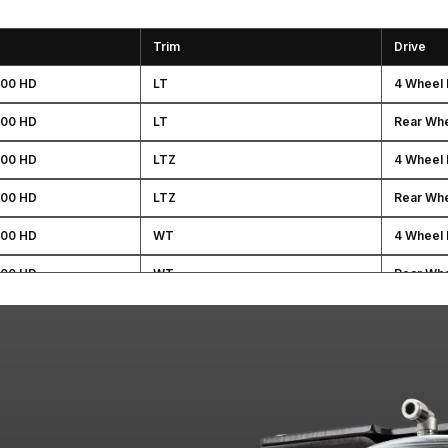
Trim
Drive
500 HD
LT
4 Wheel 
500 HD
LT
Rear Whe
500 HD
LTZ
4 Wheel 
500 HD
LTZ
Rear Whe
500 HD
WT
4 Wheel 
500 HD
WT
Rear Whe
HD
SLE
4 Wheel 
HD
SLE
Rear Whe
HD
SLT
4 Wheel 
HD
SLT
Rear Whe