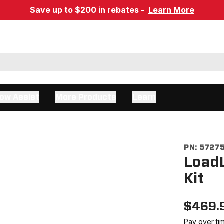
Save up to $200 in rebates -
Learn More
ow Assist
More Products
Learn
PN:
5727
LoadL
Kit
$
469.
Pay over ti