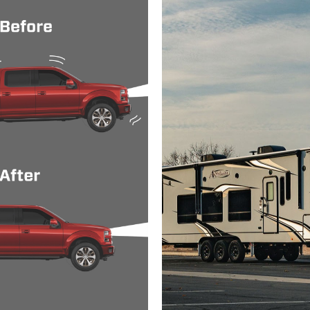
500 HD
LTZ
Rear Whe
500 HD
WT
4 Wheel 
500 HD
WT
Rear Whe
HD
SLE
4 Wheel 
HD
SLE
Rear Whe
HD
SLT
4 Wheel 
HD
SLT
Rear Whe
HD
WT
4 Wheel 
HD
WT
Rear Whe
SLE
4 Wheel 
SLE
Rear Whe
SLT
4 Wheel 