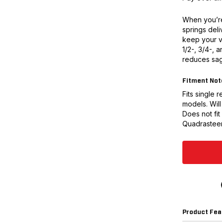
When you’re
springs deli
keep your v
1/2-, 3/4-, a
reduces sag
Fitment Not
Fits single
models. Will
Does not fit
Quadrasteer
Product Fea