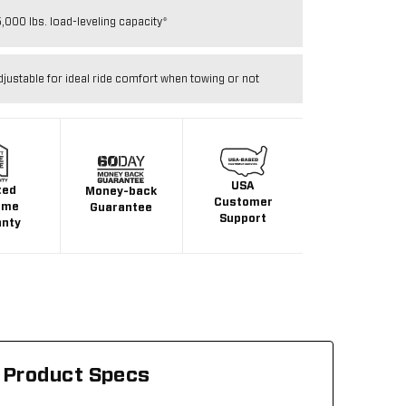
,000 lbs. load-leveling capacity*
djustable for ideal ride comfort when towing or not
USA
ted
Money-back
Customer
ime
Guarantee
Support
anty
Product Specs