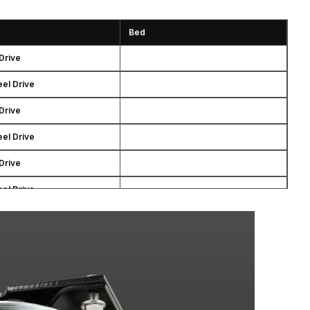
Bed
Drive
el Drive
Drive
el Drive
Drive
el Drive
Drive
el Drive
Drive
el Drive