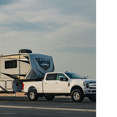
el Drive
Drive
el Drive
Drive
el Drive
Drive
el Drive
Drive
el Drive
Drive
el Drive
Drive