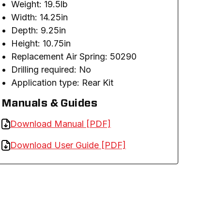
Weight: 19.5lb
Width: 14.25in
Depth: 9.25in
Height: 10.75in
Replacement Air Spring: 50290
Drilling required: No
Application type: Rear Kit
Manuals & Guides
Download Manual [PDF]
Download User Guide [PDF]