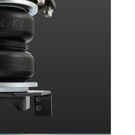
Drive
el Drive
Drive
el Drive
Drive
el Drive
Drive
el Drive
With Bed
Drive
el Drive
Drive