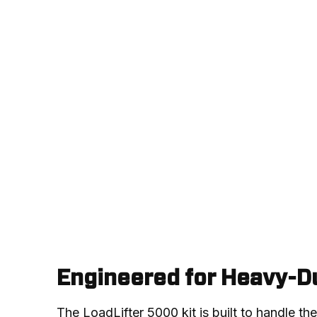
Engineered for Heavy-Du
The LoadLifter 5000 kit is built to handle th