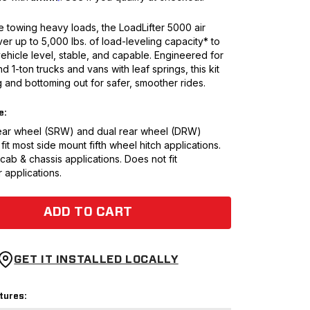
 towing heavy loads, the LoadLifter 5000 air
ver up to 5,000 lbs. of load-leveling capacity* to
ehicle level, stable, and capable. Engineered for
nd 1-ton trucks and vans with leaf springs, this kit
 and bottoming out for safer, smoother rides.
e:
 rear wheel (SRW) and dual rear wheel (DRW)
 fit most side mount fifth wheel hitch applications.
 cab & chassis applications. Does not fit
 applications.
ADD TO CART
GET IT INSTALLED LOCALLY
tures: