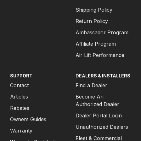
Shipping Policy
Return Policy
Ambassador Program
Affiliate Program
Air Lift Performance
SUPPORT
DEALERS & INSTALLERS
Contact
Find a Dealer
Articles
Become An
Authorized Dealer
Rebates
Dealer Portal Login
Owners Guides
Unauthorized Dealers
Warranty
Fleet & Commercial