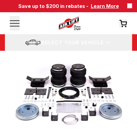
Save up to $200 in rebates -
Learn More
SELECT YOUR VEHICLE