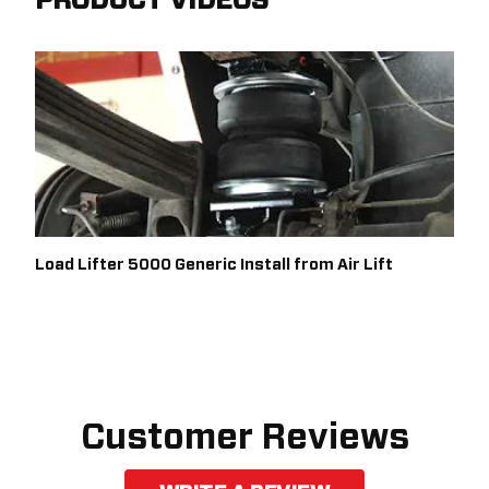
PRODUCT VIDEOS
Load Lifter 5000 Generic Install from Air Lift
Customer Reviews