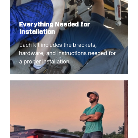
Everything Needed for
Installation
Each kit includes the brackets, 
hardware, and instructions needed for 
a proper installation.