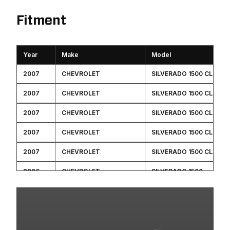
Fitment
Year
Make
Model
2007
CHEVROLET
SILVERADO 1500 CLASSI
2007
CHEVROLET
SILVERADO 1500 CLASSI
2007
CHEVROLET
SILVERADO 1500 CLASSI
2007
CHEVROLET
SILVERADO 1500 CLASSI
2007
CHEVROLET
SILVERADO 1500 CLASSI
2006
CHEVROLET
SILVERADO 1500
2006
GMC
SIERRA 1500
2005
CHEVROLET
SILVERADO 1500
2005
GMC
SIERRA 1500