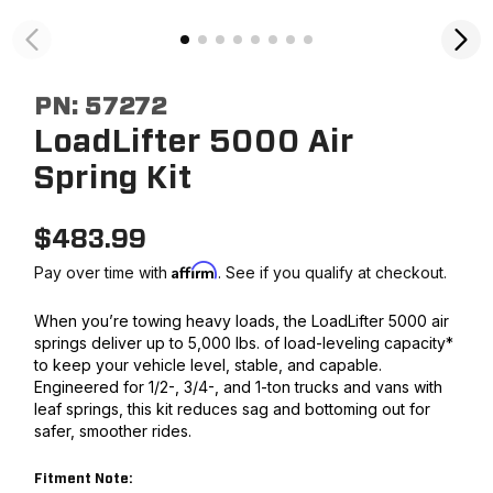
PN:
57272
LoadLifter 5000 Air
Spring Kit
$
483.99
Affirm
Pay over time with
. See if you qualify at checkout.
When you’re towing heavy loads, the LoadLifter 5000 air
springs deliver up to 5,000 lbs. of load-leveling capacity*
to keep your vehicle level, stable, and capable.
Engineered for 1/2-, 3/4-, and 1-ton trucks and vans with
leaf springs, this kit reduces sag and bottoming out for
safer, smoother rides.
Fitment Note: