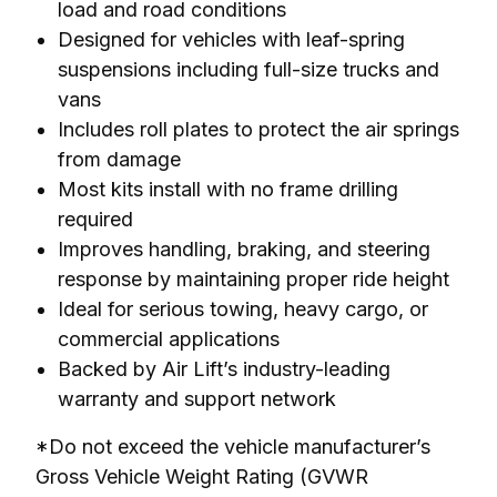
load and road conditions
Designed for vehicles with leaf-spring
suspensions including full-size trucks and
vans
Includes roll plates to protect the air springs
from damage
Most kits install with no frame drilling
required
Improves handling, braking, and steering
response by maintaining proper ride height
Ideal for serious towing, heavy cargo, or
commercial applications
Backed by Air Lift’s industry-leading
warranty and support network
*Do not exceed the vehicle manufacturer’s 
Gross Vehicle Weight Rating (GVWR