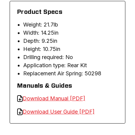
Product Specs
Weight: 21.7lb
Width: 14.25in
Depth: 9.25in
Height: 10.75in
Drilling required: No
Application type: Rear Kit
Replacement Air Spring: 50298
Manuals & Guides
Download Manual [PDF]
Download User Guide [PDF]