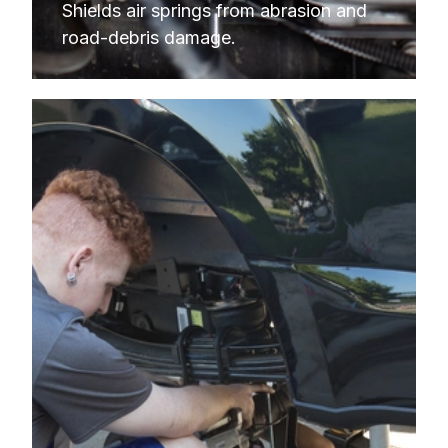
Shields air springs from abrasion and 
road-debris damage.