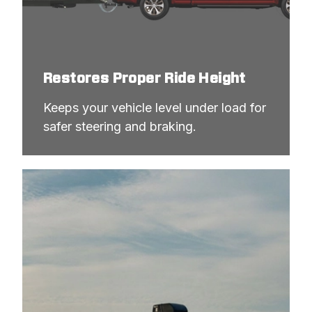
Restores Proper Ride Height
Keeps your vehicle level under load for 
safer steering and braking.