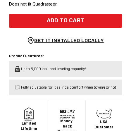
Does not fit Quadrasteer.
ADD TO CART
GET IT INSTALLED LOCALLY
Product Features:
Up to 5,000 lbs. load-leveling capacity*
Fully adjustable for ideal ride comfort when towing or not
Money-
USA
Limited
back
Customer
Lifetime