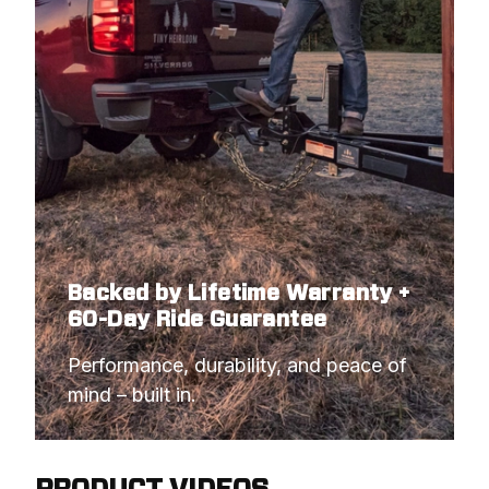
Backed by Lifetime Warranty +
60-Day Ride Guarantee
Performance, durability, and peace of 
mind – built in.