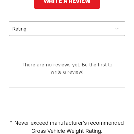
WRITE A REVIEW
Rating
There are no reviews yet. Be the first to
write a review!
* Never exceed manufacturer’s recommended 
Gross Vehicle Weight Rating.
