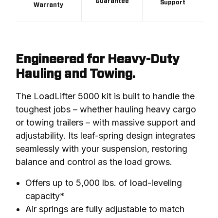
Guarantee
Support
Warranty
Engineered for Heavy-Duty
Hauling and Towing.
The LoadLifter 5000 kit is built to handle the 
toughest jobs – whether hauling heavy cargo 
or towing trailers – with massive support and 
adjustability. Its leaf-spring design integrates 
seamlessly with your suspension, restoring 
balance and control as the load grows.
Offers up to 5,000 lbs. of load-leveling
capacity*
Air springs are fully adjustable to match