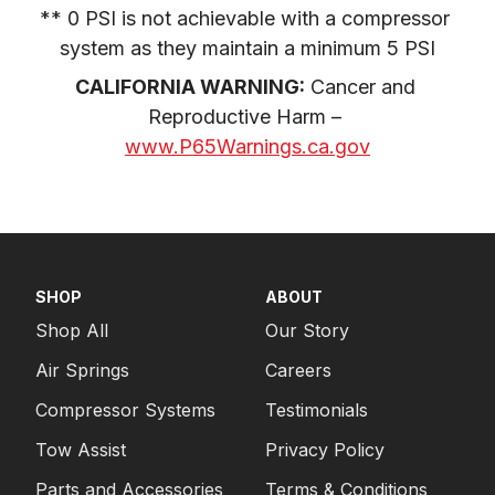
** 0 PSI is not achievable with a compressor 
system as they maintain a minimum 5 PSI
CALIFORNIA WARNING:
 Cancer and 
Reproductive Harm – 
www.P65Warnings.ca.gov
SHOP
ABOUT
Shop All
Our Story
Air Springs
Careers
Compressor Systems
Testimonials
Tow Assist
Privacy Policy
Parts and Accessories
Terms & Conditions