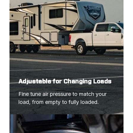
Adjustable for Changing Loads
Fine tune air pressure to match your 
load, from empty to fully loaded.