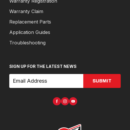
Warranty Registration
Warranty Claim
Replacement Parts
Application Guides
Troubleshooting
SIGN UP FOR THE LATEST NEWS
SUBMIT