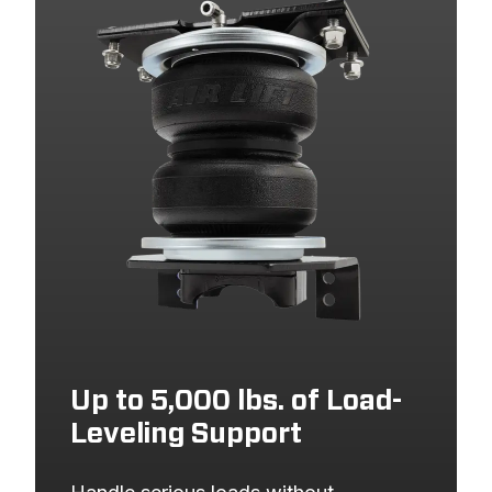
2004
CHEVROLET
SILVERADO 1500
2004
GMC
SIERRA 1500
2003
CHEVROLET
SILVERADO 1500
2003
GMC
SIERRA 1500
2002
CHEVROLET
SILVERADO 1500
2002
GMC
SIERRA 1500
2001
CHEVROLET
SILVERADO 1500
2001
GMC
SIERRA 1500
2000
CHEVROLET
SILVERADO 1500
Up to 5,000 lbs. of Load-
2000
GMC
SIERRA 1500
Leveling Support
1999
CHEVROLET
SILVERADO 1500