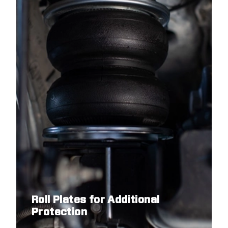
Roll Plates for Additional
Protection