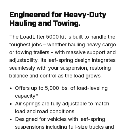
Engineered for Heavy-Duty
Hauling and Towing.
The LoadLifter 5000 kit is built to handle the 
toughest jobs – whether hauling heavy cargo 
or towing trailers – with massive support and 
adjustability. Its leaf-spring design integrates 
seamlessly with your suspension, restoring 
balance and control as the load grows.
Offers up to 5,000 lbs. of load-leveling
capacity*
Air springs are fully adjustable to match
load and road conditions
Designed for vehicles with leaf-spring
suspensions including full-size trucks and