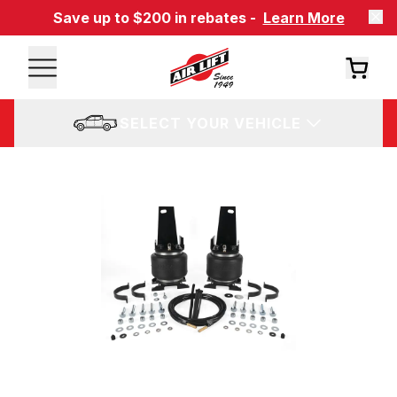
Save up to $200 in rebates -
Learn More
SELECT YOUR VEHICLE