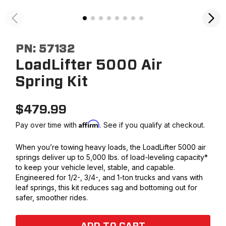
PN:
57132
LoadLifter 5000 Air
Spring Kit
$
479.99
Affirm
Pay over time with
. See if you qualify at checkout.
When you’re towing heavy loads, the LoadLifter 5000 air
springs deliver up to 5,000 lbs. of load-leveling capacity*
to keep your vehicle level, stable, and capable.
Engineered for 1/2-, 3/4-, and 1-ton trucks and vans with
leaf springs, this kit reduces sag and bottoming out for
safer, smoother rides.