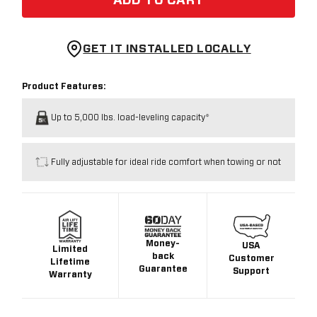
ADD TO CART
GET IT INSTALLED LOCALLY
Product Features:
Up to 5,000 lbs. load-leveling capacity*
Fully adjustable for ideal ride comfort when towing or not
Money-
USA
Limited
back
Customer
Lifetime
Guarantee
Support
Warranty