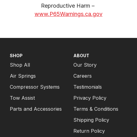
Reproductive Harm – 
www.P65Warnings.ca.gov
SHOP
ABOUT
Shop All
Our Story
Air Springs
Careers
Compressor Systems
Testimonials
Tow Assist
Privacy Policy
Parts and Accessories
Terms & Conditions
Shipping Policy
Return Policy