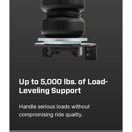
Up to 5,000 lbs. of Load-
Leveling Support
Handle serious loads without 
compromising ride quality.