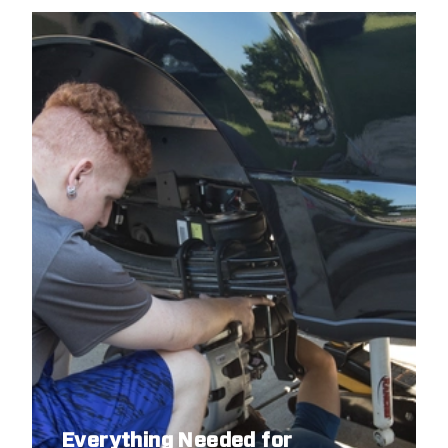
Everything Needed for