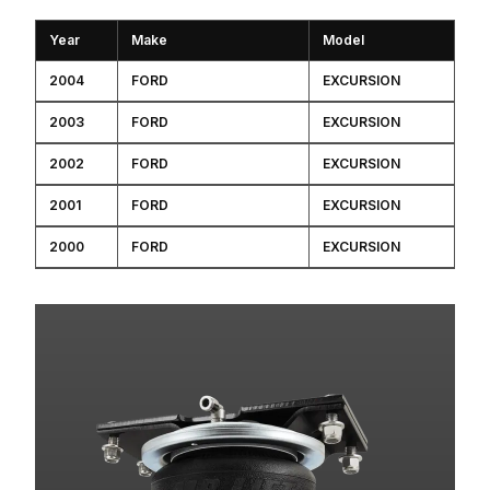
Year
Make
Model
2004
FORD
EXCURSION
2003
FORD
EXCURSION
2002
FORD
EXCURSION
2001
FORD
EXCURSION
2000
FORD
EXCURSION