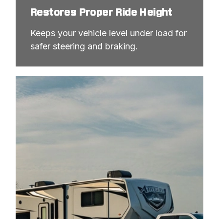
Restores Proper Ride Height
Keeps your vehicle level under load for 
safer steering and braking.