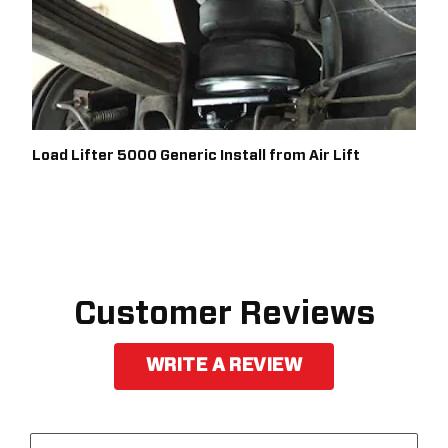
Load Lifter 5000 Generic Install from Air Lift
Customer Reviews
WRITE A REVIEW