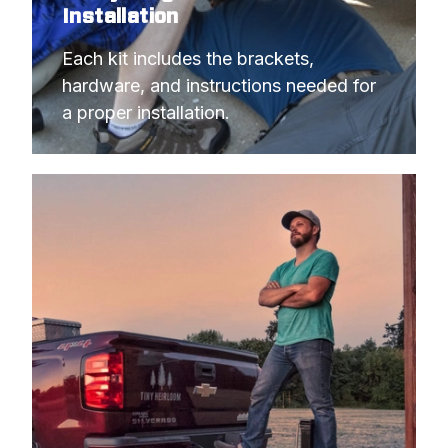
Installation
Each kit includes the brackets, 
hardware, and instructions needed for 
a proper installation.