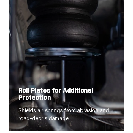
Roll Plates for Additional
Protection
Shields air springs from abrasion and 
road-debris damage.