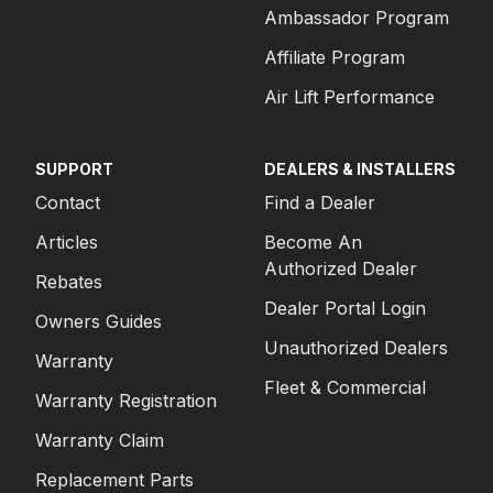
Ambassador Program
Affiliate Program
Air Lift Performance
SUPPORT
DEALERS & INSTALLERS
Contact
Find a Dealer
Articles
Become An
Authorized Dealer
Rebates
Dealer Portal Login
Owners Guides
Unauthorized Dealers
Warranty
Fleet & Commercial
Warranty Registration
Warranty Claim
Replacement Parts