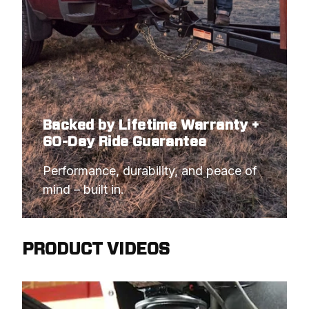
Backed by Lifetime Warranty +
60-Day Ride Guarantee
Performance, durability, and peace of 
mind – built in.
PRODUCT VIDEOS