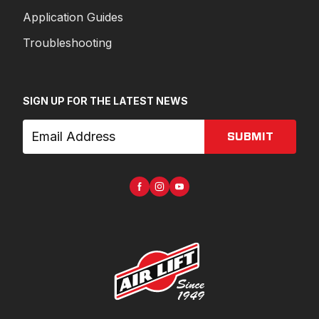
Application Guides
Troubleshooting
SIGN UP FOR THE LATEST NEWS
SUBMIT