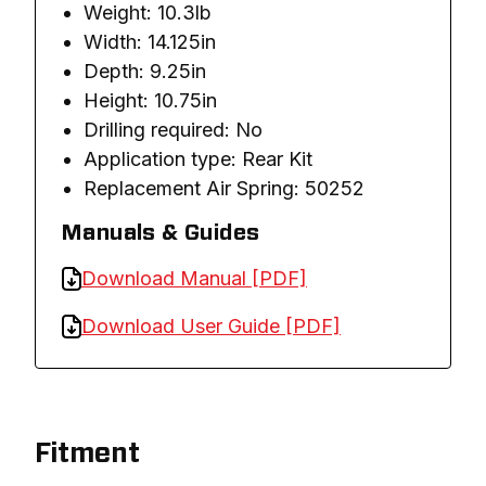
Weight: 10.3lb
Width: 14.125in
Depth: 9.25in
Height: 10.75in
Drilling required: No
Application type: Rear Kit
Replacement Air Spring: 50252
Manuals & Guides
Download Manual [PDF]
Download User Guide [PDF]
Fitment