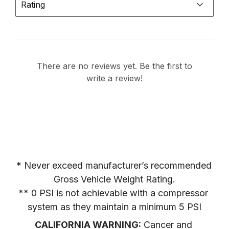
Rating
There are no reviews yet. Be the first to
write a review!
* Never exceed manufacturer’s recommended 
Gross Vehicle Weight Rating.

** 0 PSI is not achievable with a compressor 
system as they maintain a minimum 5 PSI
CALIFORNIA WARNING:
 Cancer and 