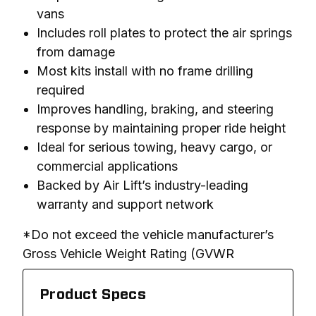
vans
Includes roll plates to protect the air springs
from damage
Most kits install with no frame drilling
required
Improves handling, braking, and steering
response by maintaining proper ride height
Ideal for serious towing, heavy cargo, or
commercial applications
Backed by Air Lift’s industry-leading
warranty and support network
*Do not exceed the vehicle manufacturer’s 
Gross Vehicle Weight Rating (GVWR
Product Specs