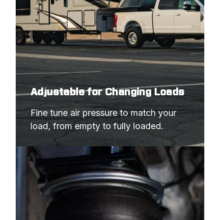
Adjustable for Changing Loads
Fine tune air pressure to match your 
load, from empty to fully loaded.