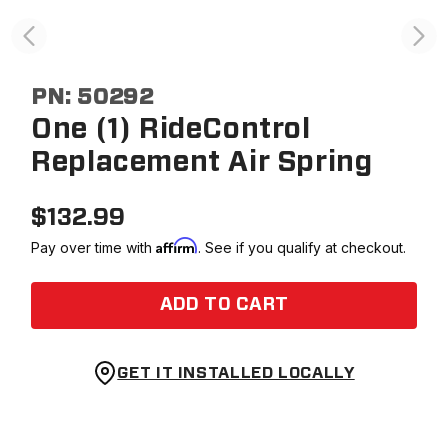
PN:
50292
One (1) RideControl
Replacement Air Spring
$
132.99
Affirm
Pay over time with
. See if you qualify at checkout.
ADD TO CART
GET IT INSTALLED LOCALLY