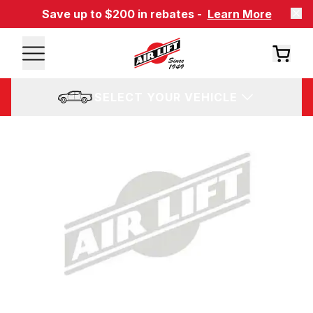
Save up to $200 in rebates -
Learn More
SELECT YOUR VEHICLE