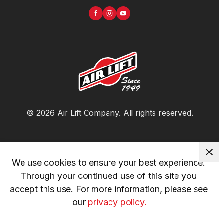
©
2026
Air Lift Company
. All rights reserved.
We use cookies to ensure your best experience. 
Through your continued use of this site you 
accept this use. For more information, please see 
our 
privacy policy.