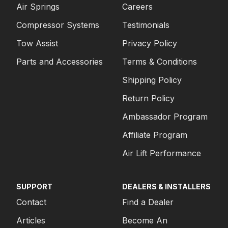
Air Springs
Careers
Compressor Systems
Testimonials
Tow Assist
Privacy Policy
Parts and Accessories
Terms & Conditions
Shipping Policy
Return Policy
Ambassador Program
Affiliate Program
Air Lift Performance
SUPPORT
DEALERS & INSTALLERS
Contact
Find a Dealer
Articles
Become An