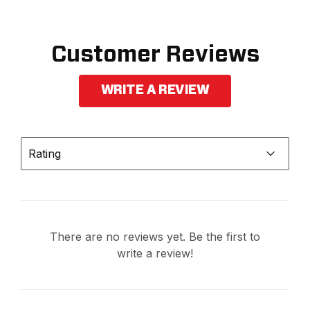
Customer Reviews
WRITE A REVIEW
Rating
There are no reviews yet. Be the first to
write a review!