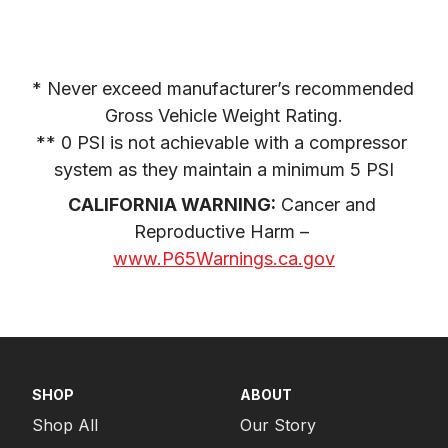
* Never exceed manufacturer’s recommended 
Gross Vehicle Weight Rating.

** 0 PSI is not achievable with a compressor 
system as they maintain a minimum 5 PSI
CALIFORNIA WARNING:
 Cancer and 
Reproductive Harm – 
www.P65Warnings.ca.gov
SHOP
ABOUT
Shop All
Our Story