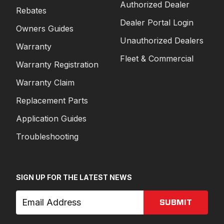
Authorized Dealer
Rebates
Dealer Portal Login
Owners Guides
Unauthorized Dealers
Warranty
Fleet & Commercial
Warranty Registration
Warranty Claim
Replacement Parts
Application Guides
Troubleshooting
SIGN UP FOR THE LATEST NEWS
SUBMIT