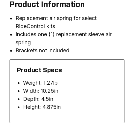
Product Information
Replacement air spring for select
RideControl kits
Includes one (1) replacement sleeve air
spring
Brackets not included
Product Specs
Weight: 1.27lb
Width: 10.25in
Depth: 4.5in
Height: 4.875in