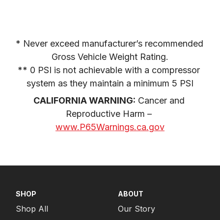
* Never exceed manufacturer’s recommended 
Gross Vehicle Weight Rating.

** 0 PSI is not achievable with a compressor 
system as they maintain a minimum 5 PSI
CALIFORNIA WARNING:
 Cancer and 
Reproductive Harm – 
www.P65Warnings.ca.gov
SHOP
ABOUT
Shop All
Our Story