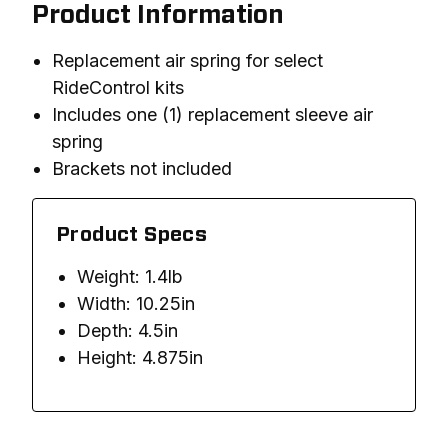
Product Information
Replacement air spring for select
RideControl kits
Includes one (1) replacement sleeve air
spring
Brackets not included
Product Specs
Weight: 1.4lb
Width: 10.25in
Depth: 4.5in
Height: 4.875in