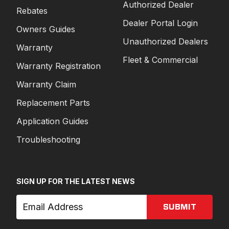
Authorized Dealer
Rebates
Dealer Portal Login
Owners Guides
Unauthorized Dealers
Warranty
Fleet & Commercial
Warranty Registration
Warranty Claim
Replacement Parts
Application Guides
Troubleshooting
SIGN UP FOR THE LATEST NEWS
SUBMIT