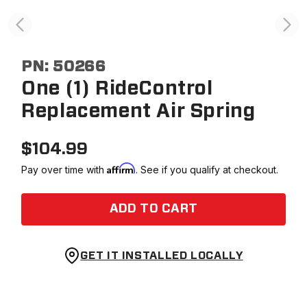
PN:
50266
One (1) RideControl
Replacement Air Spring
$
104.99
Affirm
Pay over time with
. See if you qualify at checkout.
ADD TO CART
GET IT INSTALLED LOCALLY