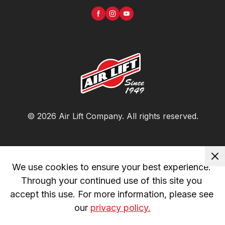
©
2026
Air Lift Company
. All rights reserved.
We use cookies to ensure your best experience. 
Through your continued use of this site you 
accept this use. For more information, please see 
our 
privacy policy.