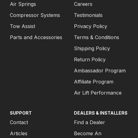
Air Springs
Careers
Compressor Systems
Testimonials
Tow Assist
Privacy Policy
Parts and Accessories
Terms & Conditions
Shipping Policy
Return Policy
Ambassador Program
Affiliate Program
Air Lift Performance
SUPPORT
DEALERS & INSTALLERS
Contact
Find a Dealer
Articles
Become An