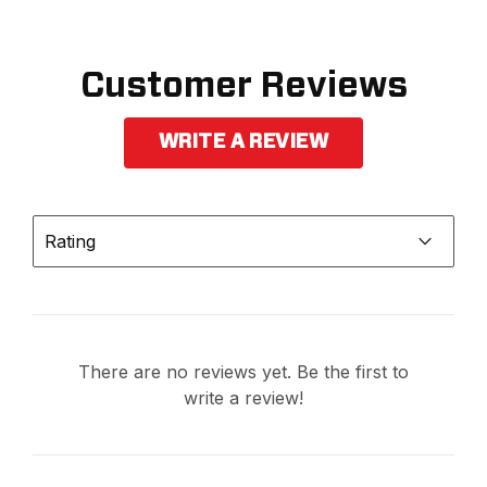
Customer Reviews
WRITE A REVIEW
Rating
There are no reviews yet. Be the first to
write a review!