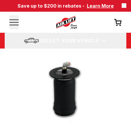
Save up to $200 in rebates -
Learn More
SELECT YOUR VEHICLE