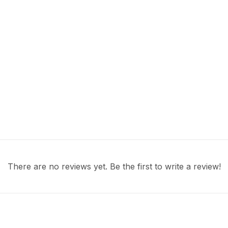
There are no reviews yet. Be the first to write a review!