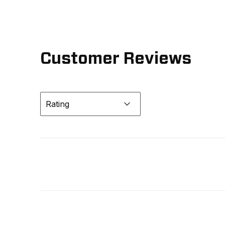
Customer Reviews
Rating