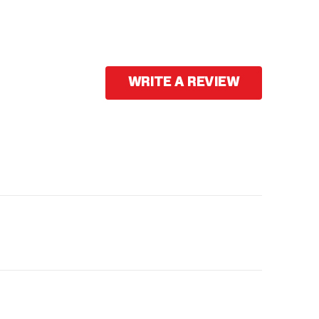
WRITE A REVIEW