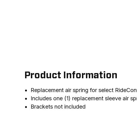
Product Information
Replacement air spring for select RideCont
Includes one (1) replacement sleeve air sp
Brackets not included