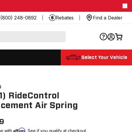
(800) 248-0892
Rebates
Find a Dealer
Select Your Vehicle
6
1) RideControl
cement Air Spring
99
Affirm
me with
. See if you qualify at checkout.