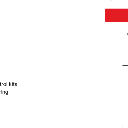
rol kits
ring