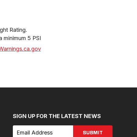
ht Rating.

 a minimum 5 PSI
arnings.ca.gov
SIGN UP FOR THE LATEST NEWS
SUBMIT