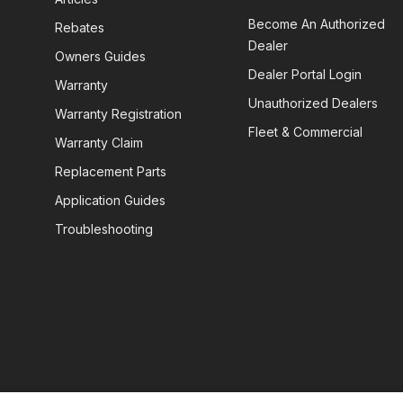
Become An Authorized
Rebates
Dealer
Owners Guides
Dealer Portal Login
Warranty
Unauthorized Dealers
Warranty Registration
Fleet & Commercial
Warranty Claim
Replacement Parts
Application Guides
Troubleshooting