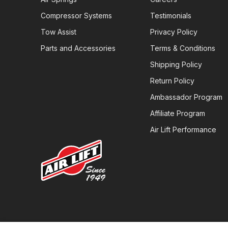
Compressor Systems
Testimonials
Tow Assist
Privacy Policy
Parts and Accessories
Terms & Conditions
Shipping Policy
Return Policy
Ambassador Program
Affiliate Program
Air Lift Performance