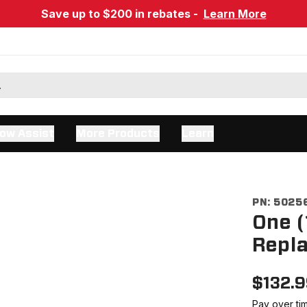
Save up to $200 in rebates -
Learn More
ow Assist
More Products
Learn
PN:
5025
One (
Repla
$
132.
Pay over ti