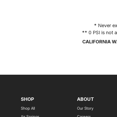
* Never ex
** 0 PSI is not
CALIFORNIA W
SHOP
ABOUT
Shop All
Our Story
Air Springs
Careers