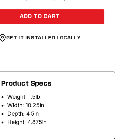
ADD TO CART
GET IT INSTALLED LOCALLY
Product Specs
Weight: 1.5lb
Width: 10.25in
Depth: 4.5in
Height: 4.875in