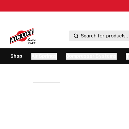
Shop
Air Springs
Compressor Systems
T