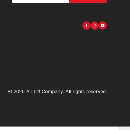
©
2026
Air Lift Company
. All rights reserved.