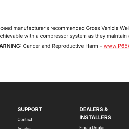
ceed manufacturer’s recommended Gross Vehicle Weig
 achievable with a compressor system as they maintain
ARNING:
 Cancer and Reproductive Harm – 
www.P65W
SUPPORT
DEALERS &
INSTALLERS
Contact
Find a Dealer
Articles