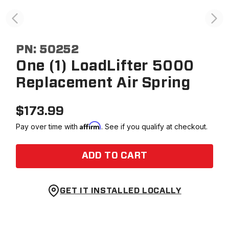
PN:
50252
One (1) LoadLifter 5000
Replacement Air Spring
$
173.99
Affirm
Pay over time with
. See if you qualify at checkout.
ADD TO CART
GET IT INSTALLED LOCALLY