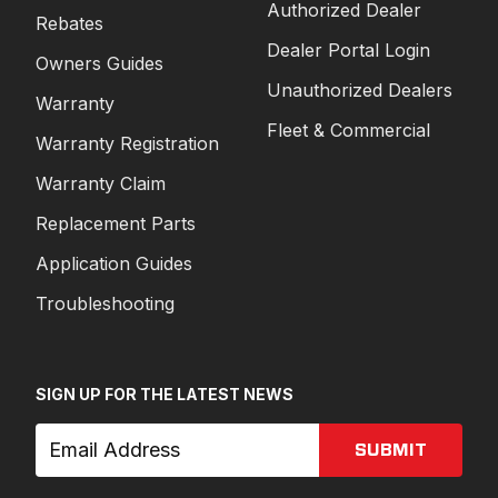
Authorized Dealer
Rebates
Dealer Portal Login
Owners Guides
Unauthorized Dealers
Warranty
Fleet & Commercial
Warranty Registration
Warranty Claim
Replacement Parts
Application Guides
Troubleshooting
SIGN UP FOR THE LATEST NEWS
SUBMIT