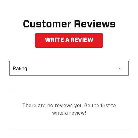
Customer Reviews
WRITE A REVIEW
Rating
There are no reviews yet. Be the first to
write a review!