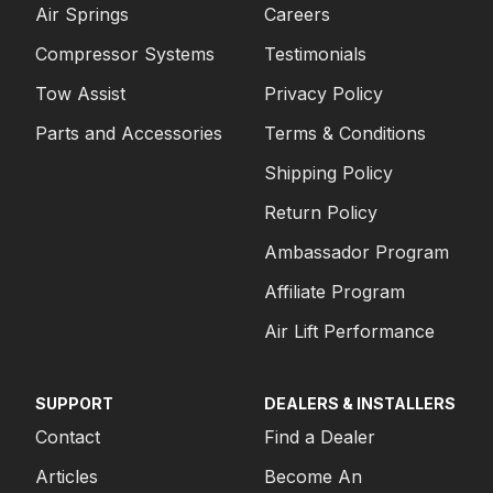
Air Springs
Careers
Compressor Systems
Testimonials
Tow Assist
Privacy Policy
Parts and Accessories
Terms & Conditions
Shipping Policy
Return Policy
Ambassador Program
Affiliate Program
Air Lift Performance
SUPPORT
DEALERS & INSTALLERS
Contact
Find a Dealer
Articles
Become An