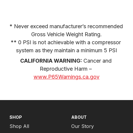
* Never exceed manufacturer’s recommended 
Gross Vehicle Weight Rating.

** 0 PSI is not achievable with a compressor 
system as they maintain a minimum 5 PSI
CALIFORNIA WARNING:
 Cancer and 
Reproductive Harm – 
www.P65Warnings.ca.gov
SHOP
ABOUT
Shop All
Our Story