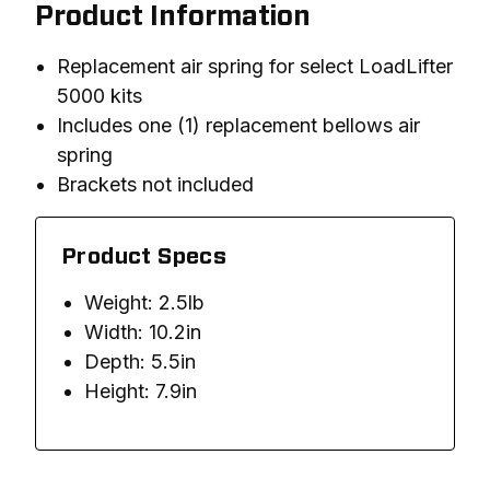
Product Information
Replacement air spring for select LoadLifter
5000 kits
Includes one (1) replacement bellows air
spring
Brackets not included
Product Specs
Weight: 2.5lb
Width: 10.2in
Depth: 5.5in
Height: 7.9in