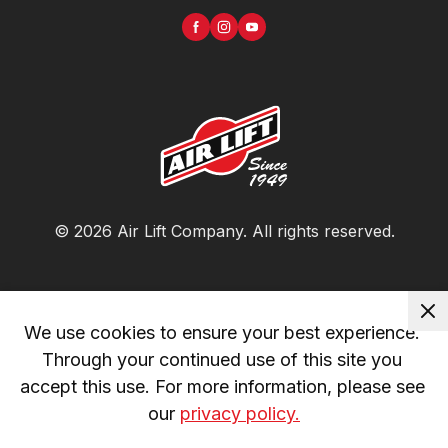
©
2026
Air Lift Company
. All rights reserved.
We use cookies to ensure your best experience. 
Through your continued use of this site you 
accept this use. For more information, please see 
our 
privacy policy.