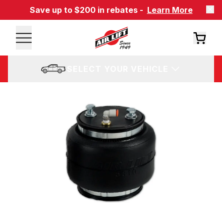
Save up to $200 in rebates -
Learn More
SELECT YOUR VEHICLE