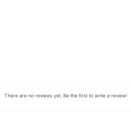
There are no reviews yet. Be the first to write a review!