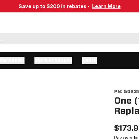
Save up to $200 in rebates -
Learn More
ow Assist
More Products
Learn
PN:
5023
One (
Repla
$
173.
Pay over ti