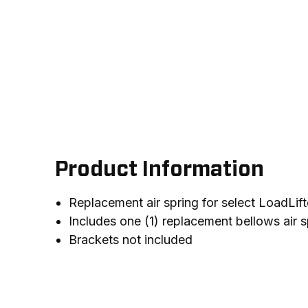
Product Information
Replacement air spring for select LoadLift
Includes one (1) replacement bellows air s
Brackets not included