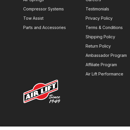
Compressor Systems
Testimonials
Tow Assist
Privacy Policy
Parts and Accessories
Terms & Conditions
Shipping Policy
Return Policy
Ambassador Program
Affiliate Program
Air Lift Performance