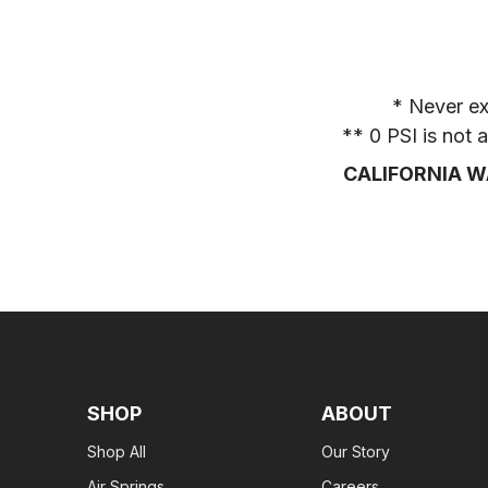
* Never ex
** 0 PSI is not
CALIFORNIA W
SHOP
ABOUT
Shop All
Our Story
Air Springs
Careers