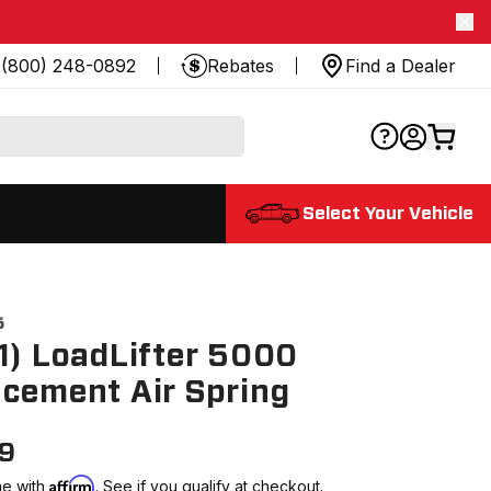
(800) 248-0892
Rebates
Find a Dealer
Select Your Vehicle
5
1) LoadLifter 5000
cement Air Spring
99
Affirm
me with
. See if you qualify at checkout.