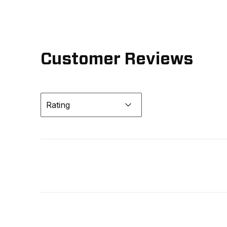
Customer Reviews
Rating