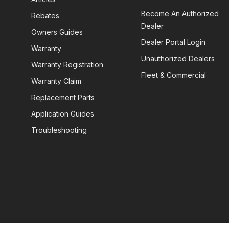
Become An Authorized
Rebates
Dealer
Owners Guides
Dealer Portal Login
Warranty
Unauthorized Dealers
Warranty Registration
Fleet & Commercial
Warranty Claim
Replacement Parts
Application Guides
Troubleshooting