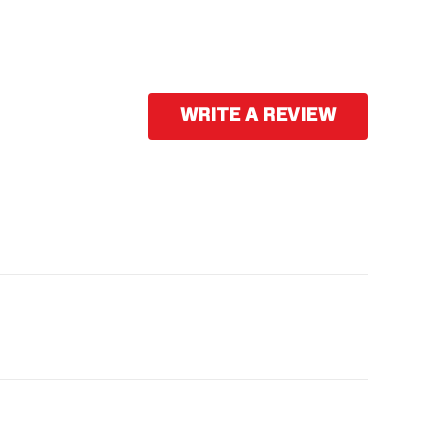
WRITE A REVIEW