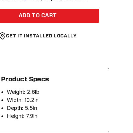
ADD TO CART
GET IT INSTALLED LOCALLY
Product Specs
Weight: 2.6lb
Width: 10.2in
Depth: 5.5in
Height: 7.9in