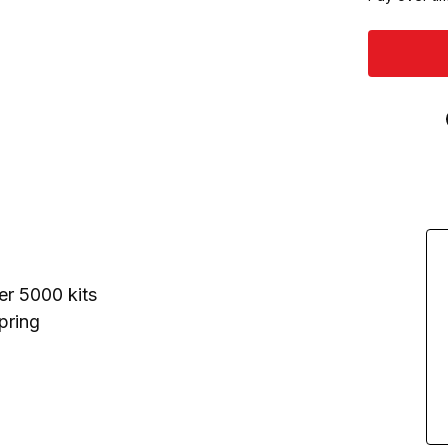
er 5000 kits
pring