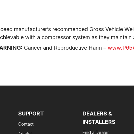
ceed manufacturer’s recommended Gross Vehicle Weig
 achievable with a compressor system as they maintain
ARNING:
 Cancer and Reproductive Harm – 
www.P65W
SUPPORT
DEALERS &
INSTALLERS
Contact
Find a Dealer
Articles