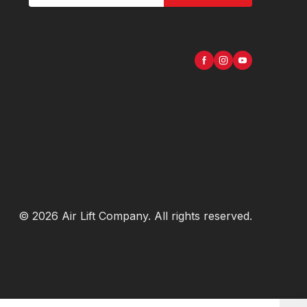
©
2026
Air Lift Company
. All rights reserved.