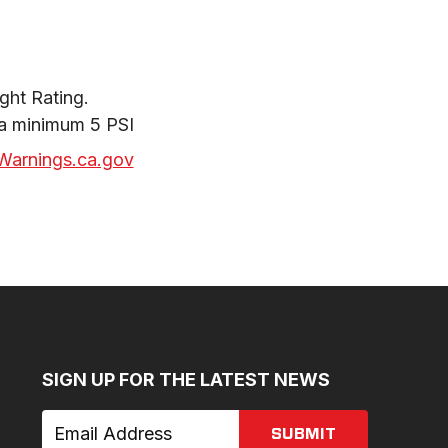
ht Rating.

 a minimum 5 PSI
arnings.ca.gov
SIGN UP FOR THE LATEST NEWS
SUBMIT