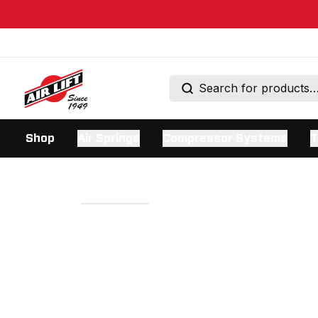
Shop
Air Springs
Compressor Systems
T