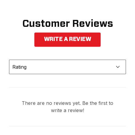
Customer Reviews
WRITE A REVIEW
Rating
There are no reviews yet. Be the first to
write a review!