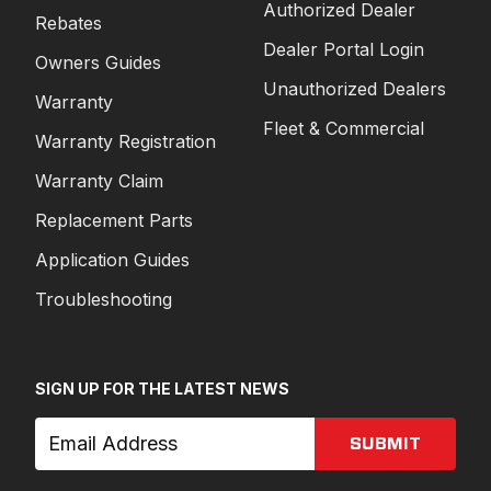
Authorized Dealer
Rebates
Dealer Portal Login
Owners Guides
Unauthorized Dealers
Warranty
Fleet & Commercial
Warranty Registration
Warranty Claim
Replacement Parts
Application Guides
Troubleshooting
SIGN UP FOR THE LATEST NEWS
SUBMIT