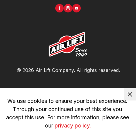
©
2026
Air Lift Company
. All rights reserved.
We use cookies to ensure your best experience. 
Through your continued use of this site you 
accept this use. For more information, please see 
our 
privacy policy.