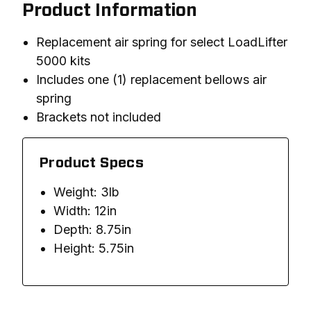
Product Information
Replacement air spring for select LoadLifter
5000 kits
Includes one (1) replacement bellows air
spring
Brackets not included
Product Specs
Weight: 3lb
Width: 12in
Depth: 8.75in
Height: 5.75in