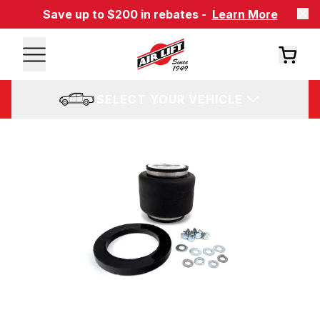
Save up to $200 in rebates -
Learn More
SELECT YOUR VEHICLE