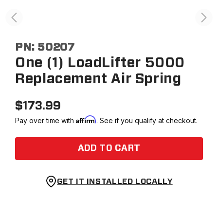
PN:
50207
One (1) LoadLifter 5000
Replacement Air Spring
$
173.99
Affirm
Pay over time with
. See if you qualify at checkout.
ADD TO CART
GET IT INSTALLED LOCALLY