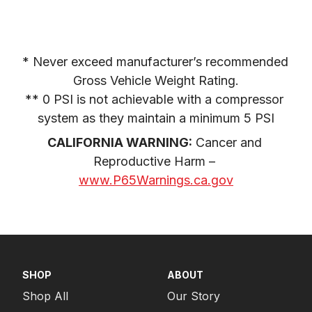
* Never exceed manufacturer’s recommended 
Gross Vehicle Weight Rating.

** 0 PSI is not achievable with a compressor 
system as they maintain a minimum 5 PSI
CALIFORNIA WARNING:
 Cancer and 
Reproductive Harm – 
www.P65Warnings.ca.gov
SHOP
ABOUT
Shop All
Our Story