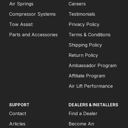
Air Springs
Careers
Compressor Systems
Testimonials
Tow Assist
Privacy Policy
Parts and Accessories
Terms & Conditions
Shipping Policy
Return Policy
Ambassador Program
Affiliate Program
Air Lift Performance
SUPPORT
DEALERS & INSTALLERS
Contact
Find a Dealer
Articles
Become An