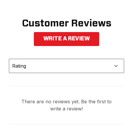
Customer Reviews
WRITE A REVIEW
Rating
There are no reviews yet. Be the first to
write a review!