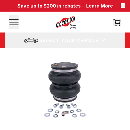
Save up to $200 in rebates -
Learn More
SELECT YOUR VEHICLE