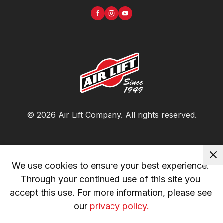
©
2026
Air Lift Company
. All rights reserved.
We use cookies to ensure your best experience. 
Through your continued use of this site you 
accept this use. For more information, please see 
our 
privacy policy.