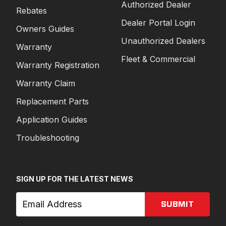
Authorized Dealer
Rebates
Dealer Portal Login
Owners Guides
Unauthorized Dealers
Warranty
Fleet & Commercial
Warranty Registration
Warranty Claim
Replacement Parts
Application Guides
Troubleshooting
SIGN UP FOR THE LATEST NEWS
SUBMIT