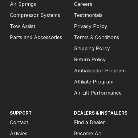
Air Springs
Careers
Compressor Systems
Testimonials
Tow Assist
Privacy Policy
Parts and Accessories
Terms & Conditions
Shipping Policy
Return Policy
Ambassador Program
Affiliate Program
Air Lift Performance
SUPPORT
DEALERS & INSTALLERS
Contact
Find a Dealer
Articles
Become An