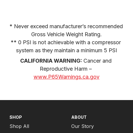
* Never exceed manufacturer’s recommended 
Gross Vehicle Weight Rating.

** 0 PSI is not achievable with a compressor 
system as they maintain a minimum 5 PSI
CALIFORNIA WARNING:
 Cancer and 
Reproductive Harm – 
www.P65Warnings.ca.gov
SHOP
ABOUT
Shop All
Our Story