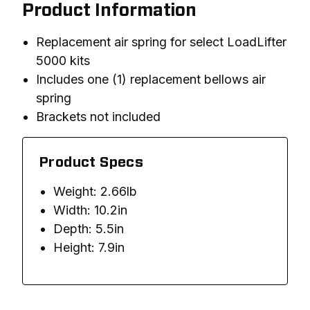
Product Information
Replacement air spring for select LoadLifter
5000 kits
Includes one (1) replacement bellows air
spring
Brackets not included
Product Specs
Weight: 2.66lb
Width: 10.2in
Depth: 5.5in
Height: 7.9in