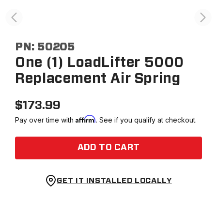
PN:
50205
One (1) LoadLifter 5000
Replacement Air Spring
$
173.99
Affirm
Pay over time with
. See if you qualify at checkout.
ADD TO CART
GET IT INSTALLED LOCALLY