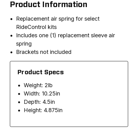
Product Information
Replacement air spring for select
RideControl kits
Includes one (1) replacement sleeve air
spring
Brackets not included
Product Specs
Weight: 2lb
Width: 10.25in
Depth: 4.5in
Height: 4.875in