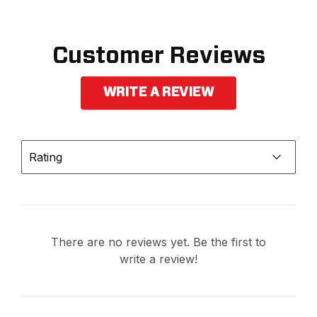
Customer Reviews
WRITE A REVIEW
Rating
There are no reviews yet. Be the first to
write a review!