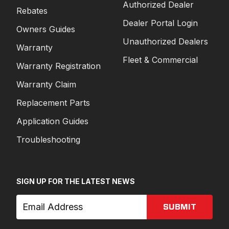
Authorized Dealer
Rebates
Dealer Portal Login
Owners Guides
Unauthorized Dealers
Warranty
Fleet & Commercial
Warranty Registration
Warranty Claim
Replacement Parts
Application Guides
Troubleshooting
SIGN UP FOR THE LATEST NEWS
SUBMIT