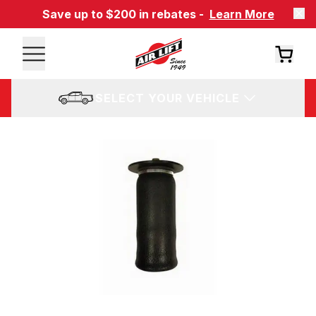
Save up to $200 in rebates -
Learn More
SELECT YOUR VEHICLE