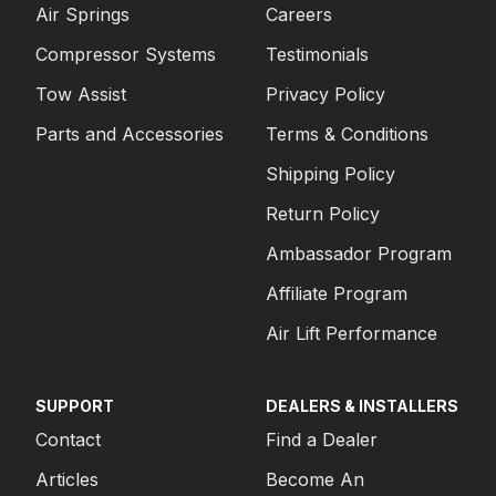
Air Springs
Careers
Compressor Systems
Testimonials
Tow Assist
Privacy Policy
Parts and Accessories
Terms & Conditions
Shipping Policy
Return Policy
Ambassador Program
Affiliate Program
Air Lift Performance
SUPPORT
DEALERS & INSTALLERS
Contact
Find a Dealer
Articles
Become An