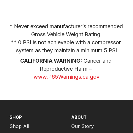
* Never exceed manufacturer’s recommended 
Gross Vehicle Weight Rating.

** 0 PSI is not achievable with a compressor 
system as they maintain a minimum 5 PSI
CALIFORNIA WARNING:
 Cancer and 
Reproductive Harm – 
www.P65Warnings.ca.gov
SHOP
ABOUT
Shop All
Our Story