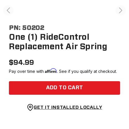
PN:
50202
One (1) RideControl
Replacement Air Spring
$
94.99
Affirm
Pay over time with
. See if you qualify at checkout.
ADD TO CART
GET IT INSTALLED LOCALLY