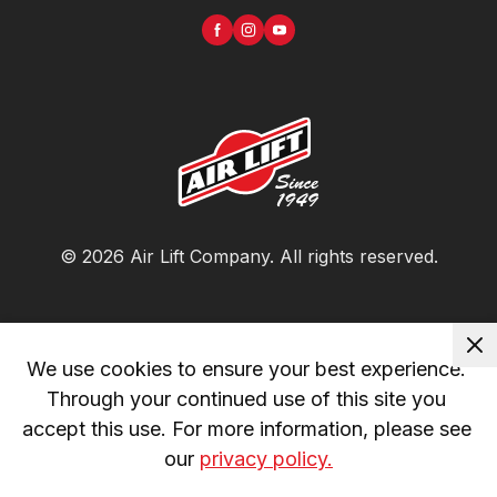
©
2026
Air Lift Company
. All rights reserved.
We use cookies to ensure your best experience. 
Through your continued use of this site you 
accept this use. For more information, please see 
our 
privacy policy.