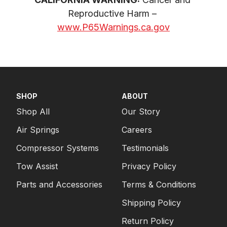
Reproductive Harm – 
www.P65Warnings.ca.gov
SHOP
ABOUT
Shop All
Our Story
Air Springs
Careers
Compressor Systems
Testimonials
Tow Assist
Privacy Policy
Parts and Accessories
Terms & Conditions
Shipping Policy
Return Policy