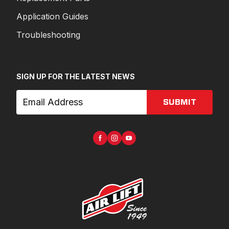
Application Guides
Troubleshooting
SIGN UP FOR THE LATEST NEWS
SUBMIT