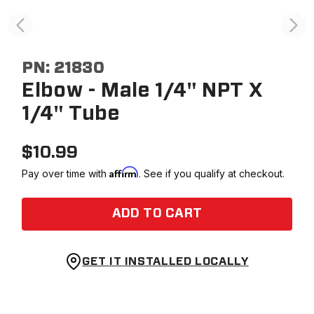
PN:
21830
Elbow - Male 1/4" NPT X
1/4" Tube
$
10.99
Affirm
Pay over time with
. See if you qualify at checkout.
ADD TO CART
GET IT INSTALLED LOCALLY