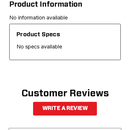
Product Information
No information available
Product Specs
No specs available
Customer Reviews
WRITE A REVIEW