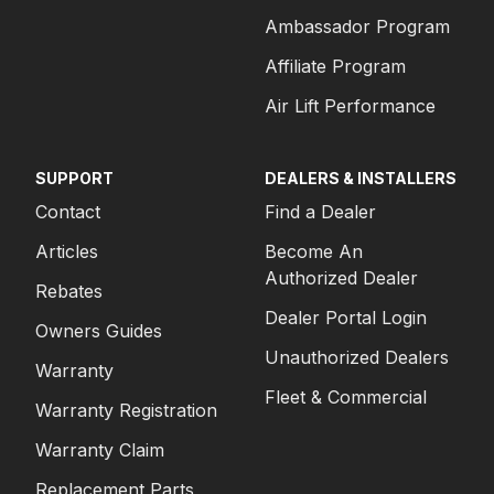
Ambassador Program
Affiliate Program
Air Lift Performance
SUPPORT
DEALERS & INSTALLERS
Contact
Find a Dealer
Articles
Become An
Authorized Dealer
Rebates
Dealer Portal Login
Owners Guides
Unauthorized Dealers
Warranty
Fleet & Commercial
Warranty Registration
Warranty Claim
Replacement Parts