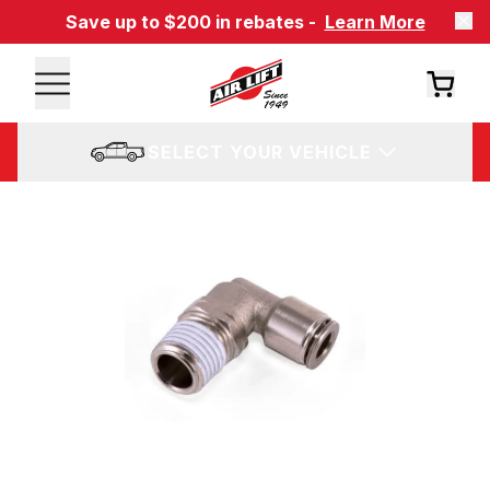
Save up to $200 in rebates -
Learn More
SELECT YOUR VEHICLE