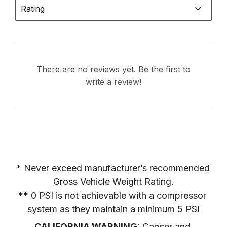
Rating
There are no reviews yet. Be the first to
write a review!
* Never exceed manufacturer’s recommended 
Gross Vehicle Weight Rating.

** 0 PSI is not achievable with a compressor 
system as they maintain a minimum 5 PSI
CALIFORNIA WARNING:
 Cancer and 