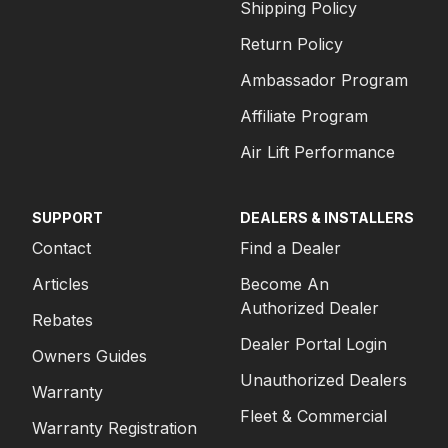
Shipping Policy
Return Policy
Ambassador Program
Affiliate Program
Air Lift Performance
SUPPORT
DEALERS & INSTALLERS
Contact
Find a Dealer
Articles
Become An
Authorized Dealer
Rebates
Dealer Portal Login
Owners Guides
Unauthorized Dealers
Warranty
Fleet & Commercial
Warranty Registration