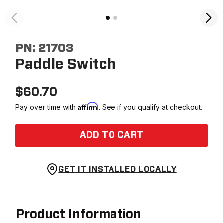
PN:
21703
Paddle Switch
$
60.70
Affirm
Pay over time with
. See if you qualify at checkout.
ADD TO CART
GET IT INSTALLED LOCALLY
Product Information