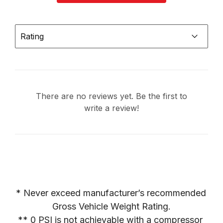
Rating
There are no reviews yet. Be the first to
write a review!
* Never exceed manufacturer’s recommended 
Gross Vehicle Weight Rating.

** 0 PSI is not achievable with a compressor 