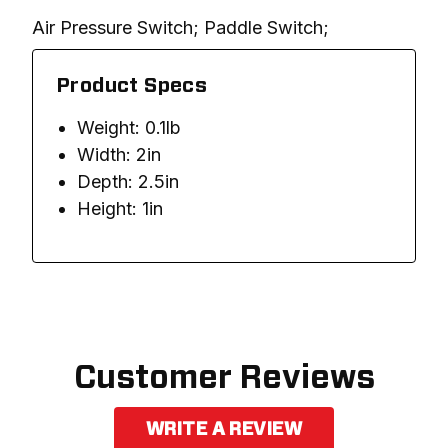
Air Pressure Switch; Paddle Switch; 
Product Specs
Weight: 0.1lb
Width: 2in
Depth: 2.5in
Height: 1in
Customer Reviews
WRITE A REVIEW