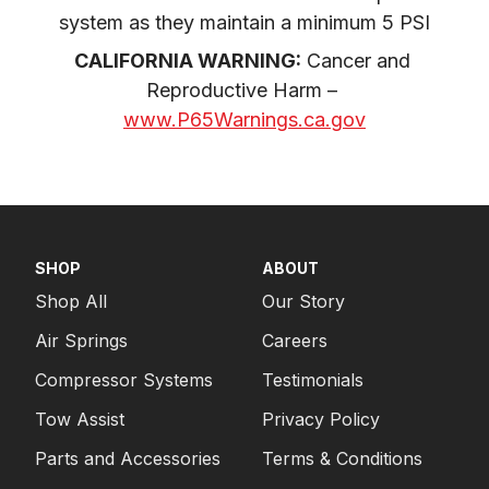
system as they maintain a minimum 5 PSI
CALIFORNIA WARNING:
 Cancer and 
Reproductive Harm – 
www.P65Warnings.ca.gov
SHOP
ABOUT
Shop All
Our Story
Air Springs
Careers
Compressor Systems
Testimonials
Tow Assist
Privacy Policy
Parts and Accessories
Terms & Conditions