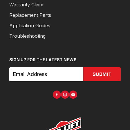
Warranty Claim
Replacement Parts
Application Guides
Troubleshooting
SIGN UP FOR THE LATEST NEWS
SUBMIT