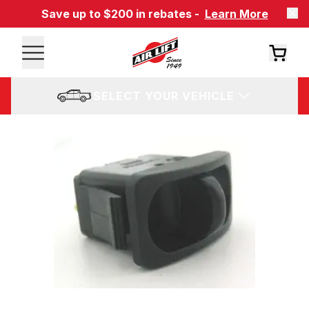
Save up to $200 in rebates -
Learn More
SELECT YOUR VEHICLE