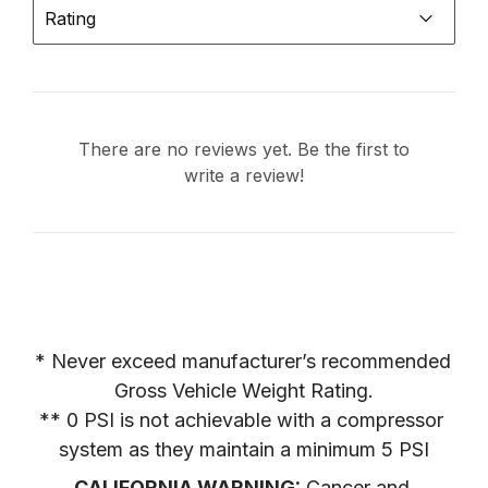
Rating
There are no reviews yet. Be the first to
write a review!
* Never exceed manufacturer’s recommended 
Gross Vehicle Weight Rating.

** 0 PSI is not achievable with a compressor 
system as they maintain a minimum 5 PSI
CALIFORNIA WARNING:
 Cancer and 