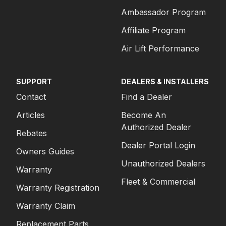
Ambassador Program
Affiliate Program
Air Lift Performance
SUPPORT
DEALERS & INSTALLERS
Contact
Find a Dealer
Articles
Become An
Authorized Dealer
Rebates
Dealer Portal Login
Owners Guides
Unauthorized Dealers
Warranty
Fleet & Commercial
Warranty Registration
Warranty Claim
Replacement Parts