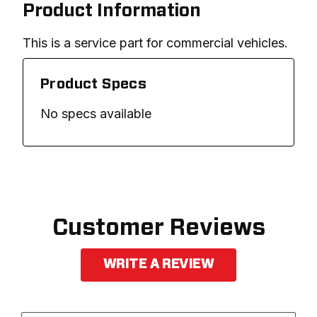
Product Information
This is a service part for commercial vehicles.
Product Specs
No specs available
Customer Reviews
WRITE A REVIEW