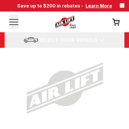
Save up to $200 in rebates -
Learn More
SELECT YOUR VEHICLE