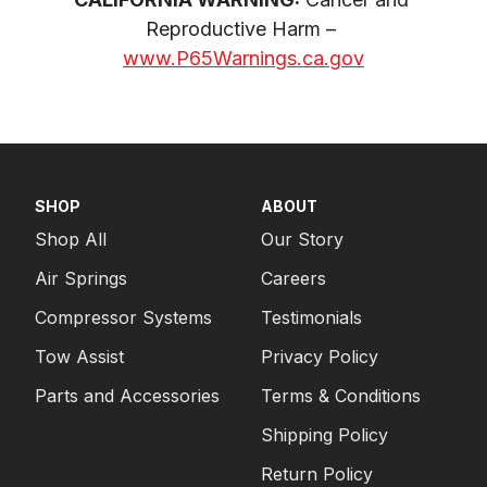
Reproductive Harm – 
www.P65Warnings.ca.gov
SHOP
ABOUT
Shop All
Our Story
Air Springs
Careers
Compressor Systems
Testimonials
Tow Assist
Privacy Policy
Parts and Accessories
Terms & Conditions
Shipping Policy
Return Policy