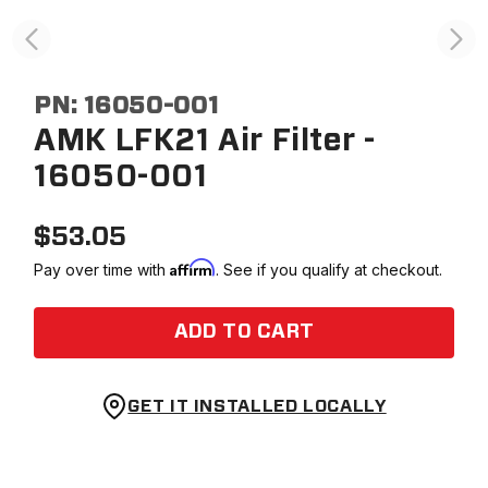
PN:
16050-001
AMK LFK21 Air Filter -
16050-001
$
53.05
Affirm
Pay over time with
. See if you qualify at checkout.
ADD TO CART
GET IT INSTALLED LOCALLY