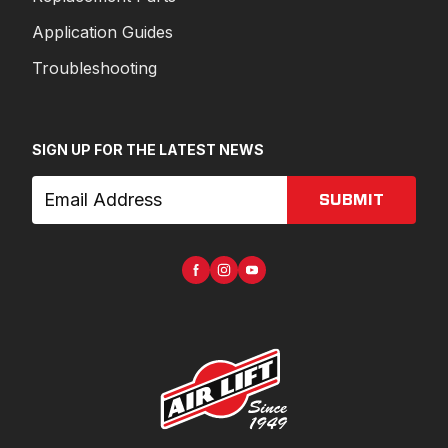
Application Guides
Troubleshooting
SIGN UP FOR THE LATEST NEWS
SUBMIT