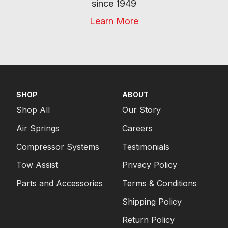
since 1949
Learn More
SHOP
ABOUT
Shop All
Our Story
Air Springs
Careers
Compressor Systems
Testimonials
Tow Assist
Privacy Policy
Parts and Accessories
Terms & Conditions
Shipping Policy
Return Policy