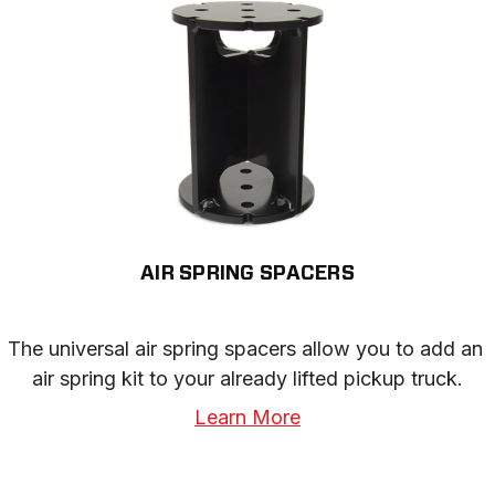
AIR SPRING SPACERS
The universal air spring spacers allow you to add an 
air spring kit to your already lifted pickup truck.
Learn More