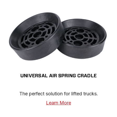
UNIVERSAL AIR SPRING CRADLE
The perfect solution for lifted trucks.
Learn More