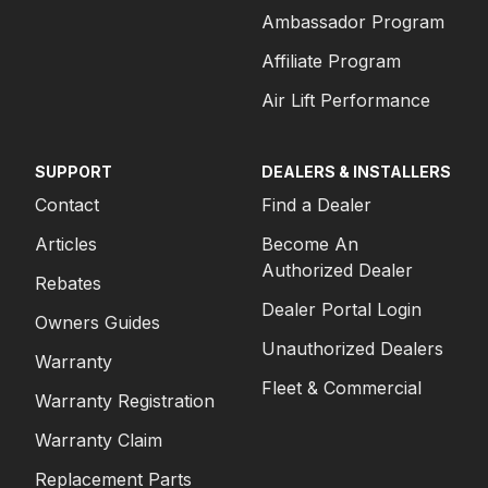
Ambassador Program
Affiliate Program
Air Lift Performance
SUPPORT
DEALERS & INSTALLERS
Contact
Find a Dealer
Articles
Become An
Authorized Dealer
Rebates
Dealer Portal Login
Owners Guides
Unauthorized Dealers
Warranty
Fleet & Commercial
Warranty Registration
Warranty Claim
Replacement Parts