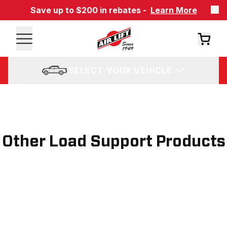
Save up to $200 in rebates -
Learn More
SELECT YOUR VEHICLE
Other Load Support Products