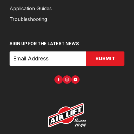
Application Guides
Troubleshooting
SIGN UP FOR THE LATEST NEWS
SUBMIT