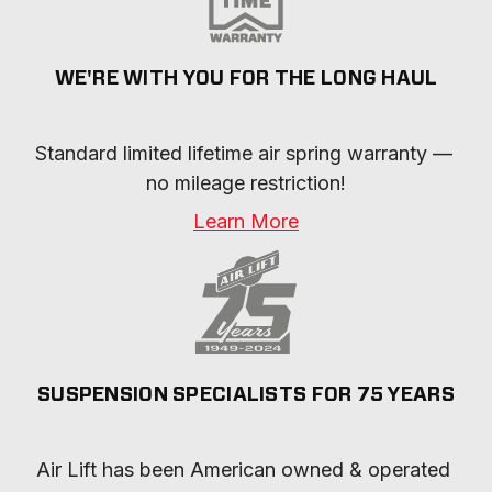
WE'RE WITH YOU FOR THE LONG HAUL
Standard limited lifetime air spring warranty — 
no mileage restriction!
Learn More
SUSPENSION SPECIALISTS FOR 75 YEARS
Air Lift has been American owned & operated 