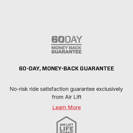
60-DAY, MONEY-BACK GUARANTEE
No-risk ride satisfaction guarantee exclusively 
from Air Lift
Learn More