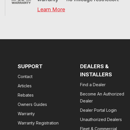
Learn More
SUPPORT
DEALERS &
INSTALLERS
Contact
Find a Dealer
Articles
Become An Authorized
Rebates
Dealer
Owners Guides
Dealer Portal Login
Warranty
Unauthorized Dealers
Warranty Registration
Fleet & Commercial