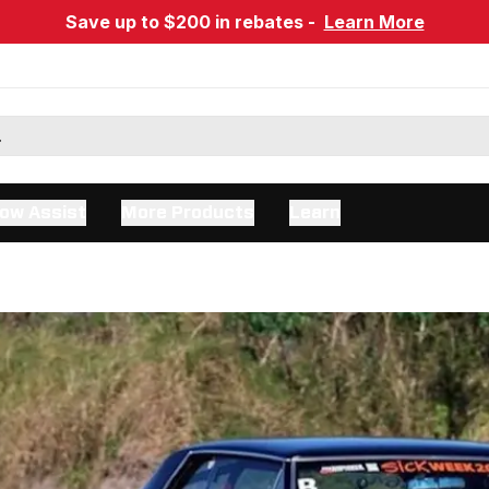
Save up to $200 in rebates -
Learn More
ow Assist
More Products
Learn