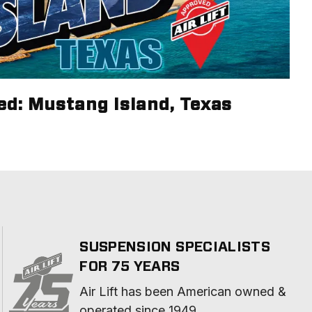
ed: Mustang Island, Texas
SUSPENSION SPECIALISTS
FOR 75 YEARS
Air Lift has been American owned & 
operated since 1949