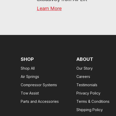
Learn More
SHOP
ABOUT
Shop All
Our Story
Air Springs
Careers
Compressor Systems
Testimonials
Tow Assist
Privacy Policy
Parts and Accessories
Terms & Conditions
Shipping Policy