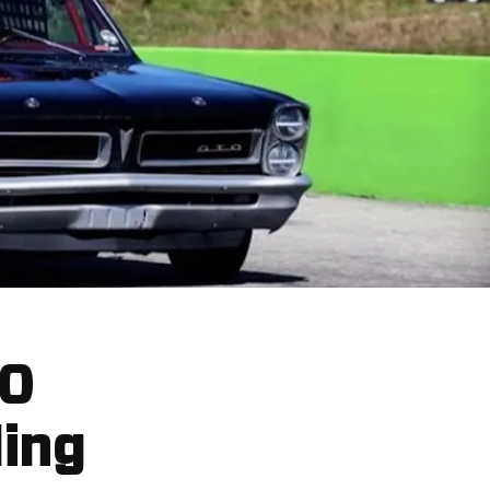
00
ding