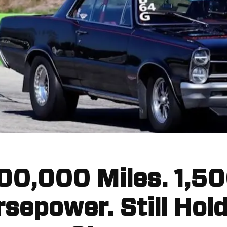
00,000 Miles. 1,5
sepower. Still Hol