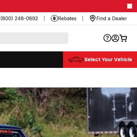
(800) 248-0892
Rebates
Find a Dealer
Select Your Vehicle