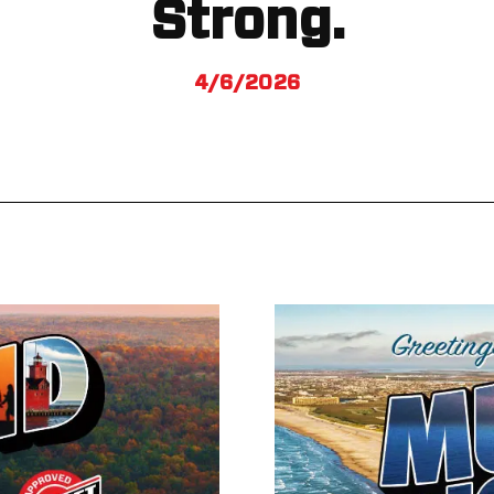
Strong.
4/6/2026