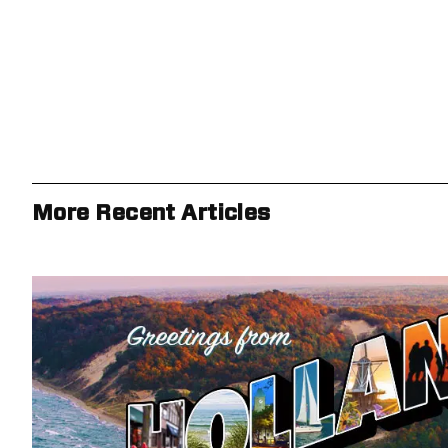
More Recent Articles