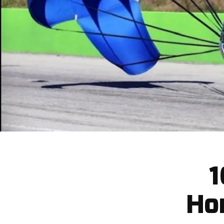
1
Hor