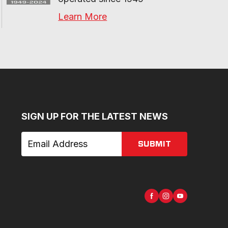
Learn More
SIGN UP FOR THE LATEST NEWS
SUBMIT