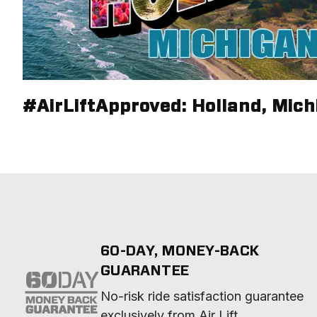
#AirLiftApproved: Holland, Mich
60-DAY, MONEY-BACK
GUARANTEE
No-risk ride satisfaction guarantee 
exclusively from Air Lift