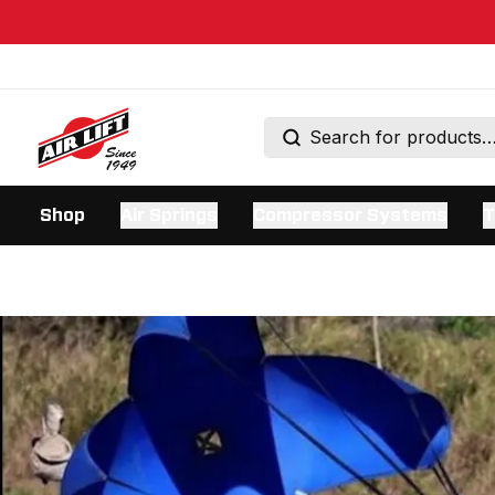
Shop
Air Springs
Compressor Systems
T