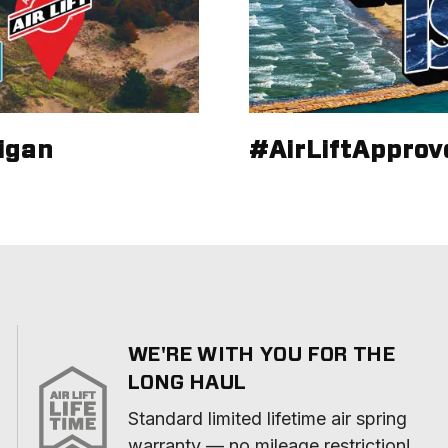
igan
#AirLiftApprov
WE'RE WITH YOU FOR THE
LONG HAUL
Standard limited lifetime air spring 
warranty — no mileage restriction!