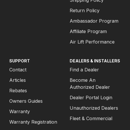
Shipping Policy
Return Policy
Ambassador Program
Affiliate Program
Air Lift Performance
SUPPORT
DEALERS & INSTALLERS
Contact
Find a Dealer
Articles
Become An
Authorized Dealer
Rebates
Dealer Portal Login
Owners Guides
Unauthorized Dealers
Warranty
Fleet & Commercial
Warranty Registration