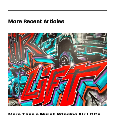
More Recent Articles