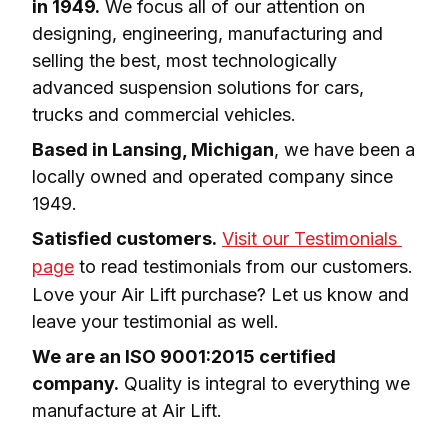
in 1949.
 We focus all of our attention on 
designing, engineering, manufacturing and 
selling the best, most technologically 
advanced suspension solutions for cars, 
trucks and commercial vehicles.
Based in Lansing, Michigan
, we have been a 
locally owned and operated company since 
1949.
Satisfied customers.
Visit our Testimonials 
page
 to read testimonials from our customers. 
Love your Air Lift purchase? Let us know and 
leave your testimonial as well.
We are an ISO 9001:2015 certified 
company.
 Quality is integral to everything we 
manufacture at Air Lift.