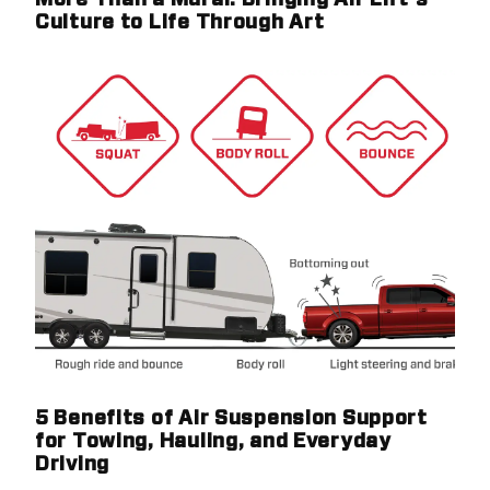
More Than a Mural: Bringing Air Lift's
Culture to Life Through Art
5 Benefits of Air Suspension Support
for Towing, Hauling, and Everyday
Driving