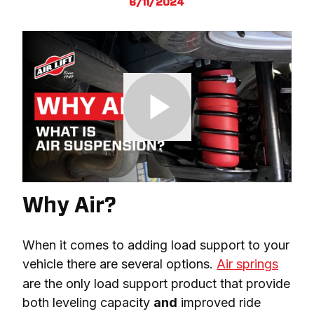
6/11/2024
Why Air?
When it comes to adding load support to your 
vehicle there are several options. 
Air springs
are the only load support product that provide 
both leveling capacity 
and
 improved ride 