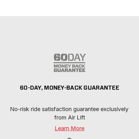
60-DAY, MONEY-BACK GUARANTEE
No-risk ride satisfaction guarantee exclusively 
from Air Lift
Learn More