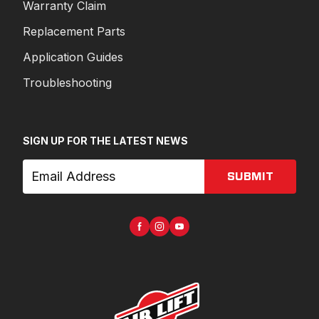
Warranty Claim
Replacement Parts
Application Guides
Troubleshooting
SIGN UP FOR THE LATEST NEWS
SUBMIT