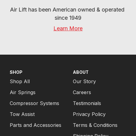
Air Lift has been American owned & operated 
since 1949
Learn More
SHOP
ABOUT
Shop All
Our Story
Air Springs
Careers
Compressor Systems
Testimonials
Tow Assist
Privacy Policy
Parts and Accessories
Terms & Conditions