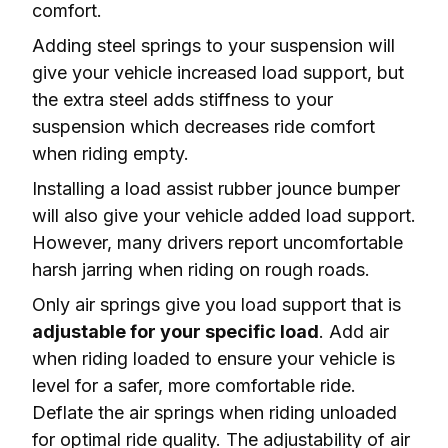
comfort.
Adding steel springs to your suspension will 
give your vehicle increased load support, but 
the extra steel adds stiffness to your 
suspension which 
decreases ride comfort
when riding empty.
Installing a load assist rubber jounce bumper 
will also give your vehicle added load support. 
However, many drivers report 
uncomfortable 
harsh jarring
 when riding on rough roads.
Only air springs give you load support that is 
adjustable for your specific load
. Add air 
when riding loaded to ensure your vehicle is 
level
 for a safer, more comfortable ride. 
Deflate the air springs when riding unloaded 
for optimal ride quality. The adjustability of air 