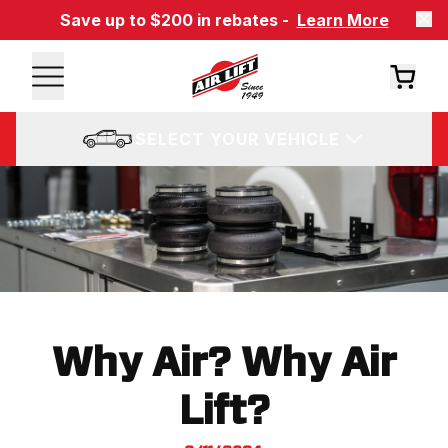
Save up to $200 in rebates -
Learn More
SELECT YOUR VEHICLE
Why Air? Why Air
Lift?