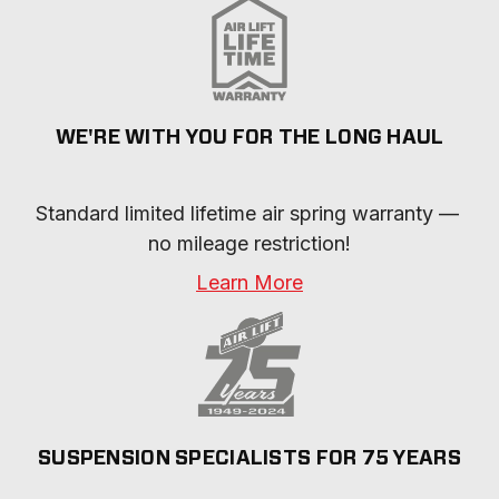
WE'RE WITH YOU FOR THE LONG HAUL
Standard limited lifetime air spring warranty — 
no mileage restriction!
Learn More
SUSPENSION SPECIALISTS FOR 75 YEARS