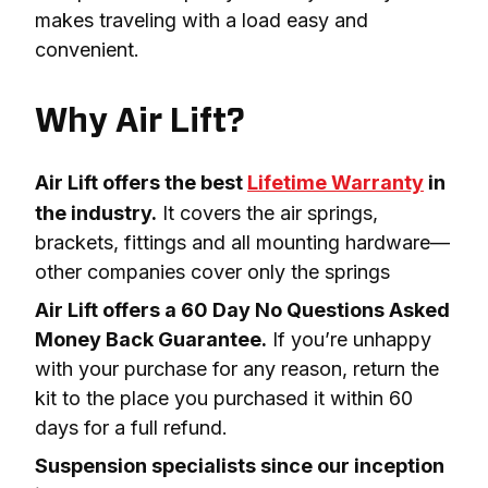
makes traveling with a load easy and 
convenient.

Why Air Lift?
Air Lift offers the best 
Lifetime Warranty
 in 
the industry.
 It covers the air springs, 
brackets, fittings and all mounting hardware—
other companies cover only the springs
Air Lift offers a 60 Day No Questions Asked 
Money Back Guarantee.
 If you’re unhappy 
with your purchase for any reason, return the 
kit to the place you purchased it within 60 
days for a full refund.
Suspension specialists since our inception 