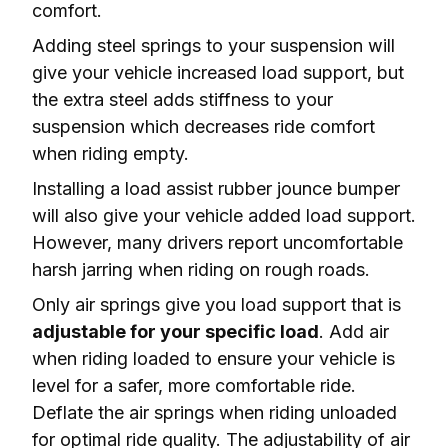
comfort.
Adding steel springs to your suspension will 
give your vehicle increased load support, but 
the extra steel adds stiffness to your 
suspension which 
decreases ride comfort
when riding empty.
Installing a load assist rubber jounce bumper 
will also give your vehicle added load support. 
However, many drivers report 
uncomfortable 
harsh jarring
 when riding on rough roads.
Only air springs give you load support that is 
adjustable for your specific load
. Add air 
when riding loaded to ensure your vehicle is 
level
 for a safer, more comfortable ride. 
Deflate the air springs when riding unloaded 
for optimal ride quality. The adjustability of air 