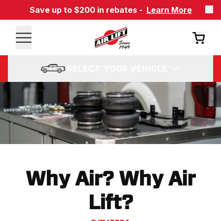
Save up to $200 in rebates -
Learn More
SELECT YOUR VEHICLE
Why Air? Why Air
Lift?