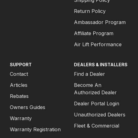
Shipping Policy
Return Policy
Ambassador Program
Affiliate Program
Air Lift Performance
SUPPORT
DEALERS & INSTALLERS
Contact
Find a Dealer
Articles
Become An
Authorized Dealer
Rebates
Dealer Portal Login
Owners Guides
Unauthorized Dealers
Warranty
Fleet & Commercial
Warranty Registration