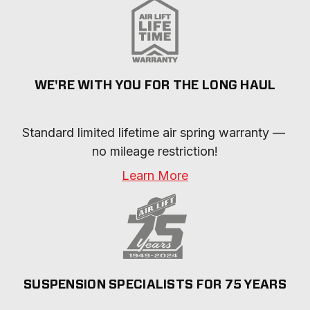
WE'RE WITH YOU FOR THE LONG HAUL
Standard limited lifetime air spring warranty — 
no mileage restriction!
Learn More
SUSPENSION SPECIALISTS FOR 75 YEARS