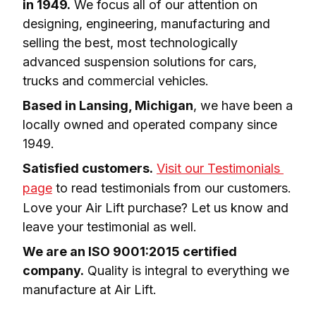
in 1949.
 We focus all of our attention on 
designing, engineering, manufacturing and 
selling the best, most technologically 
advanced suspension solutions for cars, 
trucks and commercial vehicles.
Based in Lansing, Michigan
, we have been a 
locally owned and operated company since 
1949.
Satisfied customers.
Visit our Testimonials 
page
 to read testimonials from our customers. 
Love your Air Lift purchase? Let us know and 
leave your testimonial as well.
We are an ISO 9001:2015 certified 
company.
 Quality is integral to everything we 
manufacture at Air Lift.