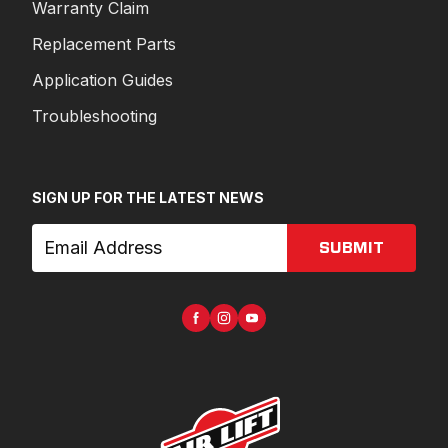
Warranty Claim
Replacement Parts
Application Guides
Troubleshooting
SIGN UP FOR THE LATEST NEWS
SUBMIT