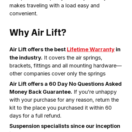
makes traveling with a load easy and 
convenient.

Why Air Lift?
Air Lift offers the best 
Lifetime Warranty
 in 
the industry.
 It covers the air springs, 
brackets, fittings and all mounting hardware—
other companies cover only the springs
Air Lift offers a 60 Day No Questions Asked 
Money Back Guarantee.
 If you’re unhappy 
with your purchase for any reason, return the 
kit to the place you purchased it within 60 
days for a full refund.
Suspension specialists since our inception 