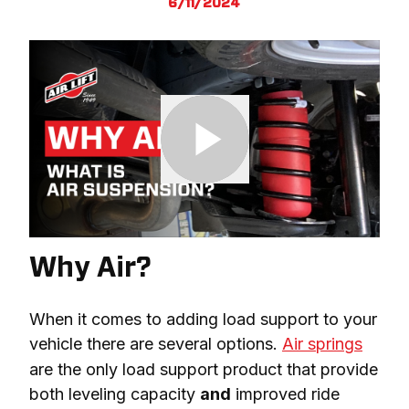
6/11/2024
Why Air?
When it comes to adding load support to your 
vehicle there are several options. 
Air springs
are the only load support product that provide 
both leveling capacity 
and
 improved ride 