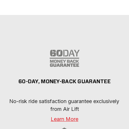
60-DAY, MONEY-BACK GUARANTEE
No-risk ride satisfaction guarantee exclusively 
from Air Lift
Learn More