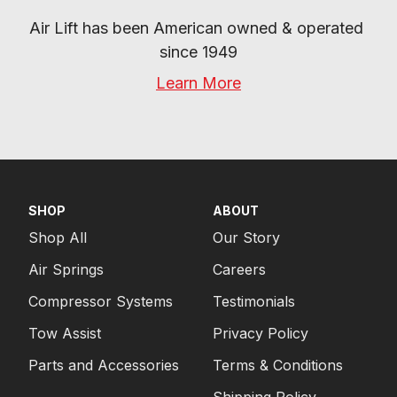
Air Lift has been American owned & operated 
since 1949
Learn More
SHOP
ABOUT
Shop All
Our Story
Air Springs
Careers
Compressor Systems
Testimonials
Tow Assist
Privacy Policy
Parts and Accessories
Terms & Conditions