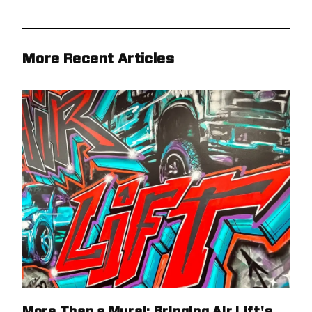
More Recent Articles