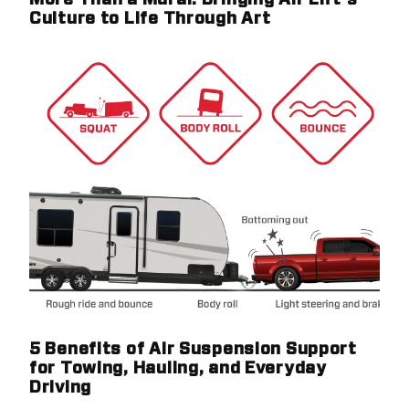
More Than a Mural: Bringing Air Lift's
Culture to Life Through Art
5 Benefits of Air Suspension Support
for Towing, Hauling, and Everyday
Driving