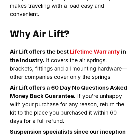
makes traveling with a load easy and 
convenient.

Why Air Lift?
Air Lift offers the best 
Lifetime Warranty
 in 
the industry.
 It covers the air springs, 
brackets, fittings and all mounting hardware—
other companies cover only the springs
Air Lift offers a 60 Day No Questions Asked 
Money Back Guarantee.
 If you’re unhappy 
with your purchase for any reason, return the 
kit to the place you purchased it within 60 
days for a full refund.
Suspension specialists since our inception 