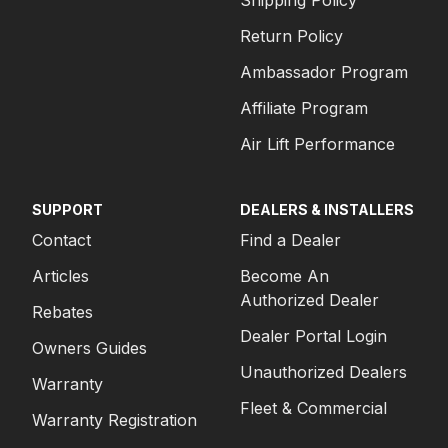
Shipping Policy
Return Policy
Ambassador Program
Affiliate Program
Air Lift Performance
SUPPORT
DEALERS & INSTALLERS
Contact
Find a Dealer
Articles
Become An
Authorized Dealer
Rebates
Dealer Portal Login
Owners Guides
Unauthorized Dealers
Warranty
Fleet & Commercial
Warranty Registration