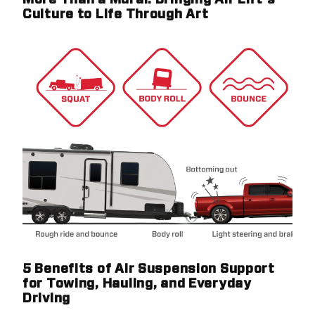
More Than a Mural: Bringing Air Lift's
Culture to Life Through Art
5 Benefits of Air Suspension Support
for Towing, Hauling, and Everyday
Driving