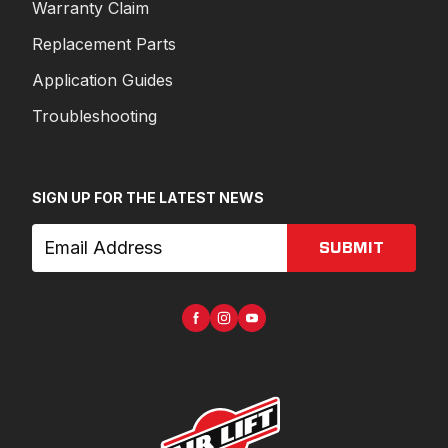
Warranty Claim
Replacement Parts
Application Guides
Troubleshooting
SIGN UP FOR THE LATEST NEWS
SUBMIT