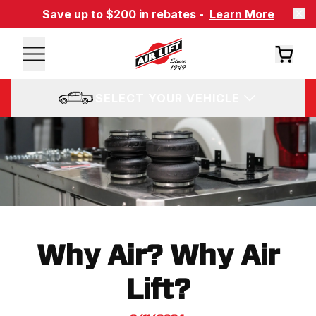
Save up to $200 in rebates -
Learn More
SELECT YOUR VEHICLE
Why Air? Why Air
Lift?