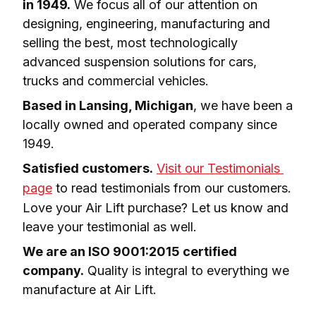
in 1949.
 We focus all of our attention on 
designing, engineering, manufacturing and 
selling the best, most technologically 
advanced suspension solutions for cars, 
trucks and commercial vehicles.
Based in Lansing, Michigan
, we have been a 
locally owned and operated company since 
1949.
Satisfied customers.
Visit our Testimonials 
page
 to read testimonials from our customers. 
Love your Air Lift purchase? Let us know and 
leave your testimonial as well.
We are an ISO 9001:2015 certified 
company.
 Quality is integral to everything we 
manufacture at Air Lift.