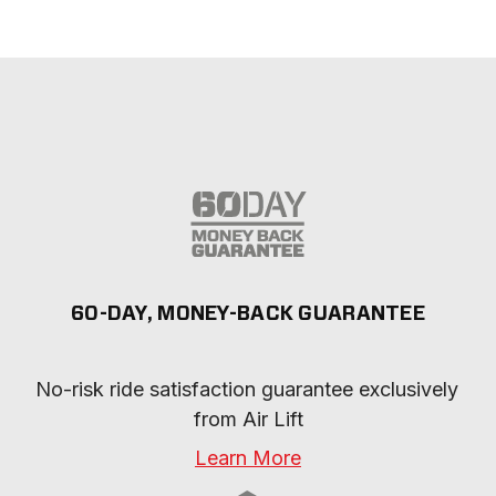
60-DAY, MONEY-BACK GUARANTEE
No-risk ride satisfaction guarantee exclusively 
from Air Lift
Learn More