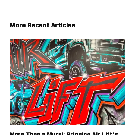
More Recent Articles