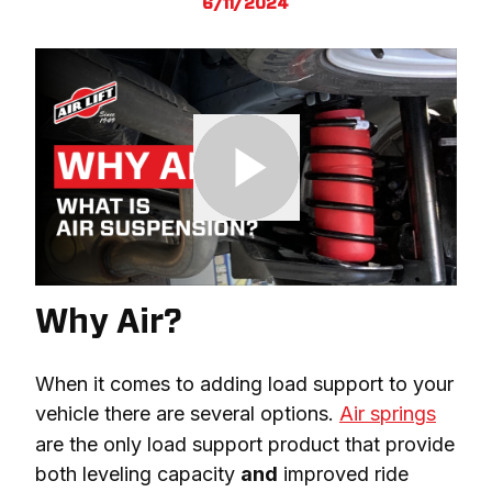
6/11/2024
Why Air?
When it comes to adding load support to your 
vehicle there are several options. 
Air springs
are the only load support product that provide 
both leveling capacity 
and
 improved ride 