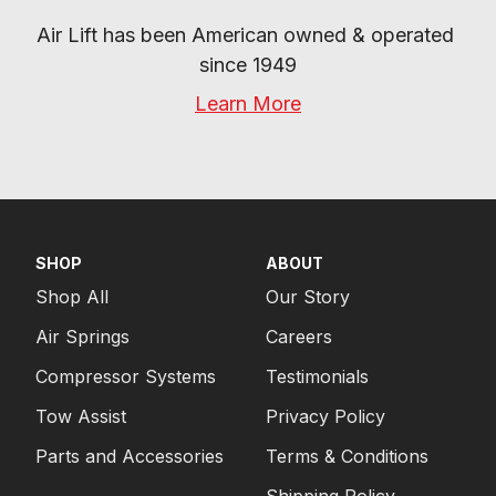
Air Lift has been American owned & operated 
since 1949
Learn More
SHOP
ABOUT
Shop All
Our Story
Air Springs
Careers
Compressor Systems
Testimonials
Tow Assist
Privacy Policy
Parts and Accessories
Terms & Conditions