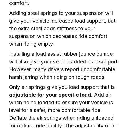
comfort.
Adding steel springs to your suspension will 
give your vehicle increased load support, but 
the extra steel adds stiffness to your 
suspension which 
decreases ride comfort
when riding empty.
Installing a load assist rubber jounce bumper 
will also give your vehicle added load support. 
However, many drivers report 
uncomfortable 
harsh jarring
 when riding on rough roads.
Only air springs give you load support that is 
adjustable for your specific load
. Add air 
when riding loaded to ensure your vehicle is 
level
 for a safer, more comfortable ride. 
Deflate the air springs when riding unloaded 
for optimal ride quality. The adjustability of air 