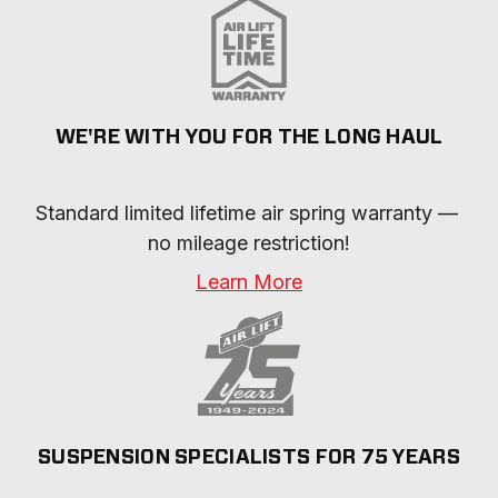
WE'RE WITH YOU FOR THE LONG HAUL
Standard limited lifetime air spring warranty — 
no mileage restriction!
Learn More
SUSPENSION SPECIALISTS FOR 75 YEARS