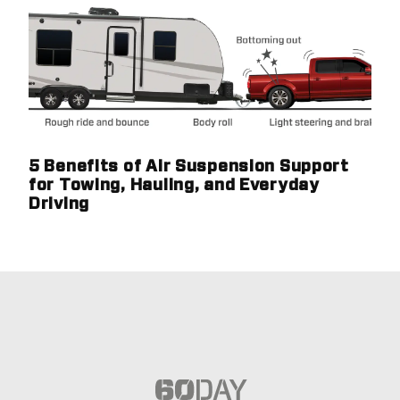
5 Benefits of Air Suspension Support
for Towing, Hauling, and Everyday
Driving