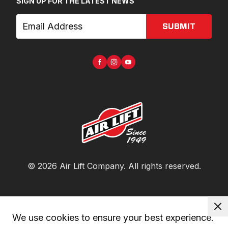
SIGN UP FOR THE LATEST NEWS
SUBMIT
©
2026
Air Lift Company
. All rights reserved.
We use cookies to ensure your best experience. 