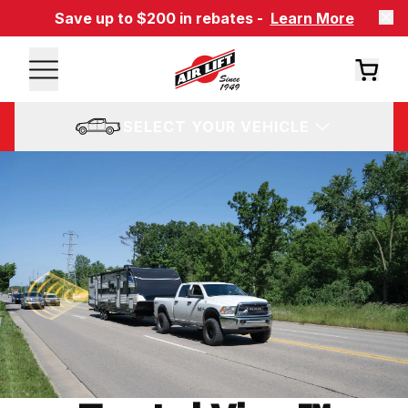
Save up to $200 in rebates -
Learn More
SELECT YOUR VEHICLE