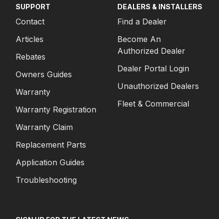
SUPPORT
DEALERS & INSTALLERS
Contact
Find a Dealer
Articles
Become An
Authorized Dealer
Rebates
Dealer Portal Login
Owners Guides
Unauthorized Dealers
Warranty
Fleet & Commercial
Warranty Registration
Warranty Claim
Replacement Parts
Application Guides
Troubleshooting