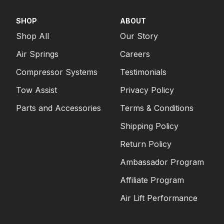
SHOP
ABOUT
Shop All
Our Story
Air Springs
Careers
Compressor Systems
Testimonials
Tow Assist
Privacy Policy
Parts and Accessories
Terms & Conditions
Shipping Policy
Return Policy
Ambassador Program
Affiliate Program
Air Lift Performance