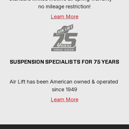
no mileage restriction!
Learn More
SUSPENSION SPECIALISTS FOR 75 YEARS
Air Lift has been American owned & operated 
since 1949
Learn More