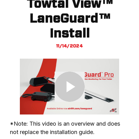
Towtal View™
LaneGuard™
Install
11/14/2024
*Note: This video is an overview and does 
not replace the installation guide.