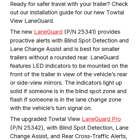
Ready for safer travel with your trailer? Check 
out our installation guide for our new Towtal 
View LaneGuard. 
The new 
LaneGuard
 (P/N 25341) provides 
proactive alerts with Blind Spot Detection and 
Lane Change Assist and is best for smaller 
trailers without a rounded rear. LaneGuard 
features LED indicators to be mounted on the 
front of the trailer in view of the vehicle’s rear 
or side-view mirrors. The indicators light up 
solid if someone is in the blind spot zone and 
flash if someone is in the lane change zone 
with the vehicle’s turn signal on.
The upgraded Towtal View 
LaneGuard Pro
(P/N 25342), with Blind Spot Detection, Lane 
Change Assist, and Rear Cross-Traffic Alerts, 