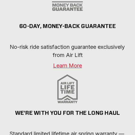
60-DAY, MONEY-BACK GUARANTEE
No-risk ride satisfaction guarantee exclusively 
from Air Lift
Learn More
WE'RE WITH YOU FOR THE LONG HAUL
Standard limited lifetime air spring warranty — 