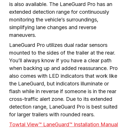
is also available. The LaneGuard Pro has an 
extended detection range for continuously 
monitoring the vehicle’s surroundings, 
simplifying lane changes and reverse 
maneuvers.
LaneGuard Pro utilizes dual radar sensors 
mounted to the sides of the trailer at the rear. 
You’ll always know if you have a clear path 
when backing up and added reassurance. Pro 
also comes with LED indicators that work like 
the LaneGuard, but indicators illuminate or 
flash while in reverse if someone is in the rear 
cross-traffic alert zone. Due to its extended 
detection range, LaneGuard Pro is best suited 
for larger trailers with rounded rears.
Towtal View™ LaneGuard™ Installation Manual