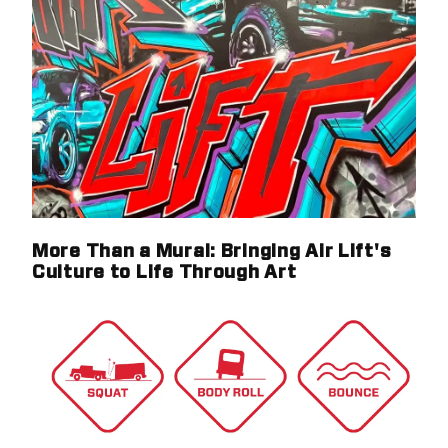
More Than a Mural: Bringing Air Lift's
Culture to Life Through Art