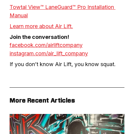
Towtal View™ LaneGuard™ Pro Installation 
Manual
Learn more about Air Lift.
facebook.com/airliftcompany
instagram.com/air_lift_company
If you don’t know Air Lift, you know squat.
More Recent Articles