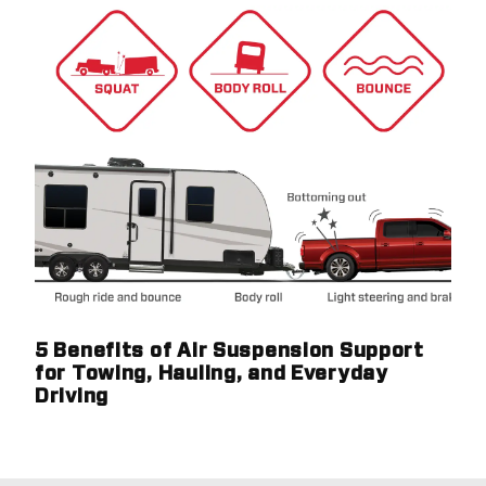
5 Benefits of Air Suspension Support
for Towing, Hauling, and Everyday
Driving