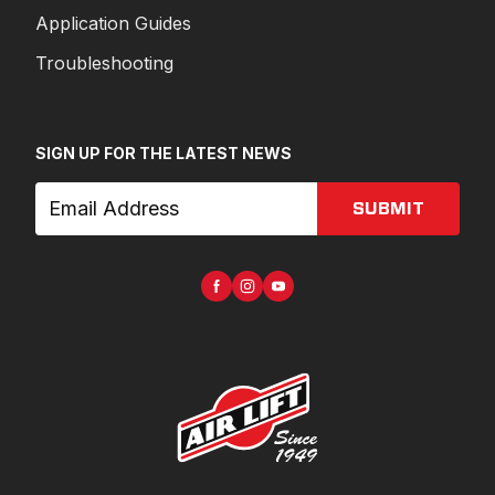
Application Guides
Troubleshooting
SIGN UP FOR THE LATEST NEWS
SUBMIT