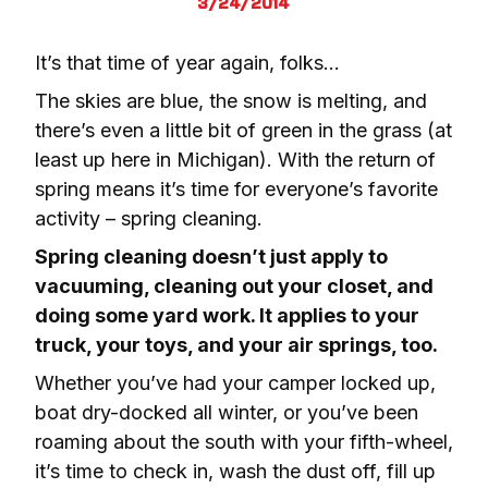
3/24/2014
It’s that time of year again, folks… 
The skies are blue, the snow is melting, and 
there’s even a little bit of green in the grass (at 
least up here in Michigan). With the return of 
spring means it’s time for everyone’s favorite 
activity – spring cleaning.
Spring cleaning doesn’t just apply to 
vacuuming, cleaning out your closet, and 
doing some yard work. It applies to your 
truck, your toys, and your air springs, too.
Whether you’ve had your camper locked up, 
boat dry-docked all winter, or you’ve been 
roaming about the south with your fifth-wheel, 
it’s time to check in, wash the dust off, fill up 