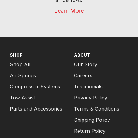
Learn More
SHOP
ABOUT
Shop All
Our Story
Air Springs
Careers
Compressor Systems
Testimonials
Tow Assist
Privacy Policy
Parts and Accessories
Terms & Conditions
Shipping Policy
Return Policy