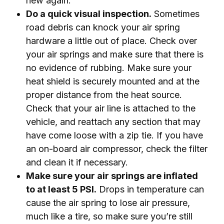
new again.
Do a quick visual inspection.
Sometimes
road debris can knock your air spring
hardware a little out of place. Check over
your air springs and make sure that there is
no evidence of rubbing. Make sure your
heat shield is securely mounted and at the
proper distance from the heat source.
Check that your air line is attached to the
vehicle, and reattach any section that may
have come loose with a zip tie. If you have
an on-board air compressor, check the filter
and clean it if necessary.
Make sure your air springs are inflated
to at least 5 PSI.
Drops in temperature can
cause the air spring to lose air pressure,
much like a tire, so make sure you’re still