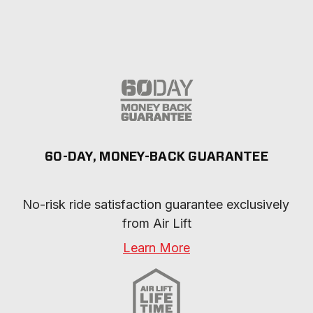
60-DAY, MONEY-BACK GUARANTEE
No-risk ride satisfaction guarantee exclusively 
from Air Lift
Learn More