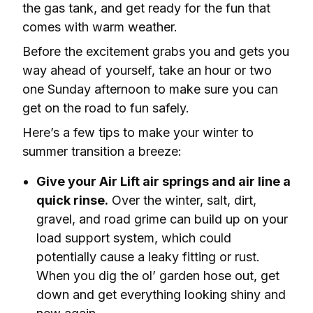
the gas tank, and get ready for the fun that 
comes with warm weather. 
Before the excitement grabs you and gets you 
way
 ahead of yourself, take an hour or two 
one Sunday afternoon to make sure you can 
get on the road to fun safely. 
Here’s a few tips to make your winter to 
summer transition a breeze:
Give your Air Lift air springs and air line a
quick rinse.
Over the winter, salt, dirt,
gravel, and road grime can build up on your
load support system, which could
potentially cause a leaky fitting or rust.
When you dig the ol’ garden hose out, get
down and get everything looking shiny and