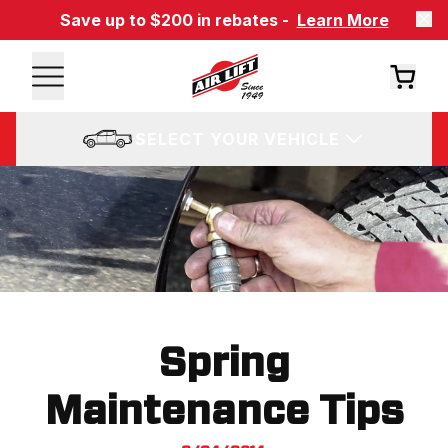
Save up to $200 in rebates -
Learn More
SELECT YOUR VEHICLE
Spring
Maintenance Tips