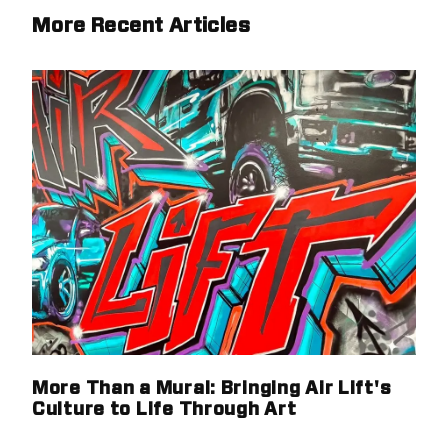
More Recent Articles
More Than a Mural: Bringing Air Lift's
Culture to Life Through Art