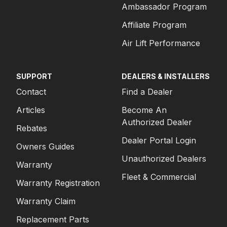
Ambassador Program
Affiliate Program
Air Lift Performance
SUPPORT
DEALERS & INSTALLERS
Contact
Find a Dealer
Articles
Become An
Authorized Dealer
Rebates
Dealer Portal Login
Owners Guides
Unauthorized Dealers
Warranty
Fleet & Commercial
Warranty Registration
Warranty Claim
Replacement Parts