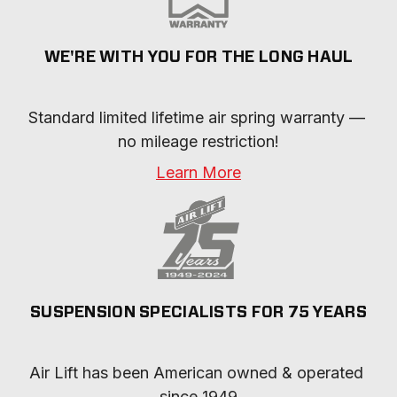
WE'RE WITH YOU FOR THE LONG HAUL
Standard limited lifetime air spring warranty — 
no mileage restriction!
Learn More
SUSPENSION SPECIALISTS FOR 75 YEARS
Air Lift has been American owned & operated 
since 1949