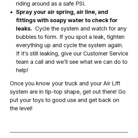
riding around as a safe PSI.
Spray your air spring, air line, and
fittings with soapy water to check for
leaks.
Cycle the system and watch for any
bubbles to form. If you spot a leak, tighten
everything up and cycle the system again.
If it’s still leaking, give our Customer Service
team a call and we’ll see what we can do to
help!
Once you know your truck and your Air Lift 
system are in tip-top shape, get out there! Go 
put your toys to good use and get back on 
the level!