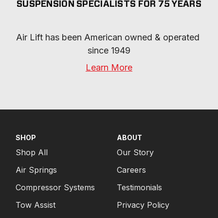
SUSPENSION SPECIALISTS FOR 75 YEARS
Air Lift has been American owned & operated 
since 1949
Learn More
SHOP
ABOUT
Shop All
Our Story
Air Springs
Careers
Compressor Systems
Testimonials
Tow Assist
Privacy Policy