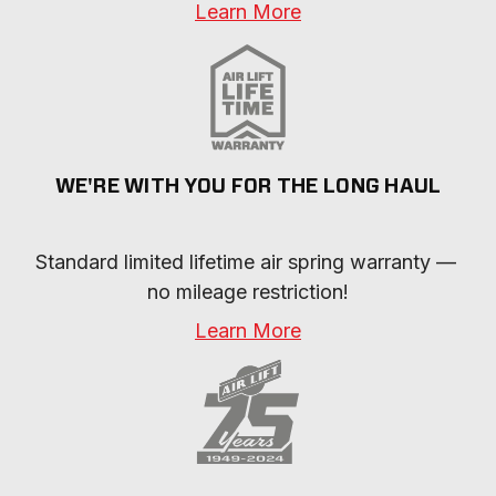
Learn More
WE'RE WITH YOU FOR THE LONG HAUL
Standard limited lifetime air spring warranty — 
no mileage restriction!
Learn More