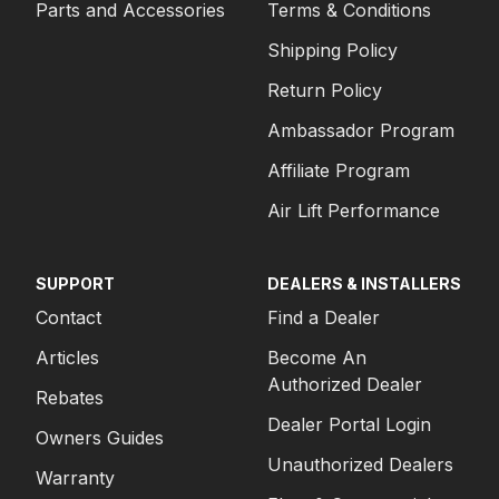
Parts and Accessories
Terms & Conditions
Shipping Policy
Return Policy
Ambassador Program
Affiliate Program
Air Lift Performance
SUPPORT
DEALERS & INSTALLERS
Contact
Find a Dealer
Articles
Become An
Authorized Dealer
Rebates
Dealer Portal Login
Owners Guides
Unauthorized Dealers
Warranty