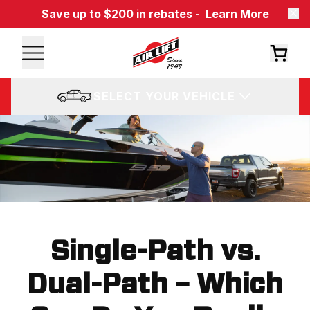
Save up to $200 in rebates -
Learn More
SELECT YOUR VEHICLE
Single-Path vs.
Dual-Path – Which