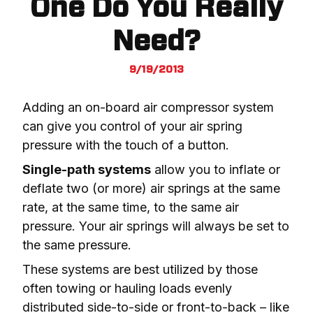
One Do You Really
Need?
9/19/2013
Adding an on-board air compressor system 
can give you control of your air spring 
pressure with the touch of a button.
Single-path systems
 allow you to inflate or 
deflate two (or more) air springs at the same 
rate, at the same time, to the same air 
pressure. Your air springs will always be set to 
the same pressure.
These systems are best utilized by those 
often towing or hauling loads evenly 
distributed side-to-side or front-to-back – like 