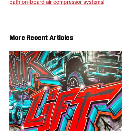
path on-board air compressor systems
!
More Recent Articles