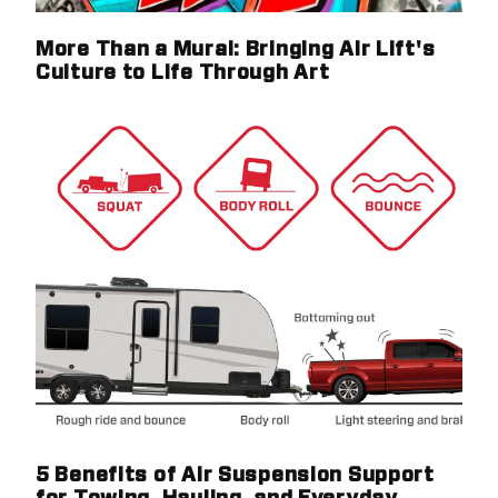
More Than a Mural: Bringing Air Lift's
Culture to Life Through Art
5 Benefits of Air Suspension Support