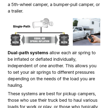
a 5th-wheel camper, a bumper-pull camper, or 
a trailer.
Dual-path systems
 allow each air spring to 
be inflated or deflated individually, 
independent of one another. This allows you 
to set your air springs to different pressures 
depending on the needs of the load you are 
hauling.
These systems are best for pickup campers, 
those who use their truck bed to haul various 
loads for work or play, or those who typically 