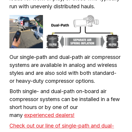
run with unevenly distributed hauls.
Our single-path and dual-path air compressor 
systems are available in analog and wireless 
styles and are also sold with both standard- 
or heavy-duty compressor options.
Both single- and dual-path on-board air 
compressor systems can be installed in a few 
short hours or by one of our 
many 
experienced dealers!
Check out our line of single-path and dual-