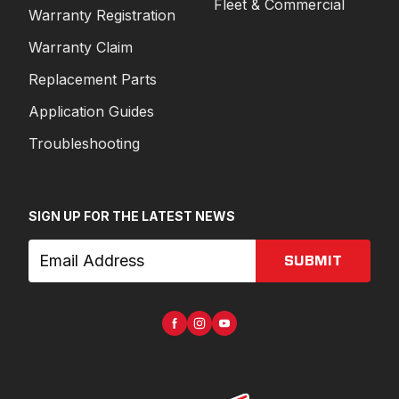
Fleet & Commercial
Warranty Registration
Warranty Claim
Replacement Parts
Application Guides
Troubleshooting
SIGN UP FOR THE LATEST NEWS
SUBMIT