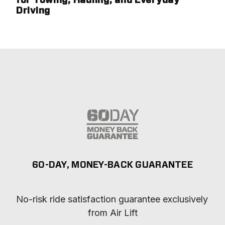
for Towing, Hauling, and Everyday
Driving
60-DAY, MONEY-BACK GUARANTEE
No-risk ride satisfaction guarantee exclusively 
from Air Lift