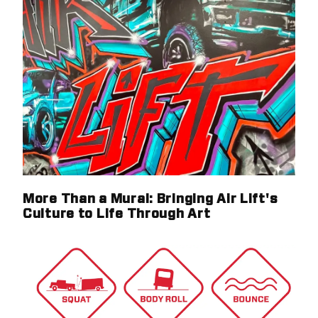
More Than a Mural: Bringing Air Lift's
Culture to Life Through Art