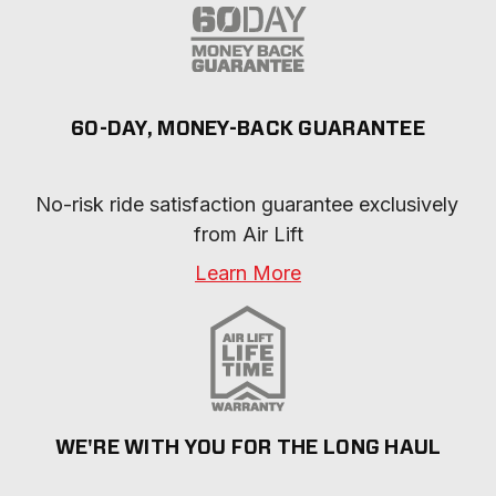
60-DAY, MONEY-BACK GUARANTEE
No-risk ride satisfaction guarantee exclusively 
from Air Lift
Learn More
WE'RE WITH YOU FOR THE LONG HAUL