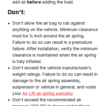
add air
before
adding the load.
Don’t:
Don’t allow the air bag to rub against
anything on the vehicle. Minimum clearance
must be ½ inch around the air spring.
Failure to do so can result in a premature
failure. After installation, verify the minimum
clearance is maintained when the air spring
is fully inflated.
Don’t exceed the vehicle manufacturer’s
weight ratings. Failure to do so can result in
damage to the air spring assembly,
suspension or vehicle in general, and voids
your
Air Lift air spring warranty
.
Don’t exceed the recommended air