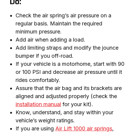
Do:
Check the air spring’s air pressure on a
regular basis. Maintain the required
minimum pressure.
Add air when adding a load.
Add limiting straps and modify the jounce
bumper if you off-road.
If your vehicle is a motorhome, start with 90
or 100 PSI and decrease air pressure until it
rides comfortably.
Assure that the air bag and its brackets are
aligned and adjusted properly (check the
installation manual
for your kit).
Know, understand, and stay within your
vehicle’s weight ratings.
If you are using
Air Lift 1000 air springs
,