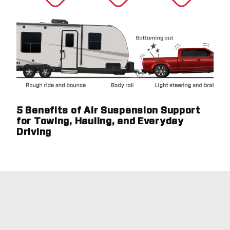
5 Benefits of Air Suspension Support
for Towing, Hauling, and Everyday
Driving