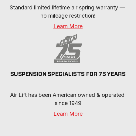
Standard limited lifetime air spring warranty — 
no mileage restriction!
Learn More
SUSPENSION SPECIALISTS FOR 75 YEARS
Air Lift has been American owned & operated 
since 1949
Learn More