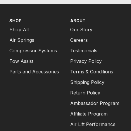
SHOP
ABOUT
Shop All
Our Story
Air Springs
Careers
Compressor Systems
Testimonials
Tow Assist
Privacy Policy
Parts and Accessories
Terms & Conditions
Shipping Policy
Return Policy
Ambassador Program
Affiliate Program
Air Lift Performance