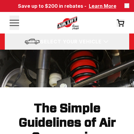
Save up to $200 in rebates -
Learn More
SELECT YOUR VEHICLE
The Simple
Guidelines of Air