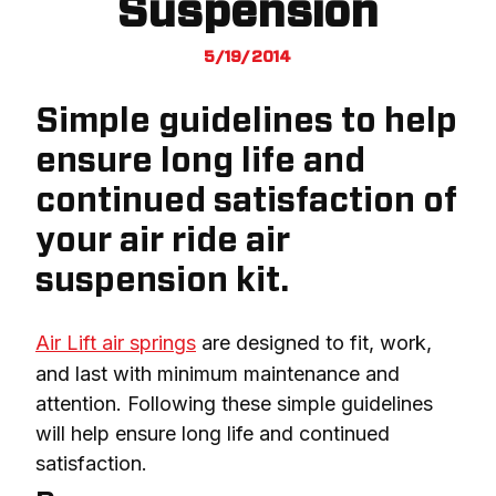
Suspension
5/19/2014
Simple guidelines to help
ensure long life and
continued satisfaction of
your air ride air
suspension kit.
Air Lift air springs
 are designed to fit, work, 
and last with minimum maintenance and 
attention. Following these simple guidelines 
will help ensure long life and continued 
satisfaction.