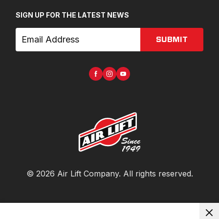
SIGN UP FOR THE LATEST NEWS
SUBMIT
©
2026
Air Lift Company
. All rights reserved.