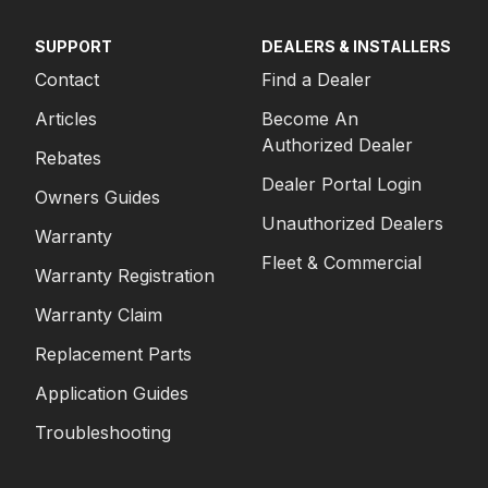
SUPPORT
DEALERS & INSTALLERS
Contact
Find a Dealer
Articles
Become An
Authorized Dealer
Rebates
Dealer Portal Login
Owners Guides
Unauthorized Dealers
Warranty
Fleet & Commercial
Warranty Registration
Warranty Claim
Replacement Parts
Application Guides
Troubleshooting