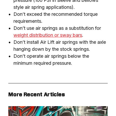
pressure (100 PSI in sleeve and bellows
style air spring applications).
Don’t exceed the recommended torque
requirements.
Don’t use air springs as a substitution for
weight distribution or sway bars
.
Don’t install Air Lift air springs with the axle
hanging down by the stock springs.
Don’t operate air springs below the
minimum required pressure.
More Recent Articles